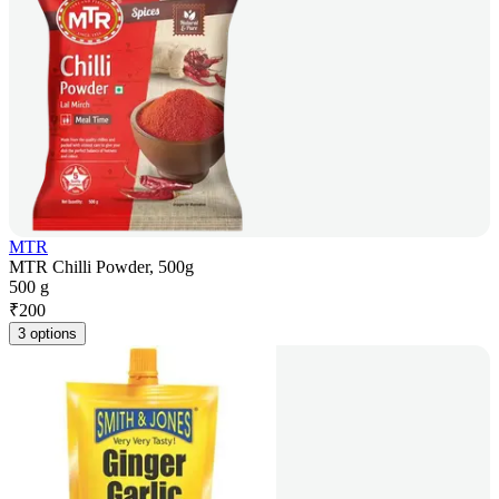
MTR
MTR Chilli Powder, 500g
500 g
₹
200
3 options