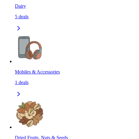
Dairy
5
deals
Mobiles & Accessories
1
deals
Dried Fruits, Nuts & Seeds