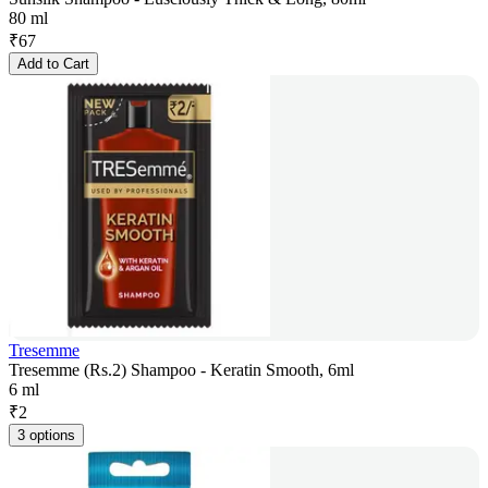
80 ml
₹
67
Add to Cart
Tresemme
Tresemme (Rs.2) Shampoo - Keratin Smooth, 6ml
6 ml
₹
2
3 options