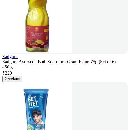
Sadguru
Sadguru Ayurveda Bath Soap Jar - Gram Flour, 75g (Set of 6)
450 g
₹
220
2 options