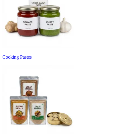
Cooking Pastes