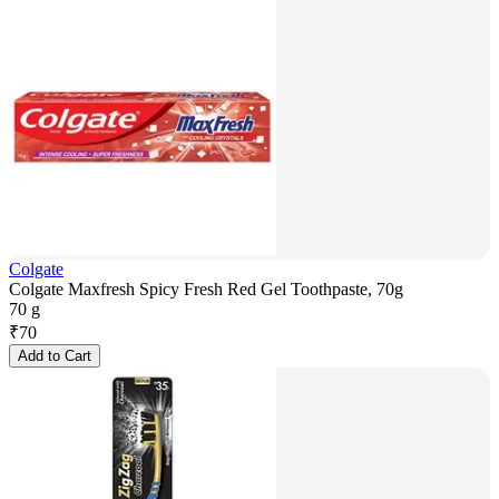
Colgate
Colgate Maxfresh Spicy Fresh Red Gel Toothpaste, 70g
70 g
₹
70
Add to Cart