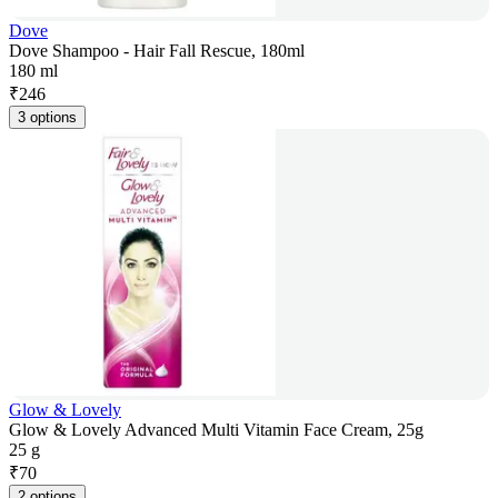
Dove
Dove Shampoo - Hair Fall Rescue, 180ml
180 ml
₹
246
3 options
Glow & Lovely
Glow & Lovely Advanced Multi Vitamin Face Cream, 25g
25 g
₹
70
2 options