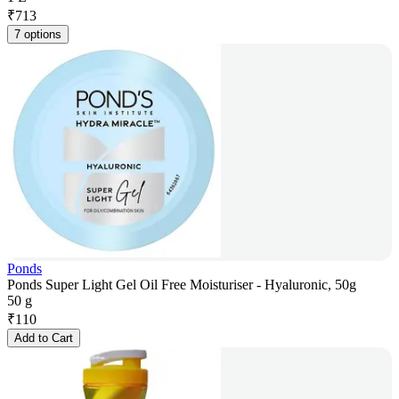
₹
713
7 options
Ponds
Ponds Super Light Gel Oil Free Moisturiser - Hyaluronic, 50g
50 g
₹
110
Add to Cart