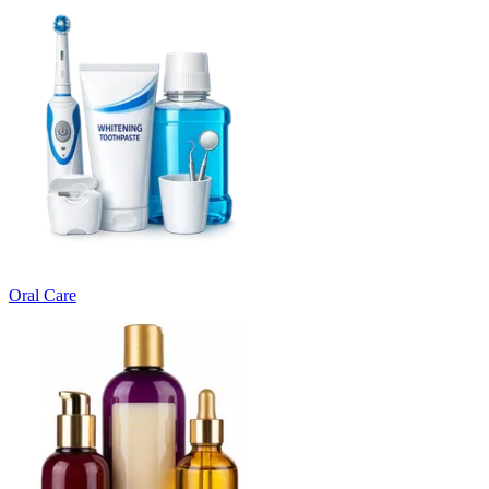
Oral Care