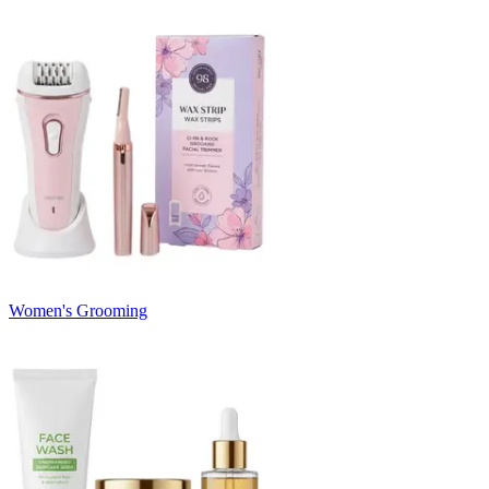
Women's Grooming