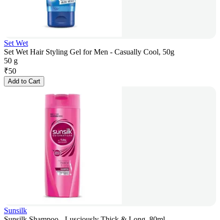
Set Wet
Set Wet Hair Styling Gel for Men - Casually Cool, 50g
50 g
₹
50
Add to Cart
Sunsilk
Sunsilk Shampoo - Lusciously Thick & Long, 80ml