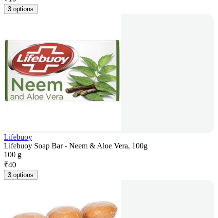
3 options
Lifebuoy
Lifebuoy Soap Bar - Neem & Aloe Vera, 100g
100 g
₹
40
3 options