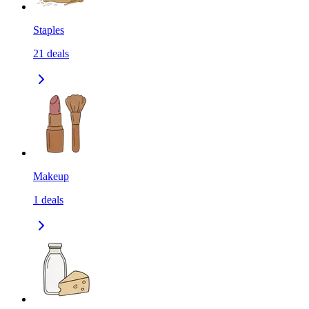
Staples
21
deals
Makeup
1
deals