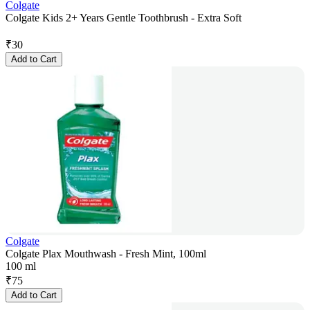
Colgate
Colgate Kids 2+ Years Gentle Toothbrush - Extra Soft
₹
30
Add to Cart
Colgate
Colgate Plax Mouthwash - Fresh Mint, 100ml
100 ml
₹
75
Add to Cart