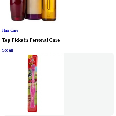
Hair Care
Top Picks in Personal Care
See all