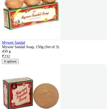
Mysore Sandal
Mysore Sandal Soap, 150g (Set of 3)
450 g
₹
232
4 options