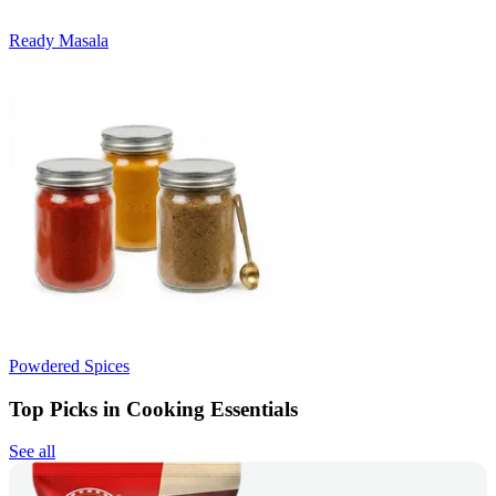
Ready Masala
Powdered Spices
Top Picks in Cooking Essentials
See all