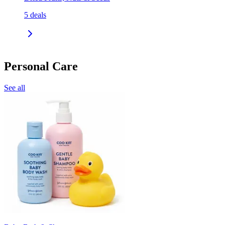
5
deals
Personal Care
See all