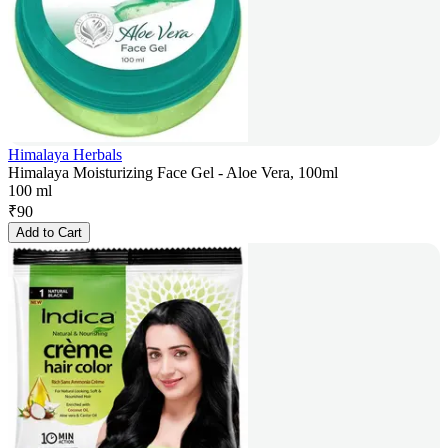
Himalaya Herbals
Himalaya Moisturizing Face Gel - Aloe Vera, 100ml
100 ml
₹
90
Add to Cart