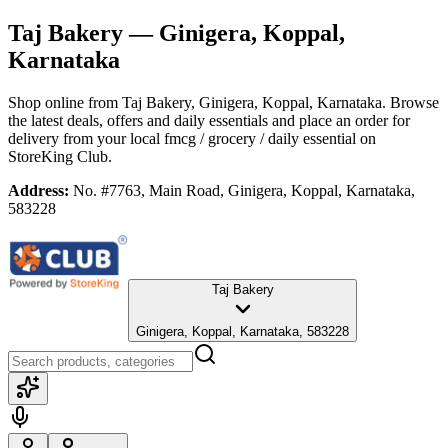
Taj Bakery
— Ginigera, Koppal,
Karnataka
Shop online from
Taj Bakery
, Ginigera, Koppal, Karnataka
. Browse
the latest deals, offers and daily essentials and place an order for
delivery from your local
fmcg / grocery / daily essential
on
StoreKing Club.
Address:
No. #7763, Main Road, Ginigera, Koppal, Karnataka,
583228
Taj Bakery
Ginigera, Koppal, Karnataka, 583228