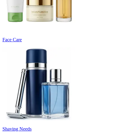
Face Care
Shaving Needs