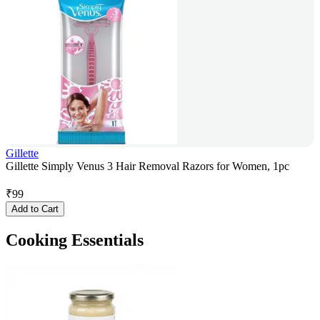
Gillette
Gillette Simply Venus 3 Hair Removal Razors for Women, 1pc
₹
99
Add to Cart
Cooking Essentials