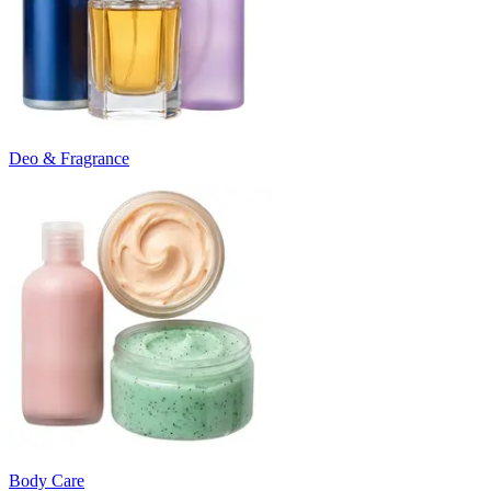
Deo & Fragrance
Body Care