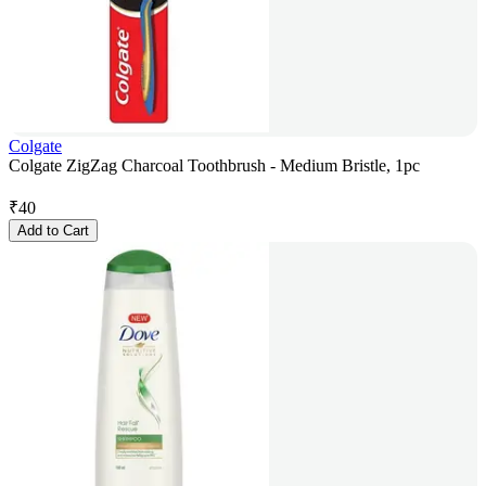
Colgate
Colgate ZigZag Charcoal Toothbrush - Medium Bristle, 1pc
₹
40
Add to Cart