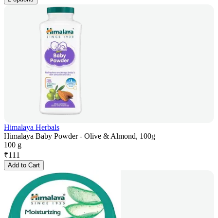
Himalaya Herbals
Himalaya Baby Powder - Olive & Almond, 100g
100 g
₹
111
Add to Cart