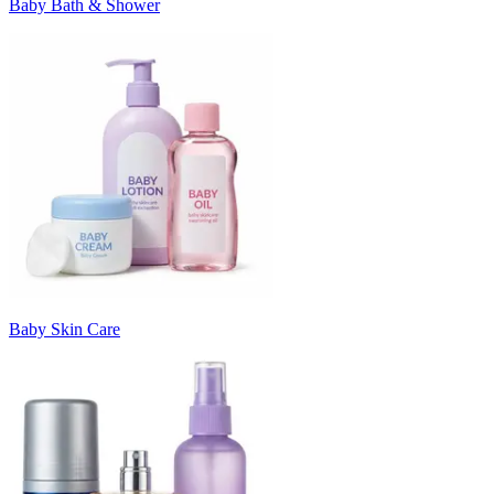
Baby Bath & Shower
Baby Skin Care