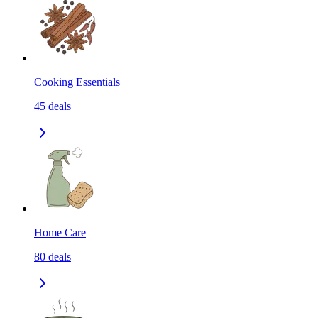
Cooking Essentials
45
deals
Home Care
80
deals