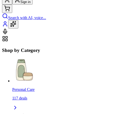
Sign in
Search with AI, voice...
Shop by Category
Personal Care
117
deals