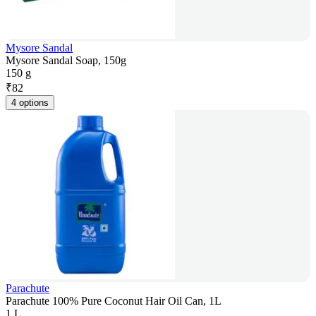
Mysore Sandal
Mysore Sandal Soap, 150g
150 g
₹
82
4 options
Parachute
Parachute 100% Pure Coconut Hair Oil Can, 1L
1 L