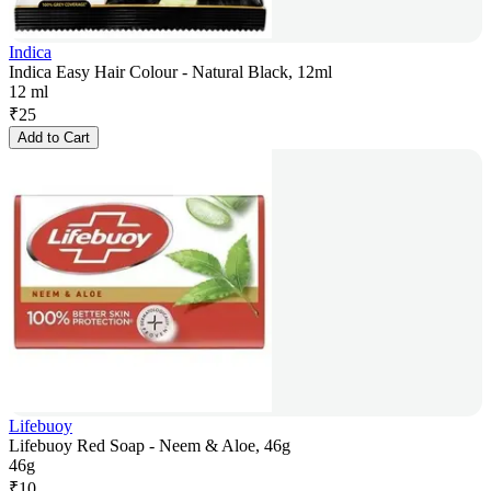
Indica
Indica Easy Hair Colour - Natural Black, 12ml
12 ml
₹
25
Add to Cart
Lifebuoy
Lifebuoy Red Soap - Neem & Aloe, 46g
46g
₹
10