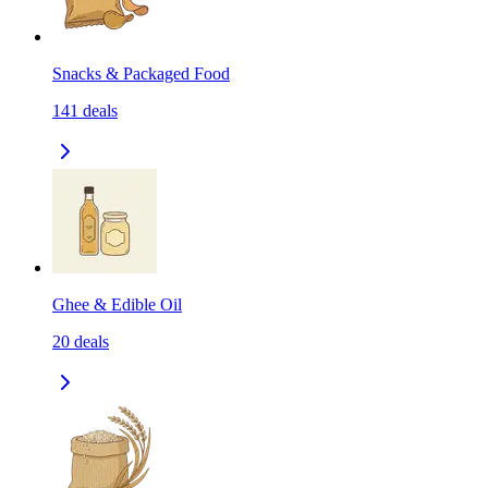
Snacks & Packaged Food
141
deals
Ghee & Edible Oil
20
deals