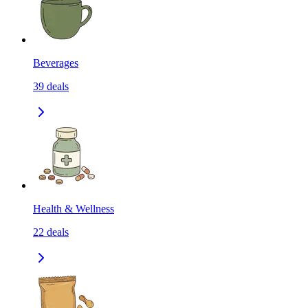
Beverages
39
deals
Health & Wellness
22
deals