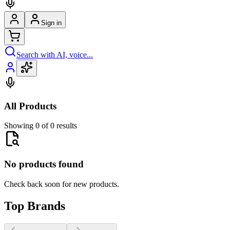
Sign in
Search with AI, voice...
All Products
Showing 0 of 0 results
No products found
Check back soon for new products.
Top Brands