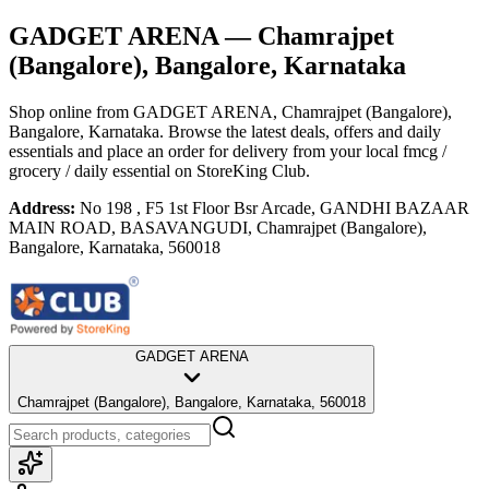
GADGET ARENA
— Chamrajpet
(Bangalore), Bangalore, Karnataka
Shop online from
GADGET ARENA
, Chamrajpet (Bangalore),
Bangalore, Karnataka
. Browse the latest deals, offers and daily
essentials and place an order for delivery from your local
fmcg /
grocery / daily essential
on StoreKing Club.
Address:
No 198 , F5 1st Floor Bsr Arcade, GANDHI BAZAAR
MAIN ROAD, BASAVANGUDI, Chamrajpet (Bangalore),
Bangalore, Karnataka, 560018
GADGET ARENA
Chamrajpet (Bangalore), Bangalore, Karnataka, 560018