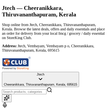
Jtech
— Cheeranikkara,
Thiruvananthapuram, Kerala
Shop online from
Jtech
, Cheeranikkara, Thiruvananthapuram,
Kerala
. Browse the latest deals, offers and daily essentials and place
an order for delivery from your local
fmcg / grocery / daily essential
on StoreKing Club.
Address:
Jtech, Vembayam, Vembayam p o, Cheeranikkara,
Thiruvananthapuram, Kerala, 695615
Jtech
Cheeranikkara, Thiruvananthapuram, Kerala, 695615