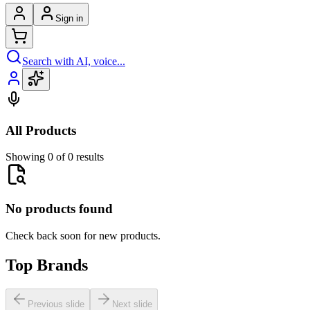
Sign in
Search with AI, voice...
All Products
Showing 0 of 0 results
No products found
Check back soon for new products.
Top Brands
Previous slide
Next slide