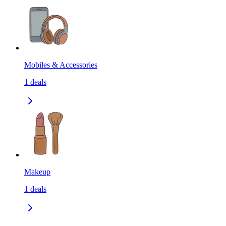
Mobiles & Accessories
1
deals
Makeup
1
deals