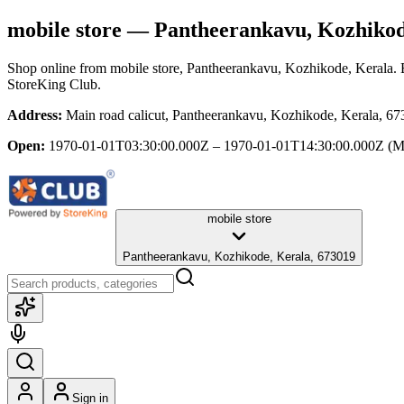
mobile store
— Pantheerankavu, Kozhikod
Shop online from
mobile store
, Pantheerankavu, Kozhikode, Kerala
.
StoreKing Club.
Address:
Main road calicut, Pantheerankavu, Kozhikode, Kerala, 6
Open:
1970-01-01T03:30:00.000Z – 1970-01-01T14:30:00.000Z
(M
mobile store
Pantheerankavu, Kozhikode, Kerala, 673019
Sign in