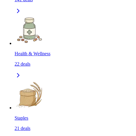
Health & Wellness
22
deals
Staples
21
deals