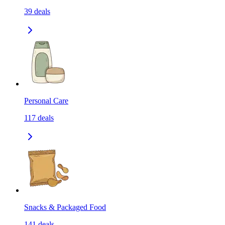
39
deals
Personal Care
117
deals
Snacks & Packaged Food
141
deals