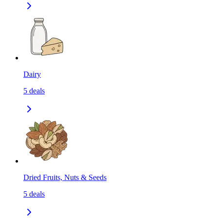
Dairy
5
deals
Dried Fruits, Nuts & Seeds
5
deals