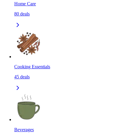
Home Care
80
deals
Cooking Essentials
45
deals
Beverages