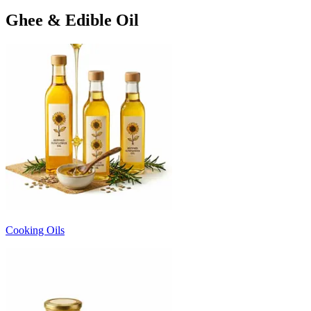
Ghee & Edible Oil
Cooking Oils