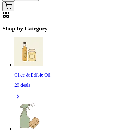
Shop by Category
Ghee & Edible Oil
20
deals