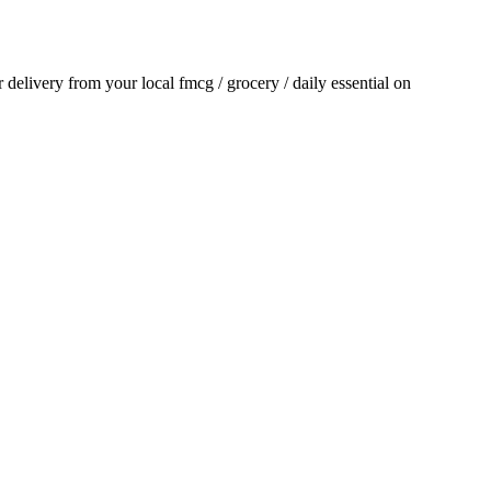
or delivery from your local
fmcg / grocery / daily essential
on