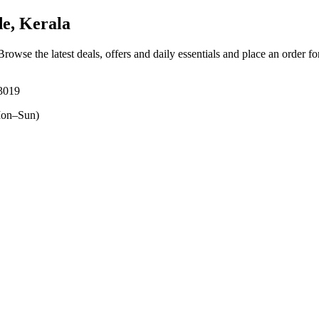
e, Kerala
 Browse the latest deals, offers and daily essentials and place an order f
73019
on–Sun)