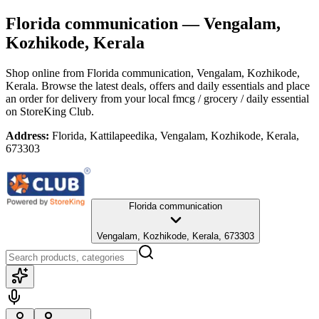
Florida communication
— Vengalam,
Kozhikode, Kerala
Shop online from
Florida communication
, Vengalam, Kozhikode,
Kerala
. Browse the latest deals, offers and daily essentials and place
an order for delivery from your local
fmcg / grocery / daily essential
on StoreKing Club.
Address:
Florida, Kattilapeedika, Vengalam, Kozhikode, Kerala,
673303
Florida communication
Vengalam, Kozhikode, Kerala, 673303