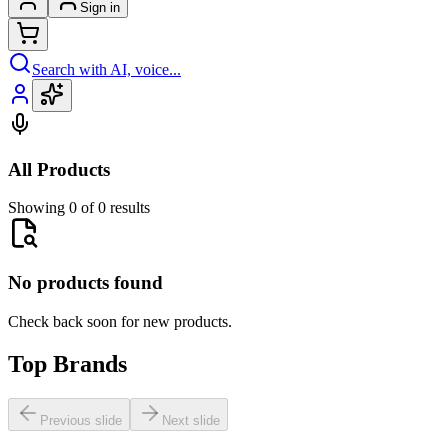
Sign in
Search with AI, voice...
All Products
Showing 0 of 0 results
No products found
Check back soon for new products.
Top Brands
Previous slide
Next slide