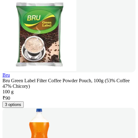
Bru
Bru Green Label Filter Coffee Powder Pouch, 100g (53% Coffee
47% Chicory)
100 g
₹
90
3 options