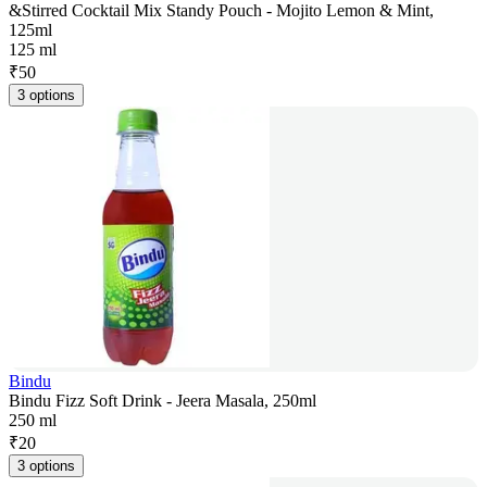
&Stirred Cocktail Mix Standy Pouch - Mojito Lemon & Mint,
125ml
125 ml
₹
50
3 options
Bindu
Bindu Fizz Soft Drink - Jeera Masala, 250ml
250 ml
₹
20
3 options