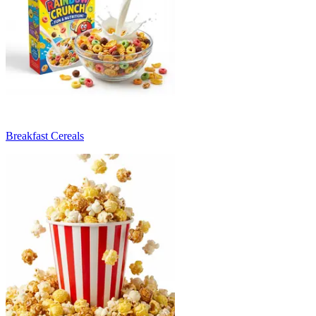
Breakfast Cereals