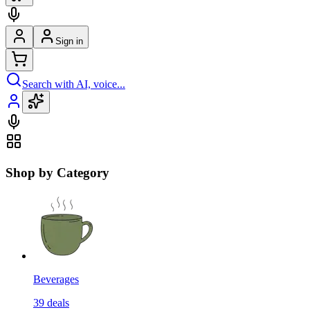
Sign in
Search with AI, voice...
Shop by Category
Beverages
39
deals