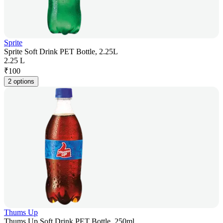
Sprite
Sprite Soft Drink PET Bottle, 2.25L
2.25 L
₹
100
2 options
Thums Up
Thums Up Soft Drink PET Bottle, 250ml