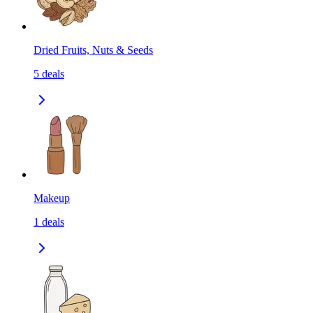
Dried Fruits, Nuts & Seeds
5
deals
Makeup
1
deals