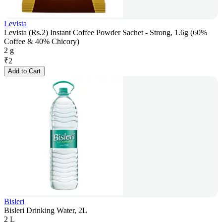
Levista
Levista (Rs.2) Instant Coffee Powder Sachet - Strong, 1.6g (60%
Coffee & 40% Chicory)
2 g
₹
2
Add to Cart
Bisleri
Bisleri Drinking Water, 2L
2 L