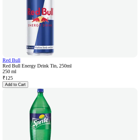
Red Bull
Red Bull Energy Drink Tin, 250ml
250 ml
₹
125
Add to Cart