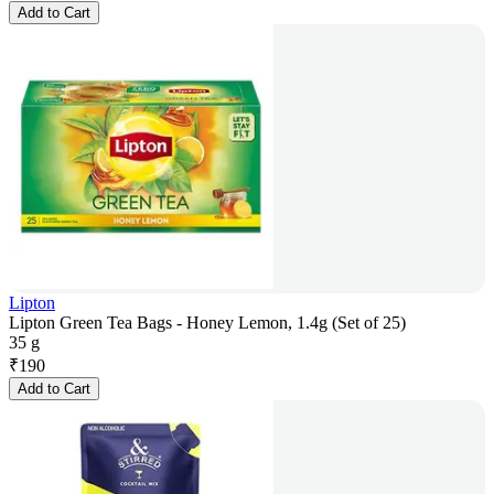
Add to Cart
Lipton
Lipton Green Tea Bags - Honey Lemon, 1.4g (Set of 25)
35 g
₹
190
Add to Cart