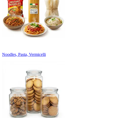
Noodles, Pasta, Vermicelli