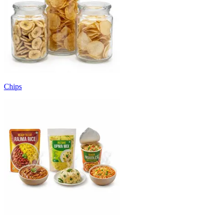
Chips