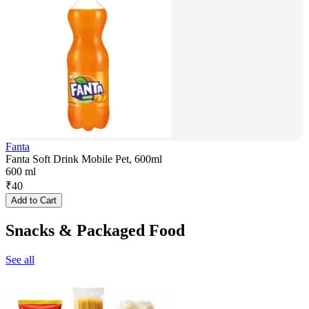
Fanta
Fanta Soft Drink Mobile Pet, 600ml
600 ml
₹
40
Add to Cart
Snacks & Packaged Food
See all