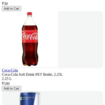
₹
30
Add to Cart
Coca-Cola
Coca-Cola Soft Drink PET Bottle, 2.25L
2.25 L
₹
100
Add to Cart