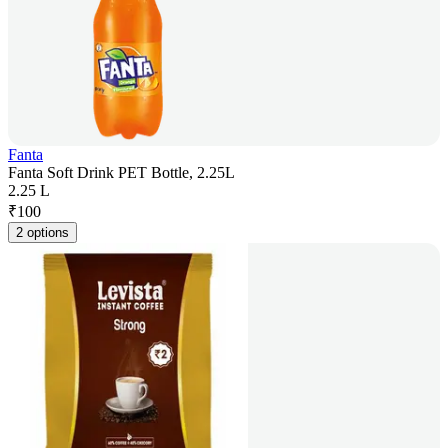
Fanta
Fanta Soft Drink PET Bottle, 2.25L
2.25 L
₹
100
2 options