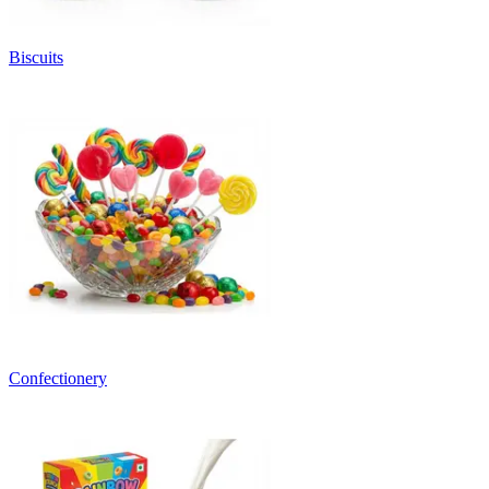
Biscuits
Confectionery