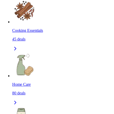
Cooking Essentials
45
deals
Home Care
80
deals