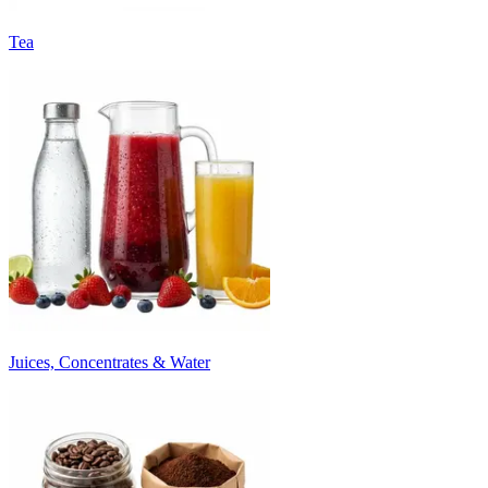
Tea
Juices, Concentrates & Water