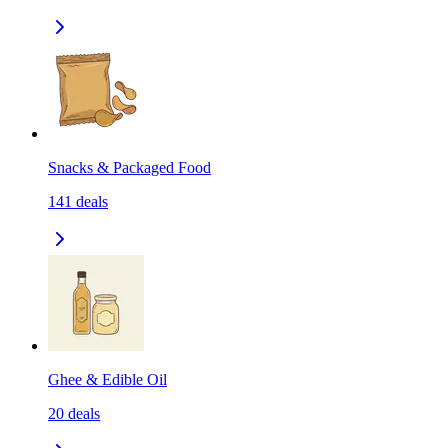
Snacks & Packaged Food
141
deals
Ghee & Edible Oil
20
deals