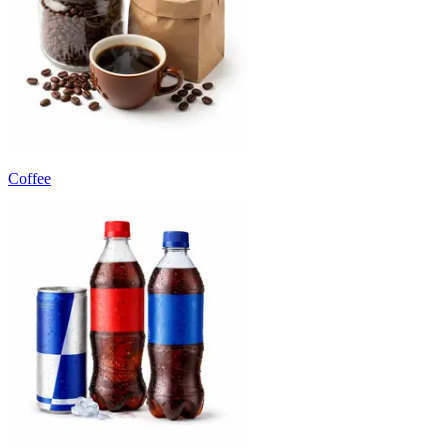
Coffee