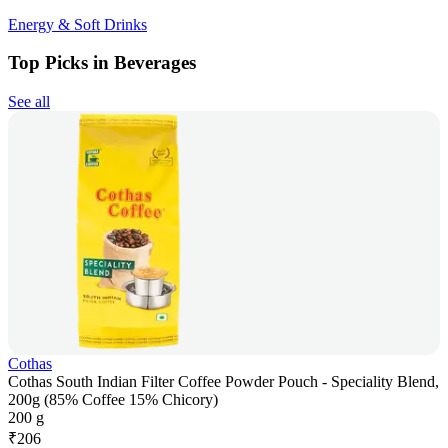
Energy & Soft Drinks
Top Picks in Beverages
See all
Cothas
Cothas South Indian Filter Coffee Powder Pouch - Speciality Blend,
200g (85% Coffee 15% Chicory)
200 g
₹
206