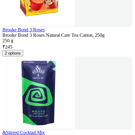
Brooke Bond 3 Roses
Brooke Bond 3 Roses Natural Care Tea Carton, 250g
250 g
₹
245
2 options
&Stirred Cocktail Mix