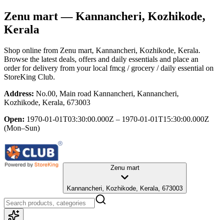
Zenu mart
— Kannancheri, Kozhikode,
Kerala
Shop online from
Zenu mart
, Kannancheri, Kozhikode, Kerala
.
Browse the latest deals, offers and daily essentials and place an
order for delivery from your local
fmcg / grocery / daily essential
on
StoreKing Club.
Address:
No.00, Main road Kannancheri, Kannancheri,
Kozhikode, Kerala, 673003
Open:
1970-01-01T03:30:00.000Z – 1970-01-01T15:30:00.000Z
(Mon–Sun)
Zenu mart
Kannancheri, Kozhikode, Kerala, 673003