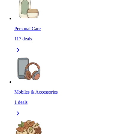
Personal Care
117
deals
Mobiles & Accessories
1
deals