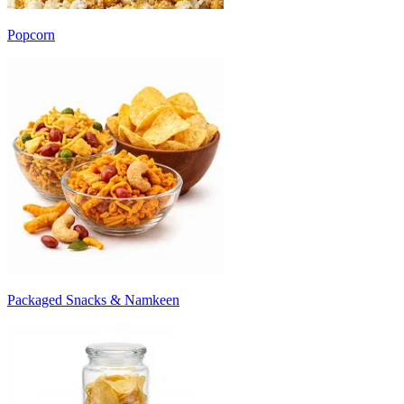
Popcorn
Packaged Snacks & Namkeen