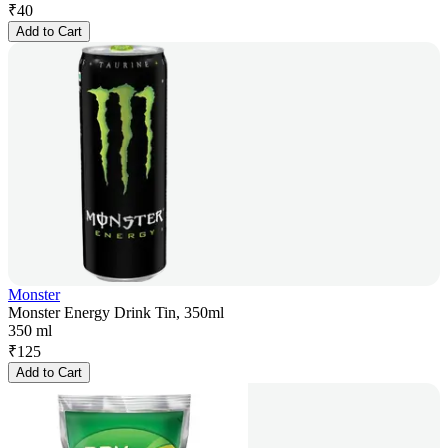
₹
40
Add to Cart
Monster
Monster Energy Drink Tin, 350ml
350 ml
₹
125
Add to Cart