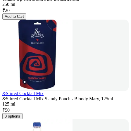
250 ml
₹
20
Add to Cart
&Stirred Cocktail Mix
&Stirred Cocktail Mix Standy Pouch - Bloody Mary, 125ml
125 ml
₹
50
3 options