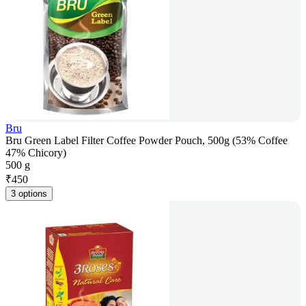
Bru
Bru Green Label Filter Coffee Powder Pouch, 500g (53% Coffee
47% Chicory)
500 g
₹
450
3 options