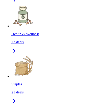
Health & Wellness
22
deals
Staples
21
deals