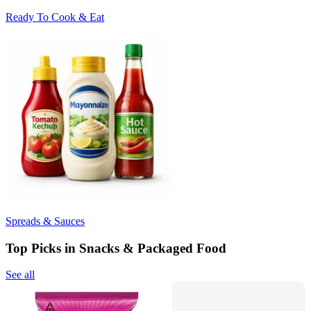
Ready To Cook & Eat
Spreads & Sauces
Top Picks in Snacks & Packaged Food
See all