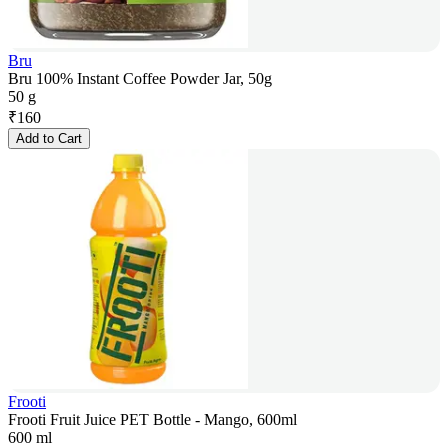
Bru
Bru 100% Instant Coffee Powder Jar, 50g
50 g
₹
160
Add to Cart
Frooti
Frooti Fruit Juice PET Bottle - Mango, 600ml
600 ml