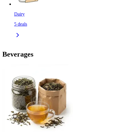
Dairy
5
deals
Beverages