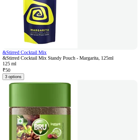
&Stirred Cocktail Mix
&Stirred Cocktail Mix Standy Pouch - Margarita, 125ml
125 ml
₹
50
3 options