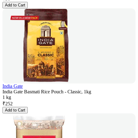
Add to Cart
India Gate
India Gate Basmati Rice Pouch - Classic, 1kg
1 kg
₹
252
Add to Cart