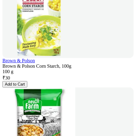
Brown & Polson
Brown & Polson Corn Starch, 100g
100 g
₹
30
Add to Cart