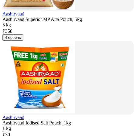
Aashirvaad
Aashirvaad Superior MP Atta Pouch, 5kg
5 kg
₹
358
4 options
Aashirvaad
Aashirvaad Iodised Salt Pouch, 1kg
1 kg
₹
30