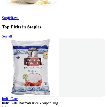
Sooji/Rava
Top Picks in Staples
See all
India Gate
India Gate Basmati Rice - Super, 1kg