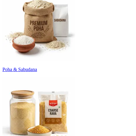
Poha & Sabudana