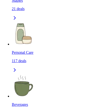
Staples
21
deals
Personal Care
117
deals
Beverages