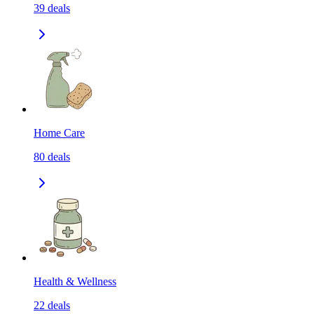
39
deals
Home Care
80
deals
Health & Wellness
22
deals