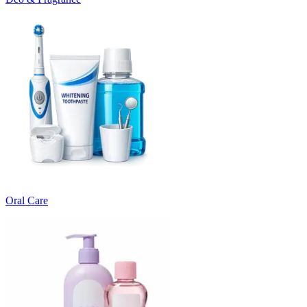
Oral Care