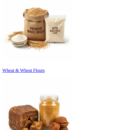
Wheat & Wheat Flours