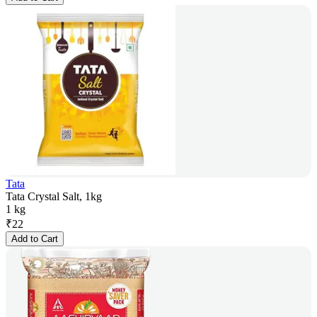
Tata
Tata Crystal Salt, 1kg
1 kg
₹
22
Add to Cart