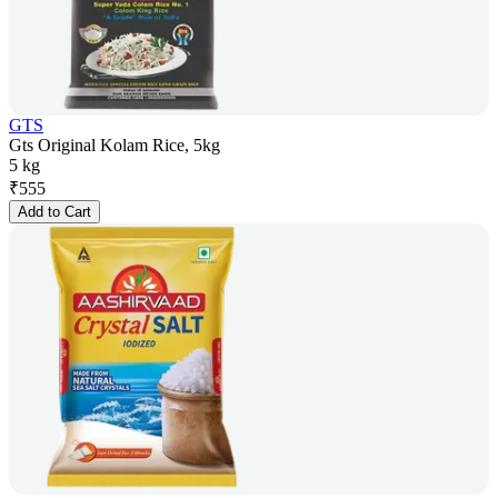
GTS
Gts Original Kolam Rice, 5kg
5 kg
₹
555
Add to Cart