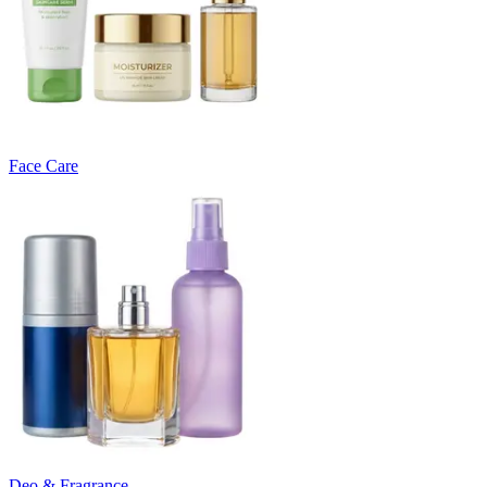
Face Care
Deo & Fragrance