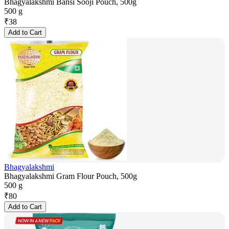
Bhagyalakshmi Bansi Sooji Pouch, 500g
500 g
₹
38
Add to Cart
Bhagyalakshmi
Bhagyalakshmi Gram Flour Pouch, 500g
500 g
₹
80
Add to Cart