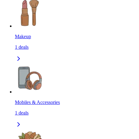
Makeup
1
deals
Mobiles & Accessories
1
deals