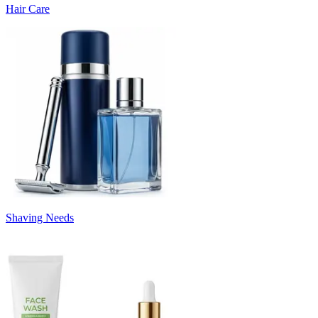
Hair Care
Shaving Needs