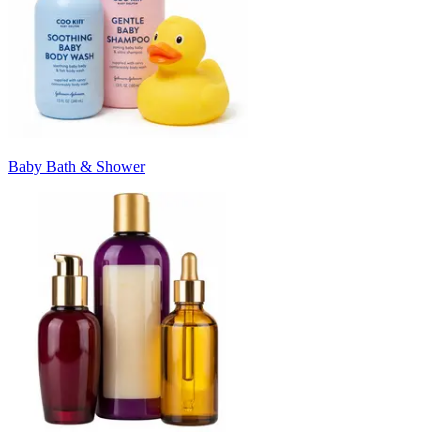
Baby Bath & Shower