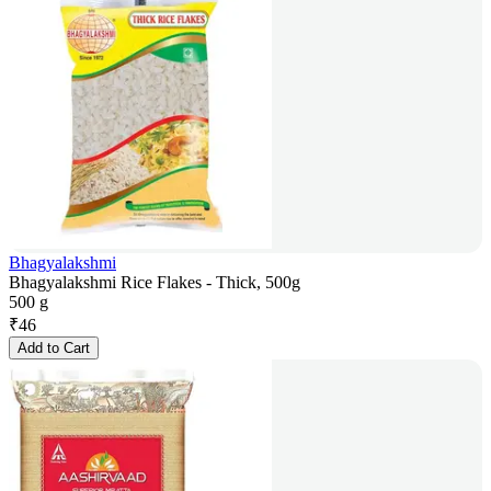
Bhagyalakshmi
Bhagyalakshmi Rice Flakes - Thick, 500g
500 g
₹
46
Add to Cart