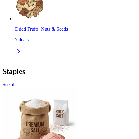
Dried Fruits, Nuts & Seeds
5
deals
Staples
See all