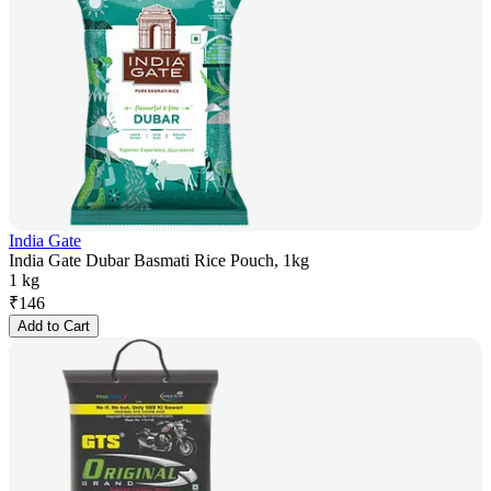
India Gate
India Gate Dubar Basmati Rice Pouch, 1kg
1 kg
₹
146
Add to Cart