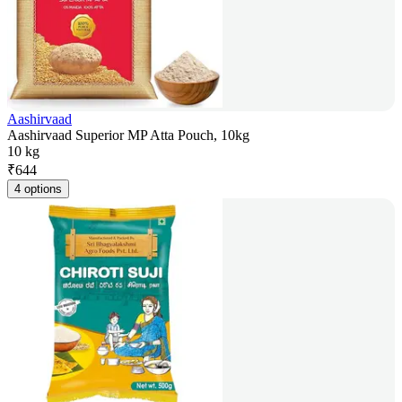
Aashirvaad
Aashirvaad Superior MP Atta Pouch, 10kg
10 kg
₹
644
4 options