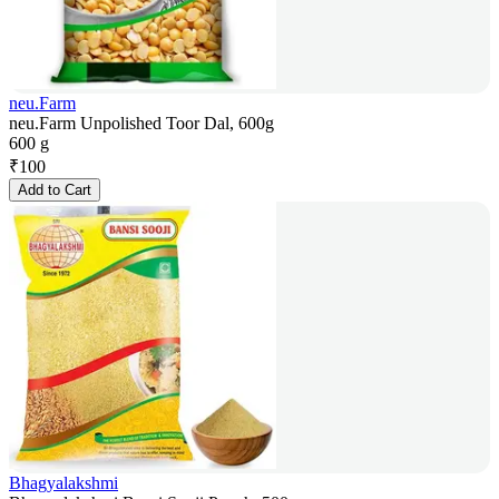
neu.Farm
neu.Farm Unpolished Toor Dal, 600g
600 g
₹
100
Add to Cart
Bhagyalakshmi