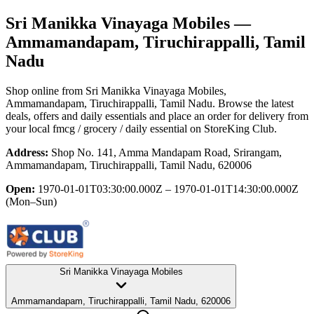
Sri Manikka Vinayaga Mobiles
—
Ammamandapam, Tiruchirappalli, Tamil
Nadu
Shop online from
Sri Manikka Vinayaga Mobiles
,
Ammamandapam, Tiruchirappalli, Tamil Nadu
. Browse the latest
deals, offers and daily essentials and place an order for delivery from
your local
fmcg / grocery / daily essential
on StoreKing Club.
Address:
Shop No. 141, Amma Mandapam Road, Srirangam,
Ammamandapam, Tiruchirappalli, Tamil Nadu, 620006
Open:
1970-01-01T03:30:00.000Z – 1970-01-01T14:30:00.000Z
(Mon–Sun)
Sri Manikka Vinayaga Mobiles
Ammamandapam, Tiruchirappalli, Tamil Nadu, 620006