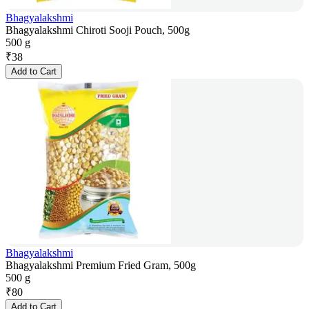
Bhagyalakshmi
Bhagyalakshmi Chiroti Sooji Pouch, 500g
500 g
₹
38
Add to Cart
Bhagyalakshmi
Bhagyalakshmi Premium Fried Gram, 500g
500 g
₹
80
Add to Cart