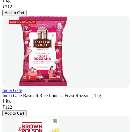
1 kg
₹
212
Add to Cart
India Gate
India Gate Basmati Rice Pouch - Feast Rozzana, 1kg
1 kg
₹
122
Add to Cart