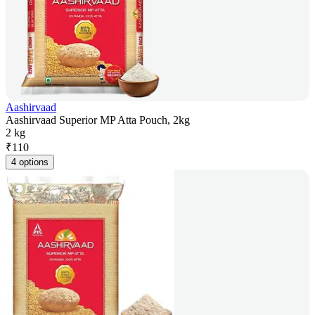
Aashirvaad
Aashirvaad Superior MP Atta Pouch, 2kg
2 kg
₹
110
4 options