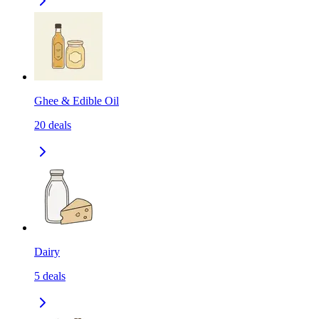
Ghee & Edible Oil
20
deals
Dairy
5
deals