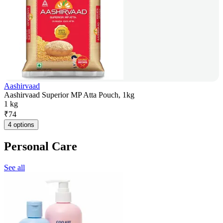
Aashirvaad
Aashirvaad Superior MP Atta Pouch, 1kg
1 kg
₹
74
4 options
Personal Care
See all