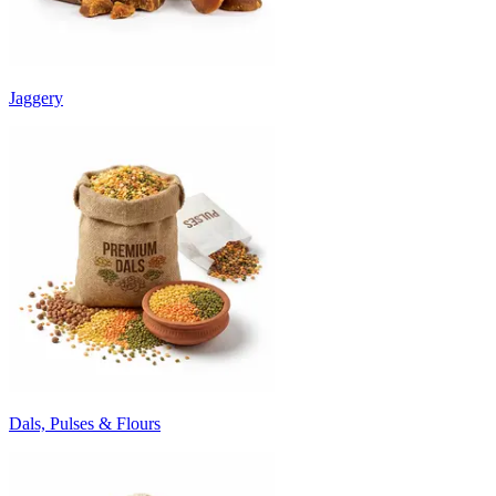
Jaggery
Dals, Pulses & Flours