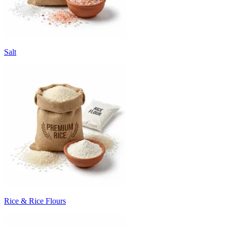
Salt
Rice & Rice Flours