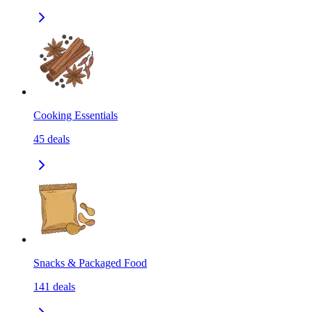
Cooking Essentials
45
deals
Snacks & Packaged Food
141
deals