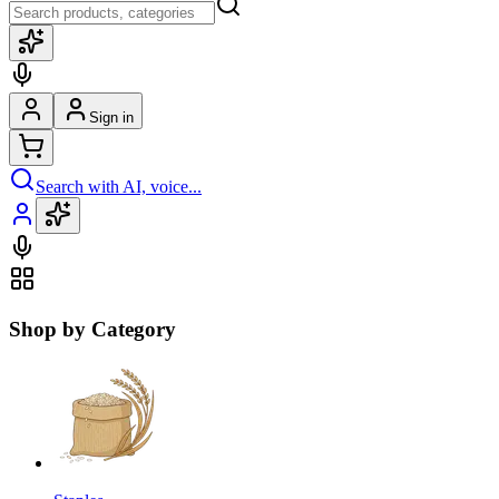
Sign in
Search with AI, voice...
Shop by Category