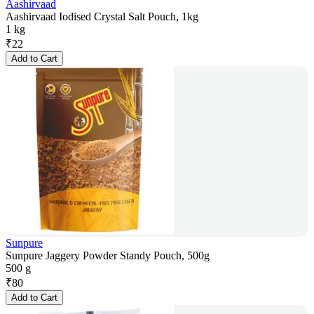
Aashirvaad
Aashirvaad Iodised Crystal Salt Pouch, 1kg
1 kg
₹
22
Add to Cart
Sunpure
Sunpure Jaggery Powder Standy Pouch, 500g
500 g
₹
80
Add to Cart