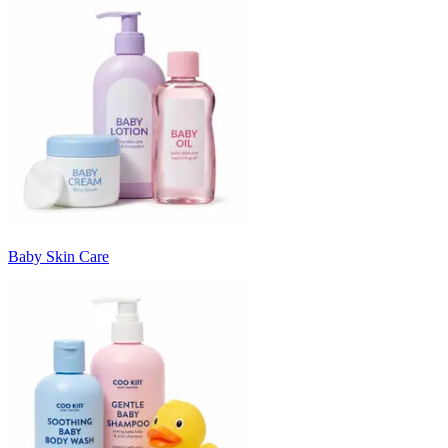
Baby Skin Care