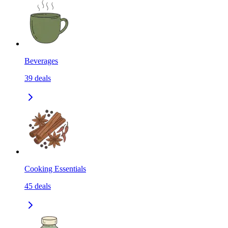
Beverages
39
deals
Cooking Essentials
45
deals