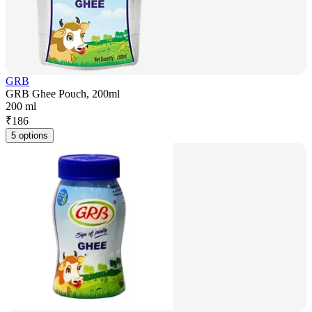
GRB
GRB Ghee Pouch, 200ml
200 ml
₹
186
5 options