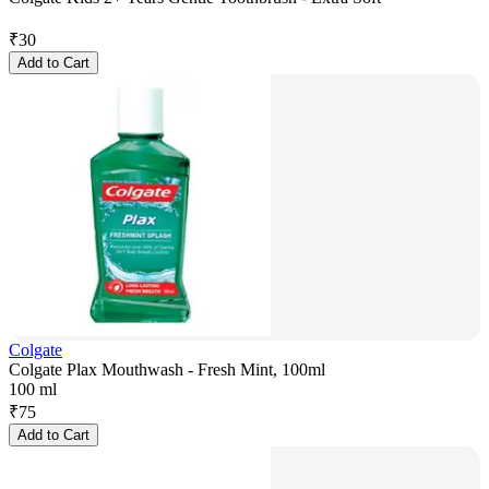
₹
30
Add to Cart
Colgate
Colgate Plax Mouthwash - Fresh Mint, 100ml
100 ml
₹
75
Add to Cart