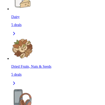
Dairy
5
deals
Dried Fruits, Nuts & Seeds
5
deals