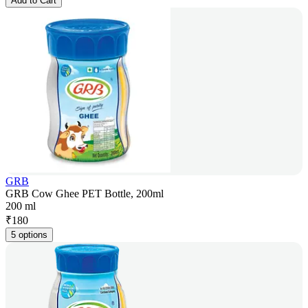
Add to Cart
GRB
GRB Cow Ghee PET Bottle, 200ml
200 ml
₹
180
5 options