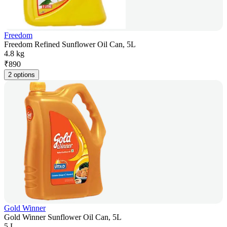
Freedom
Freedom Refined Sunflower Oil Can, 5L
4.8 kg
₹
890
2 options
Gold Winner
Gold Winner Sunflower Oil Can, 5L
5 L