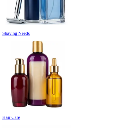
Shaving Needs
Hair Care