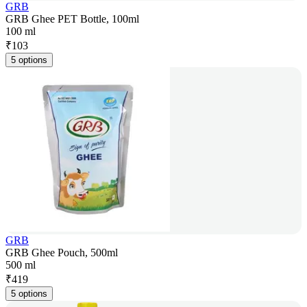
GRB
GRB Ghee PET Bottle, 100ml
100 ml
₹
103
5 options
GRB
GRB Ghee Pouch, 500ml
500 ml
₹
419
5 options