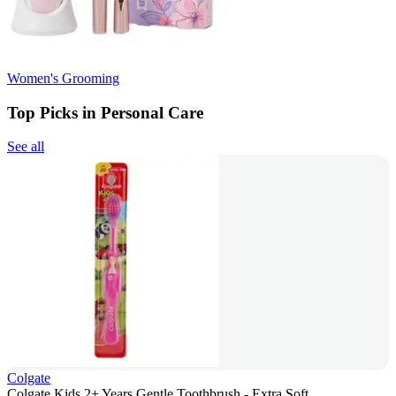
Women's Grooming
Top Picks in Personal Care
See all
Colgate
Colgate Kids 2+ Years Gentle Toothbrush - Extra Soft