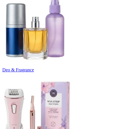
Deo & Fragrance