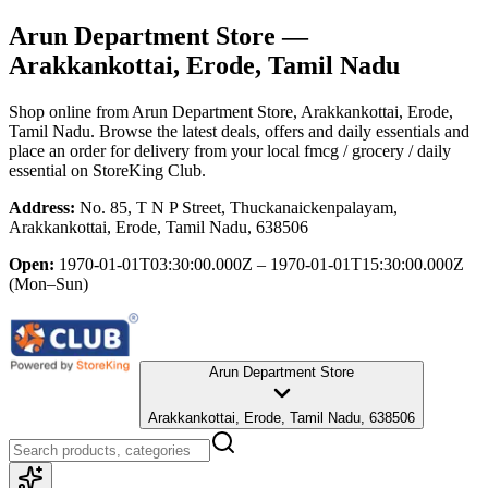
Arun Department Store
—
Arakkankottai, Erode, Tamil Nadu
Shop online from
Arun Department Store
, Arakkankottai, Erode,
Tamil Nadu
. Browse the latest deals, offers and daily essentials and
place an order for delivery from your local
fmcg / grocery / daily
essential
on StoreKing Club.
Address:
No. 85, T N P Street, Thuckanaickenpalayam,
Arakkankottai, Erode, Tamil Nadu, 638506
Open:
1970-01-01T03:30:00.000Z – 1970-01-01T15:30:00.000Z
(Mon–Sun)
Arun Department Store
Arakkankottai, Erode, Tamil Nadu, 638506