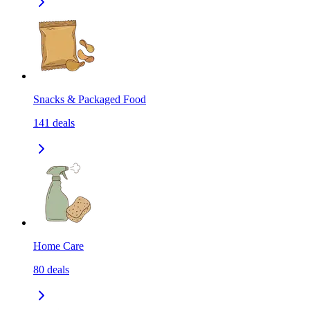
Snacks & Packaged Food
141
deals
Home Care
80
deals