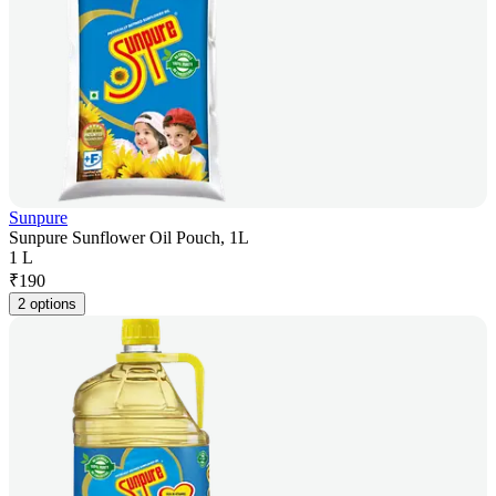
Sunpure
Sunpure Sunflower Oil Pouch, 1L
1 L
₹
190
2 options