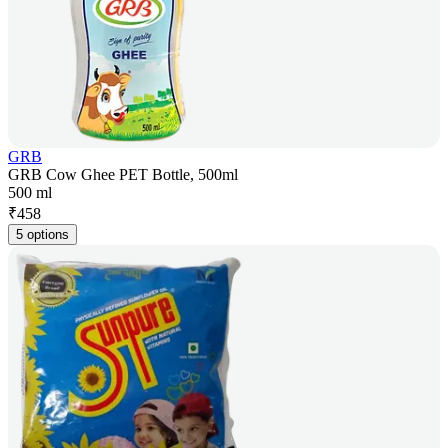
GRB
GRB Cow Ghee PET Bottle, 500ml
500 ml
₹
458
5 options