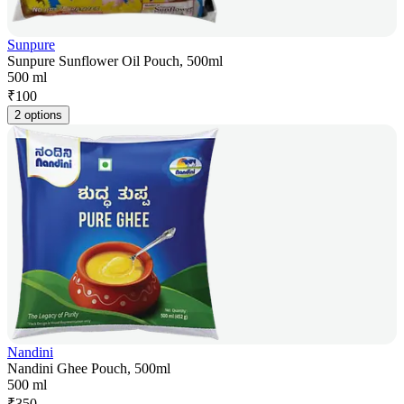
Sunpure
Sunpure Sunflower Oil Pouch, 500ml
500 ml
₹
100
2 options
Nandini
Nandini Ghee Pouch, 500ml
500 ml
₹
350