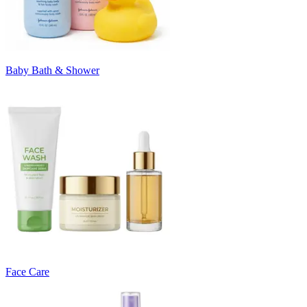
Baby Bath & Shower
Face Care