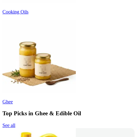
Cooking Oils
Ghee
Top Picks in Ghee & Edible Oil
See all