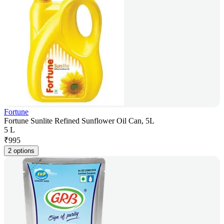
Fortune
Fortune Sunlite Refined Sunflower Oil Can, 5L
5 L
₹
995
2 options