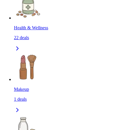
Health & Wellness
22
deals
Makeup
1
deals