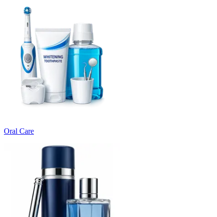
Oral Care