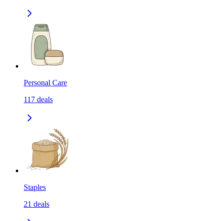
Personal Care
117
deals
Staples
21
deals