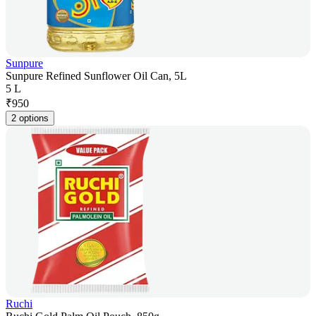
Sunpure
Sunpure Refined Sunflower Oil Can, 5L
5 L
₹
950
2 options
Ruchi