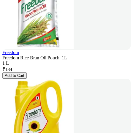
Freedom
Freedom Rice Bran Oil Pouch, 1L
1 L
₹
184
Add to Cart