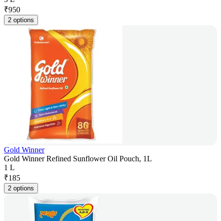
₹
950
2 options
Gold Winner
Gold Winner Refined Sunflower Oil Pouch, 1L
1 L
₹
185
2 options