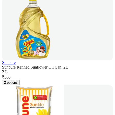
Sunpure
Sunpure Refined Sunflower Oil Can, 2L
2 L
₹
360
2 options