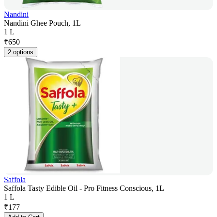
Nandini
Nandini Ghee Pouch, 1L
1 L
₹
650
2 options
Saffola
Saffola Tasty Edible Oil - Pro Fitness Conscious, 1L
1 L
₹
177