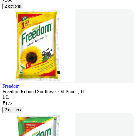
2 options
Freedom
Freedom Refined Sunflower Oil Pouch, 1L
1 L
₹
173
2 options