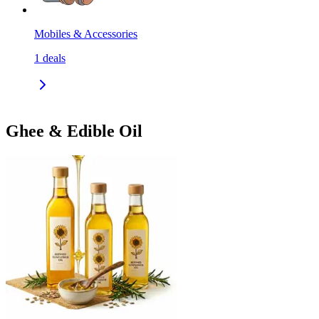
Mobiles & Accessories
1
deals
Ghee & Edible Oil