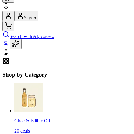
Sign in
Search with AI, voice...
Shop by Category
Ghee & Edible Oil
20
deals