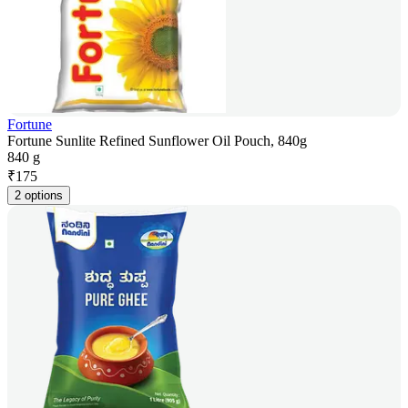
Fortune
Fortune Sunlite Refined Sunflower Oil Pouch, 840g
840 g
₹
175
2 options