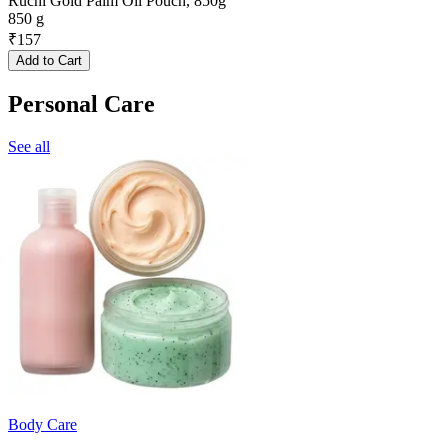
Ruchi Gold Palm Oil Pouch, 850g
850 g
₹
157
Add to Cart
Personal Care
See all
Body Care