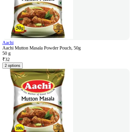
Aachi
Aachi Mutton Masala Powder Pouch, 50g
50 g
₹
32
2 options