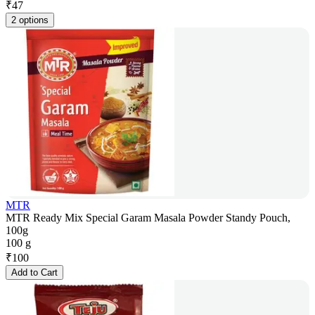
₹
47
2 options
MTR
MTR Ready Mix Special Garam Masala Powder Standy Pouch,
100g
100 g
₹
100
Add to Cart