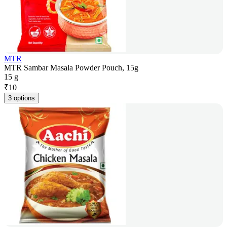
MTR
MTR Sambar Masala Powder Pouch, 15g
15 g
₹
10
3 options