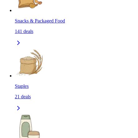
Snacks & Packaged Food
141
deals
Staples
21
deals