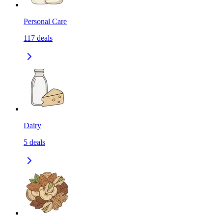
Personal Care
117
deals
Dairy
5
deals