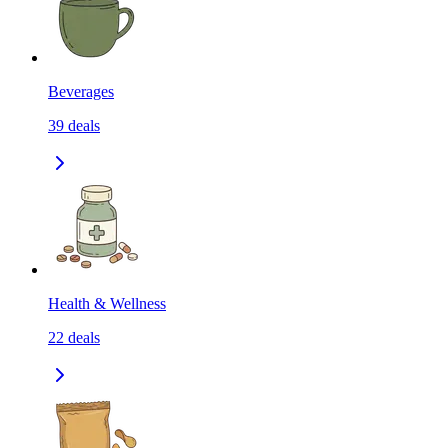
Beverages
39
deals
Health & Wellness
22
deals