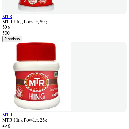
MTR
MTR Hing Powder, 50g
50 g
₹
90
2 options
MTR
MTR Hing Powder, 25g
25 g