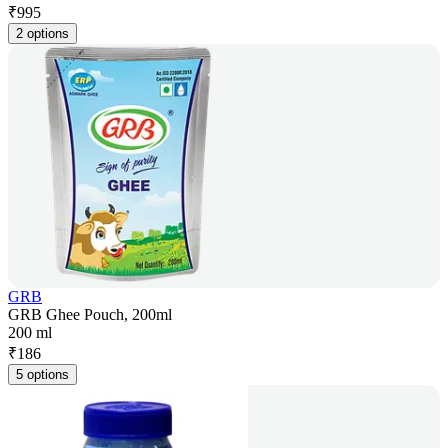
₹
995
2 options
GRB
GRB Ghee Pouch, 200ml
200 ml
₹
186
5 options