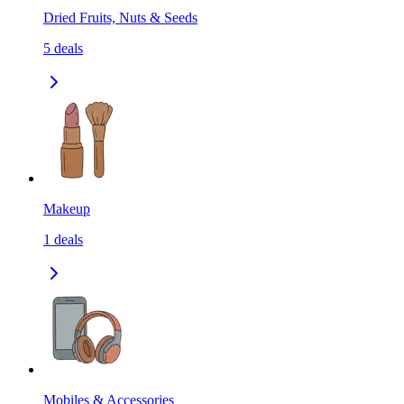
Dried Fruits, Nuts & Seeds
5
deals
Makeup
1
deals
Mobiles & Accessories