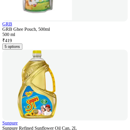
GRB
GRB Ghee Pouch, 500ml
500 ml
₹
419
5 options
Sunpure
Sunpure Refined Sunflower Oil Can, 2L