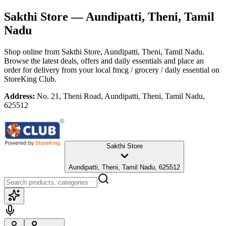
Sakthi Store
— Aundipatti, Theni, Tamil
Nadu
Shop online from
Sakthi Store
, Aundipatti, Theni, Tamil Nadu
.
Browse the latest deals, offers and daily essentials and place an
order for delivery from your local
fmcg / grocery / daily essential
on
StoreKing Club.
Address:
No. 21, Theni Road, Aundipatti, Theni, Tamil Nadu,
625512
Sakthi Store
Aundipatti, Theni, Tamil Nadu, 625512