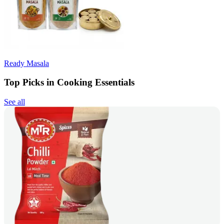
Ready Masala
Top Picks in Cooking Essentials
See all