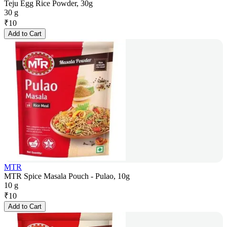
Teju Egg Rice Powder, 30g
30 g
₹
10
Add to Cart
MTR
MTR Spice Masala Pouch - Pulao, 10g
10 g
₹
10
Add to Cart