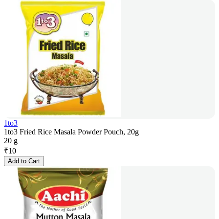
1to3
1to3 Fried Rice Masala Powder Pouch, 20g
20 g
₹
10
Add to Cart