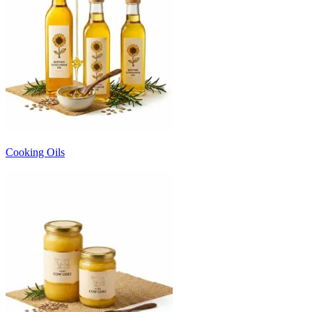
Cooking Oils