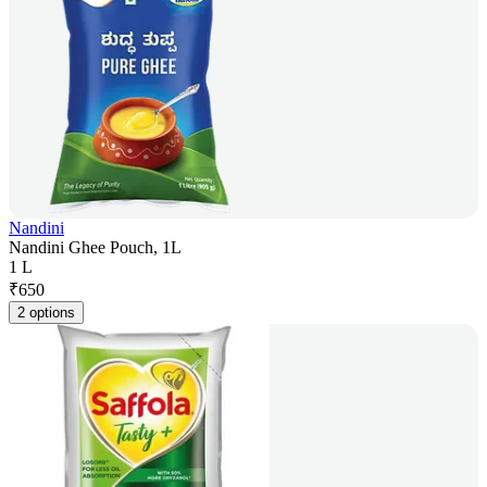
Nandini
Nandini Ghee Pouch, 1L
1 L
₹
650
2 options