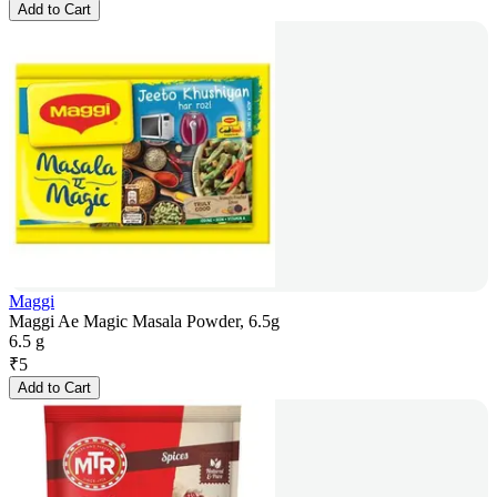
Add to Cart
Maggi
Maggi Ae Magic Masala Powder, 6.5g
6.5 g
₹
5
Add to Cart