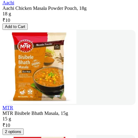
Aachi
Aachi Chicken Masala Powder Pouch, 18g
18 g
₹
10
Add to Cart
MTR
MTR Bisibele Bhath Masala, 15g
15 g
₹
10
2 options