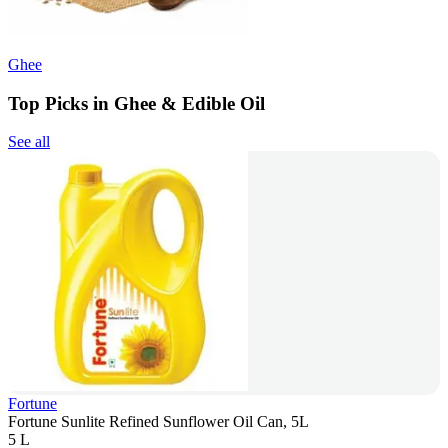
Ghee
Top Picks in Ghee & Edible Oil
See all
Fortune
Fortune Sunlite Refined Sunflower Oil Can, 5L
5 L