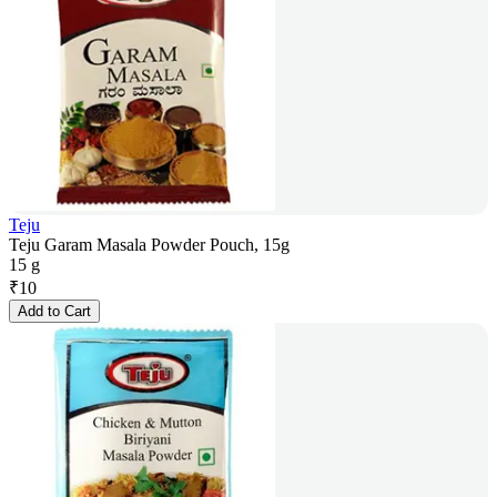
Teju
Teju Garam Masala Powder Pouch, 15g
15 g
₹
10
Add to Cart