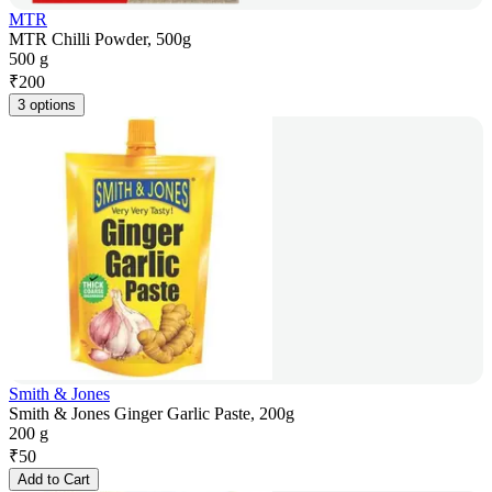
MTR
MTR Chilli Powder, 500g
500 g
₹
200
3 options
Smith & Jones
Smith & Jones Ginger Garlic Paste, 200g
200 g
₹
50
Add to Cart