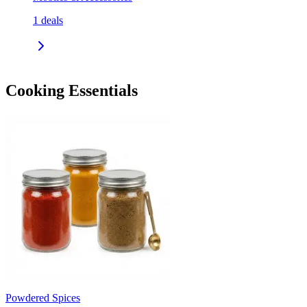
1
deals
Cooking Essentials
Powdered Spices