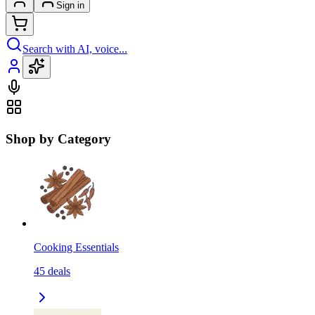
Sign in
Search with AI, voice...
Shop by Category
Cooking Essentials
45
deals