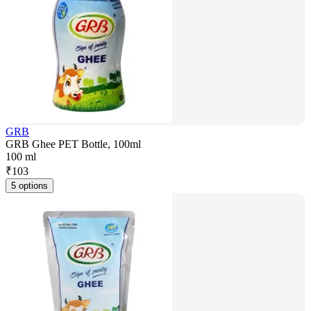
GRB
GRB Ghee PET Bottle, 100ml
100 ml
₹
103
5 options