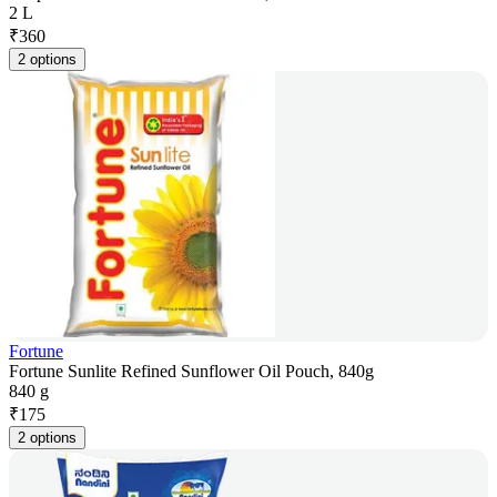
2 L
₹
360
2 options
Fortune
Fortune Sunlite Refined Sunflower Oil Pouch, 840g
840 g
₹
175
2 options