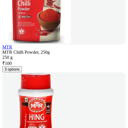
MTR
MTR Chilli Powder, 250g
250 g
₹
100
3 options