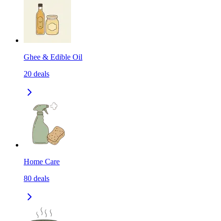
Ghee & Edible Oil
20
deals
Home Care
80
deals