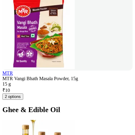
MTR
MTR Vangi Bhath Masala Powder, 15g
15 g
₹
10
2 options
Ghee & Edible Oil