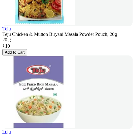
Teju
Teju Chicken & Mutton Biryani Masala Powder Pouch, 20g
20 g
₹
10
Add to Cart
Teju