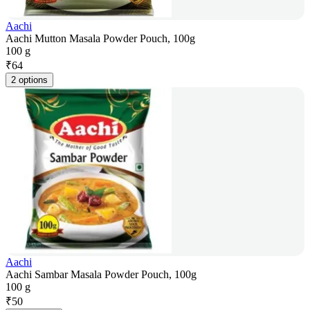
Aachi
Aachi Mutton Masala Powder Pouch, 100g
100 g
₹
64
2 options
Aachi
Aachi Sambar Masala Powder Pouch, 100g
100 g
₹
50