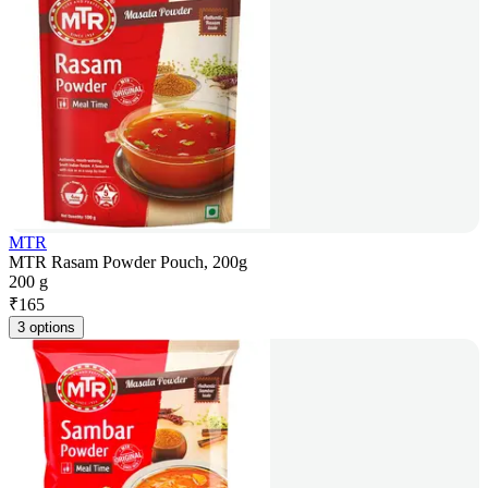
MTR
MTR Rasam Powder Pouch, 200g
200 g
₹
165
3 options