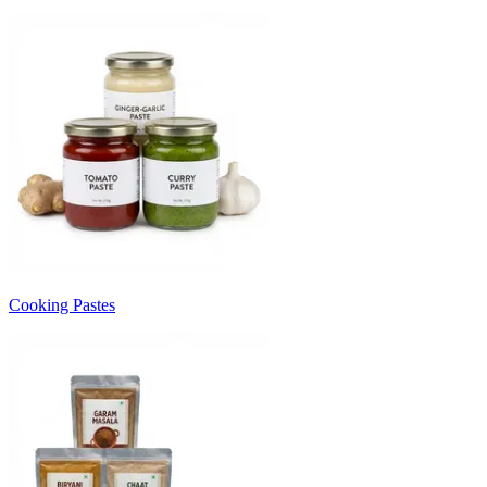
Cooking Pastes