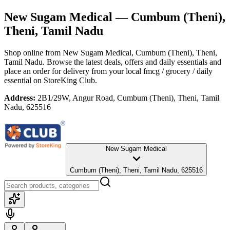
New Sugam Medical
— Cumbum (Theni),
Theni, Tamil Nadu
Shop online from
New Sugam Medical
, Cumbum (Theni), Theni,
Tamil Nadu
. Browse the latest deals, offers and daily essentials and
place an order for delivery from your local
fmcg / grocery / daily
essential
on StoreKing Club.
Address:
2B1/29W, Angur Road, Cumbum (Theni), Theni, Tamil
Nadu, 625516
New Sugam Medical
Cumbum (Theni), Theni, Tamil Nadu, 625516