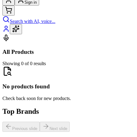
Sign in
Search with AI, voice...
All Products
Showing 0 of 0 results
No products found
Check back soon for new products.
Top Brands
Previous slide
Next slide