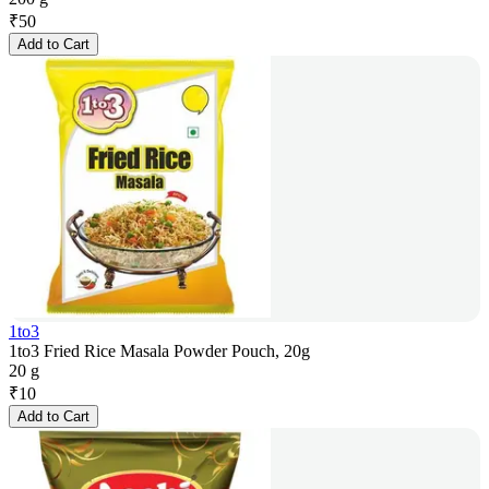
₹
50
Add to Cart
1to3
1to3 Fried Rice Masala Powder Pouch, 20g
20 g
₹
10
Add to Cart