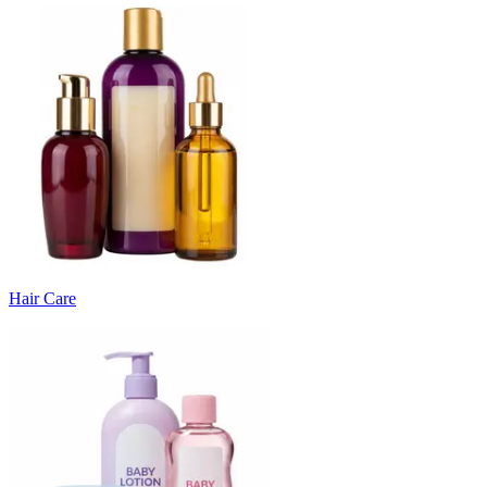
Hair Care