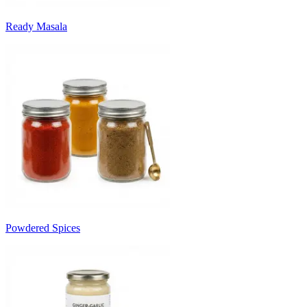
Ready Masala
Powdered Spices