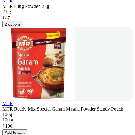
MTR
MTR Hing Powder, 25g
25 g
₹
47
2 options
MTR
MTR Ready Mix Special Garam Masala Powder Standy Pouch,
100g
100 g
₹
100
Add to Cart