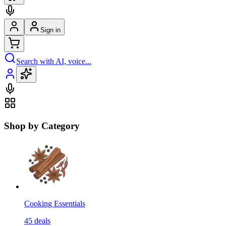
Sign in
Search with AI, voice...
Shop by Category
Cooking Essentials
45
deals