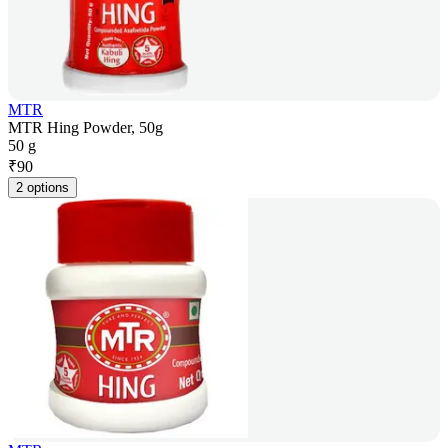
MTR
MTR Hing Powder, 50g
50 g
₹
90
2 options