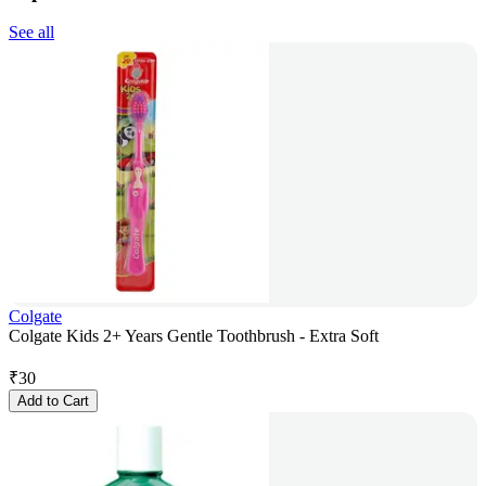
See all
Colgate
Colgate Kids 2+ Years Gentle Toothbrush - Extra Soft
₹
30
Add to Cart