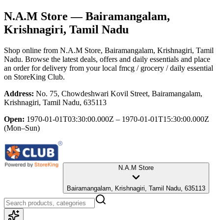
N.A.M Store
— Bairamangalam,
Krishnagiri, Tamil Nadu
Shop online from
N.A.M Store
, Bairamangalam, Krishnagiri, Tamil
Nadu
. Browse the latest deals, offers and daily essentials and place
an order for delivery from your local
fmcg / grocery / daily essential
on StoreKing Club.
Address:
No. 75, Chowdeshwari Kovil Street, Bairamangalam,
Krishnagiri, Tamil Nadu, 635113
Open:
1970-01-01T03:30:00.000Z – 1970-01-01T15:30:00.000Z
(Mon–Sun)
N.A.M Store
Bairamangalam, Krishnagiri, Tamil Nadu, 635113