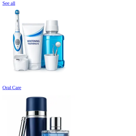
See all
Oral Care