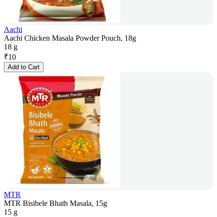
Aachi
Aachi Chicken Masala Powder Pouch, 18g
18 g
₹
10
Add to Cart
MTR
MTR Bisibele Bhath Masala, 15g
15 g