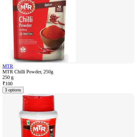
MTR
MTR Chilli Powder, 250g
250 g
₹
100
3 options