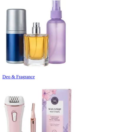
Deo & Fragrance