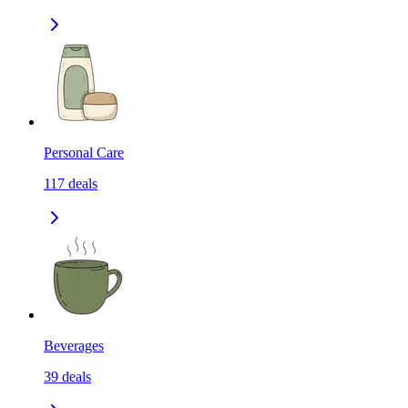
Personal Care
117
deals
Beverages
39
deals