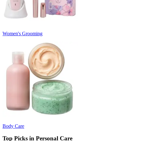
Women's Grooming
Body Care
Top Picks in Personal Care