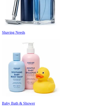
Shaving Needs
Baby Bath & Shower