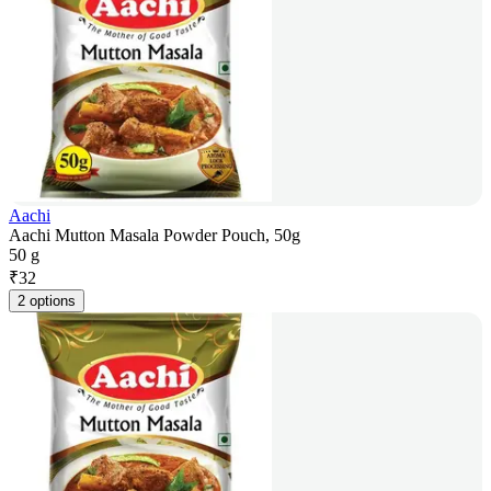
Aachi
Aachi Mutton Masala Powder Pouch, 50g
50 g
₹
32
2 options