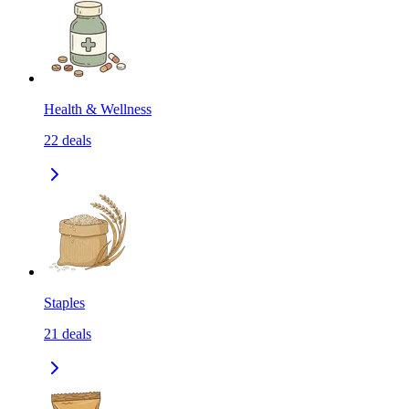
Health & Wellness
22
deals
Staples
21
deals