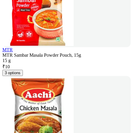
MTR
MTR Sambar Masala Powder Pouch, 15g
15 g
₹
10
3 options