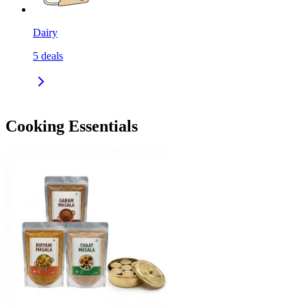
Dairy
5
deals
Cooking Essentials