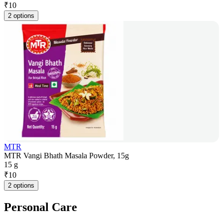
₹
10
2 options
MTR
MTR Vangi Bhath Masala Powder, 15g
15 g
₹
10
2 options
Personal Care