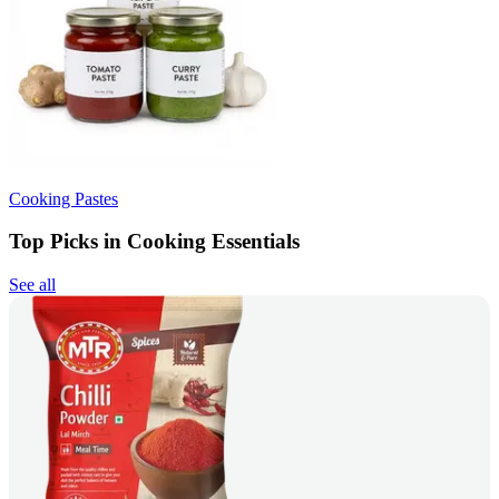
Cooking Pastes
Top Picks in Cooking Essentials
See all