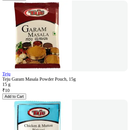
Teju
Teju Garam Masala Powder Pouch, 15g
15 g
₹
10
Add to Cart