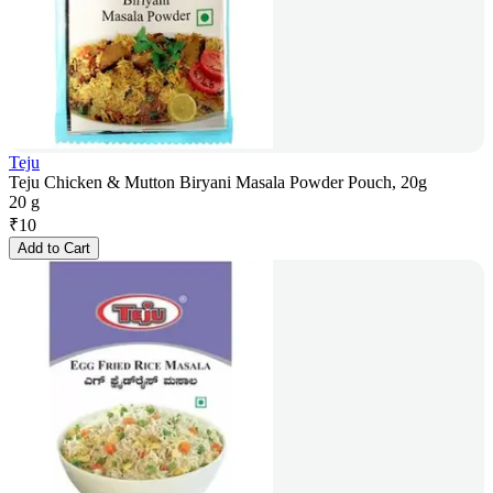
Teju
Teju Chicken & Mutton Biryani Masala Powder Pouch, 20g
20 g
₹
10
Add to Cart