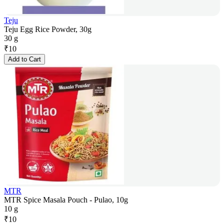
Teju
Teju Egg Rice Powder, 30g
30 g
₹
10
Add to Cart
MTR
MTR Spice Masala Pouch - Pulao, 10g
10 g
₹
10