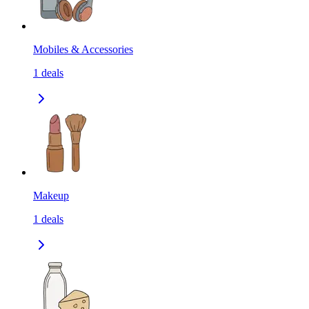
Mobiles & Accessories
1
deals
Makeup
1
deals