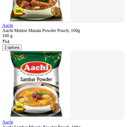
Aachi
Aachi Mutton Masala Powder Pouch, 100g
100 g
₹
64
2 options
Aachi