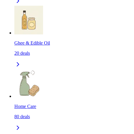
Ghee & Edible Oil
20
deals
Home Care
80
deals