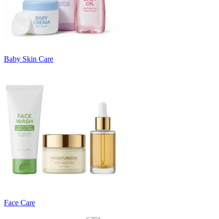
Baby Skin Care
Face Care