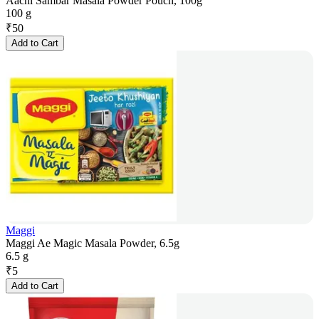
Aachi Sambar Masala Powder Pouch, 100g
100 g
₹
50
Add to Cart
Maggi
Maggi Ae Magic Masala Powder, 6.5g
6.5 g
₹
5
Add to Cart