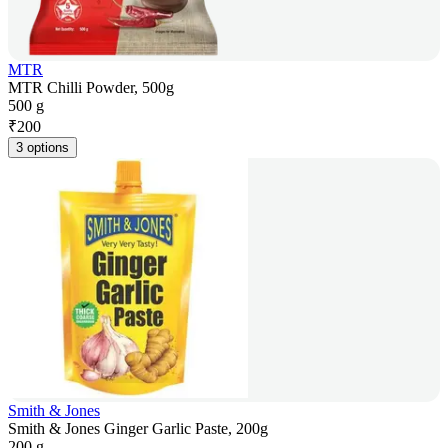
MTR
MTR Chilli Powder, 500g
500 g
₹
200
3 options
Smith & Jones
Smith & Jones Ginger Garlic Paste, 200g
200 g