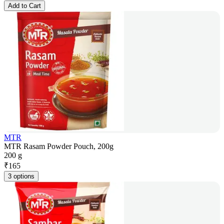
Add to Cart
MTR
MTR Rasam Powder Pouch, 200g
200 g
₹
165
3 options