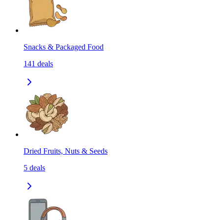
Snacks & Packaged Food
141
deals
Dried Fruits, Nuts & Seeds
5
deals