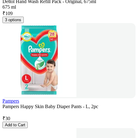
Dettol Hand Wash Refill Pack - Original, 675ml
675 ml
₹
109
3 options
Pampers
Pampers Happy Skin Baby Diaper Pants - L, 2pc
₹
30
Add to Cart