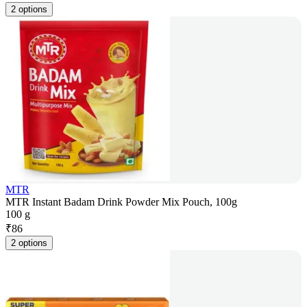
2 options
MTR
MTR Instant Badam Drink Powder Mix Pouch, 100g
100 g
₹
86
2 options