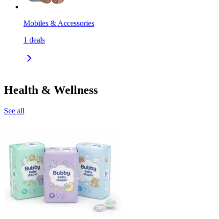
Mobiles & Accessories
1
deals
Health & Wellness
See all