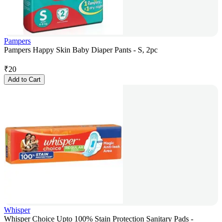
Pampers
Pampers Happy Skin Baby Diaper Pants - S, 2pc
₹
20
Add to Cart
Whisper
Whisper Choice Upto 100% Stain Protection Sanitary Pads -