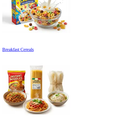
Breakfast Cereals