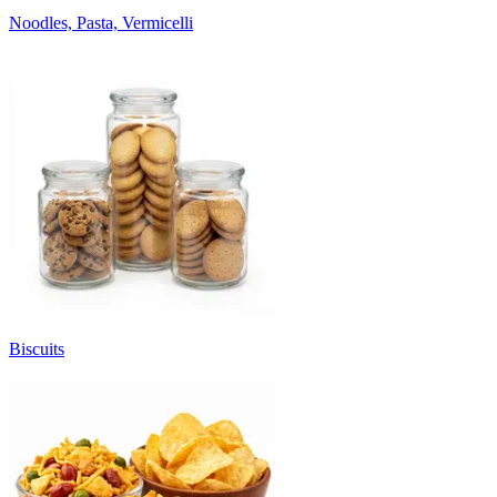
Noodles, Pasta, Vermicelli
Biscuits