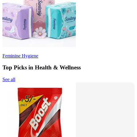
Feminine Hygiene
Top Picks in Health & Wellness
See all