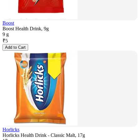
Boost
Boost Health Drink, 9g
9 g
₹
5
Add to Cart
Horlicks
Horlicks Health Drink - Classic Malt, 17g