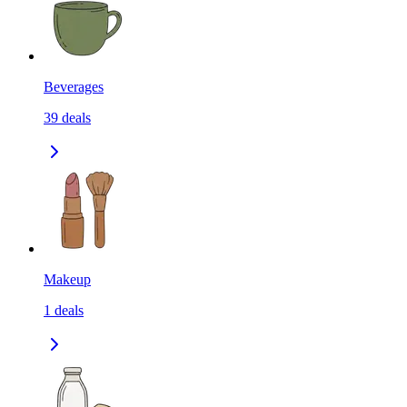
Beverages
39
deals
Makeup
1
deals