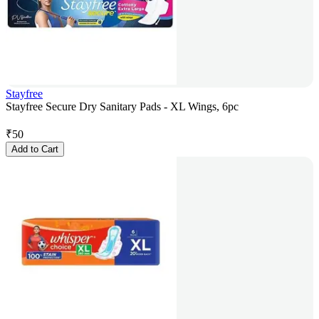
Stayfree
Stayfree Secure Dry Sanitary Pads - XL Wings, 6pc
₹
50
Add to Cart