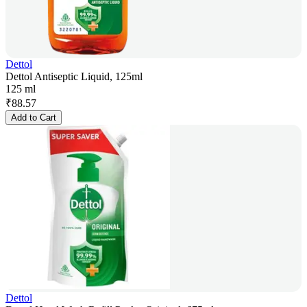
Dettol
Dettol Antiseptic Liquid, 125ml
125 ml
₹
88.57
Add to Cart
Dettol