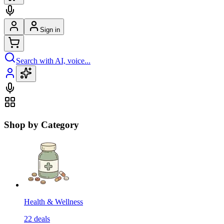
Sign in
Search with AI, voice...
Shop by Category
Health & Wellness
22
deals