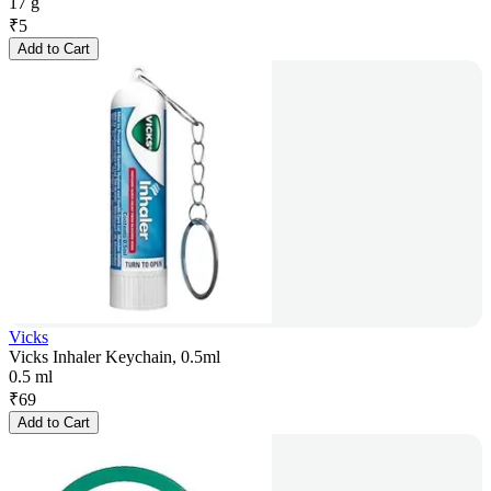
17 g
₹
5
Add to Cart
Vicks
Vicks Inhaler Keychain, 0.5ml
0.5 ml
₹
69
Add to Cart