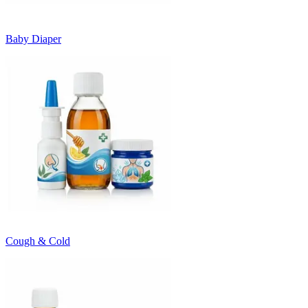
Baby Diaper
Cough & Cold