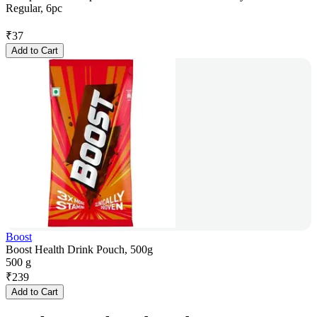
Regular, 6pc
₹
37
Add to Cart
Boost
Boost Health Drink Pouch, 500g
500 g
₹
239
Add to Cart