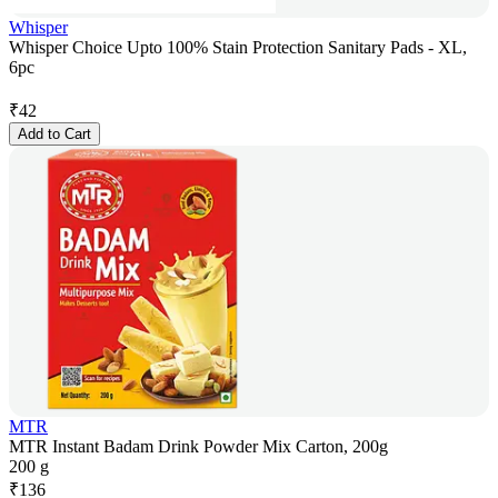
Whisper
Whisper Choice Upto 100% Stain Protection Sanitary Pads - XL,
6pc
₹
42
Add to Cart
MTR
MTR Instant Badam Drink Powder Mix Carton, 200g
200 g
₹
136