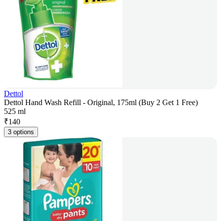
Dettol
Dettol Hand Wash Refill - Original, 175ml (Buy 2 Get 1 Free)
525 ml
₹
140
3 options