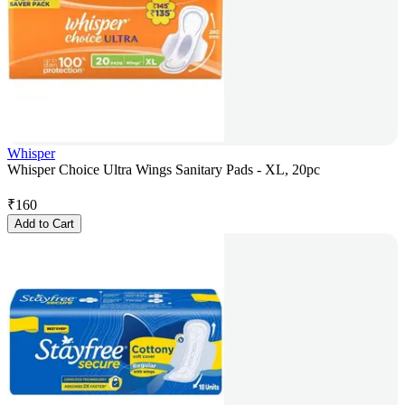
Whisper
Whisper Choice Ultra Wings Sanitary Pads - XL, 20pc
₹
160
Add to Cart