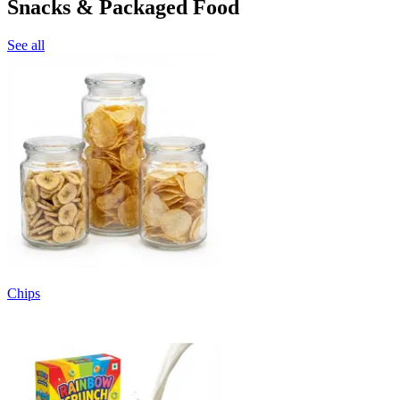
Snacks & Packaged Food
See all
Chips