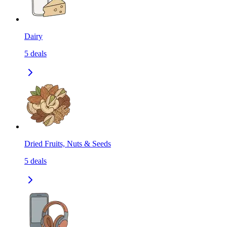
Dairy
5
deals
Dried Fruits, Nuts & Seeds
5
deals