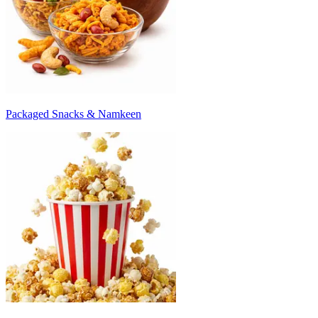
Packaged Snacks & Namkeen