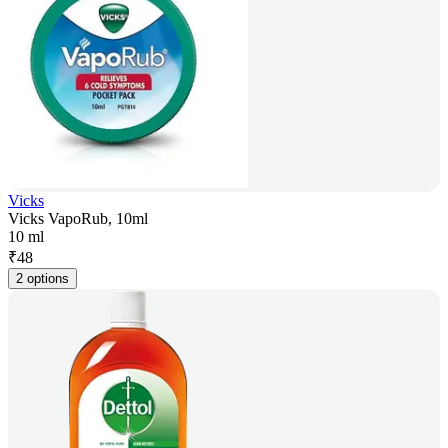
Vicks
Vicks VapoRub, 10ml
10 ml
₹
48
2 options