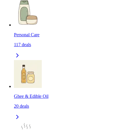
Personal Care
117
deals
Ghee & Edible Oil
20
deals