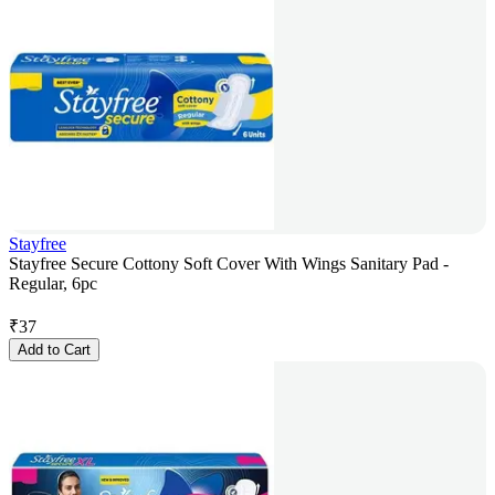
Stayfree
Stayfree Secure Cottony Soft Cover With Wings Sanitary Pad -
Regular, 6pc
₹
37
Add to Cart