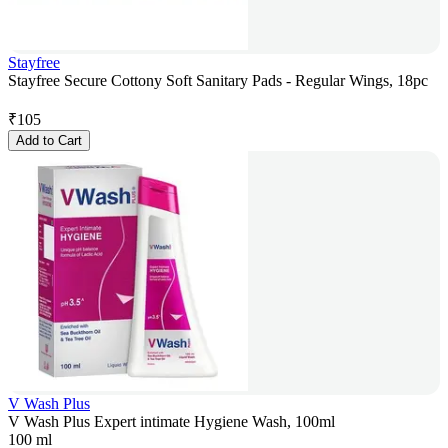
Stayfree
Stayfree Secure Cottony Soft Sanitary Pads - Regular Wings, 18pc
₹
105
Add to Cart
V Wash Plus
V Wash Plus Expert intimate Hygiene Wash, 100ml
100 ml