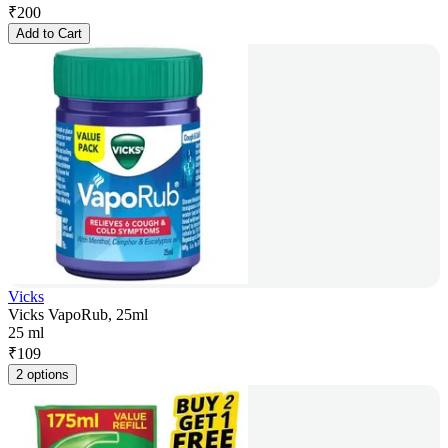
₹
200
Add to Cart
Vicks
Vicks VapoRub, 25ml
25 ml
₹
109
2 options