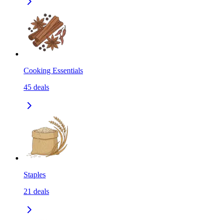
Cooking Essentials
45
deals
Staples
21
deals