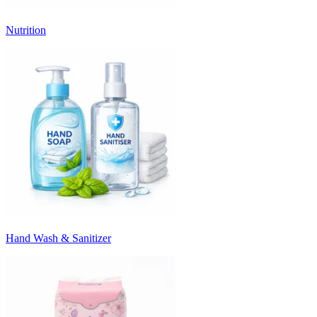
Nutrition
Hand Wash & Sanitizer