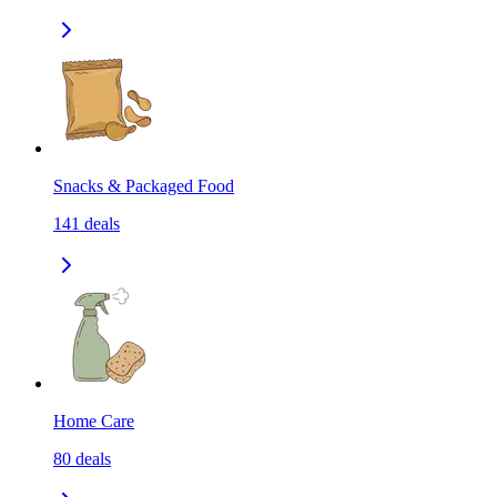
Snacks & Packaged Food
141
deals
Home Care
80
deals