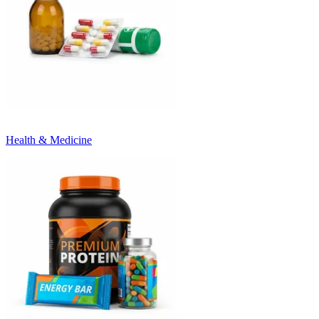
Health & Medicine