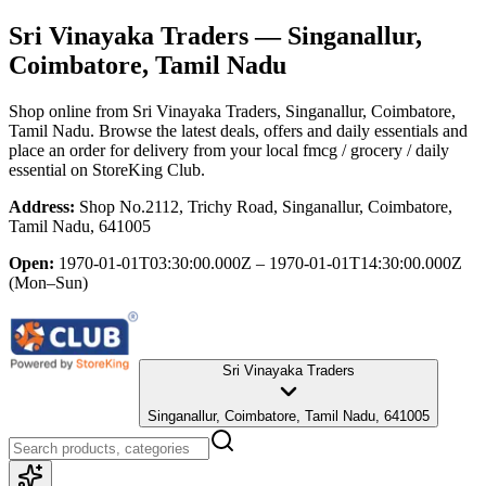
Sri Vinayaka Traders
— Singanallur,
Coimbatore, Tamil Nadu
Shop online from
Sri Vinayaka Traders
, Singanallur, Coimbatore,
Tamil Nadu
. Browse the latest deals, offers and daily essentials and
place an order for delivery from your local
fmcg / grocery / daily
essential
on StoreKing Club.
Address:
Shop No.2112, Trichy Road, Singanallur, Coimbatore,
Tamil Nadu, 641005
Open:
1970-01-01T03:30:00.000Z – 1970-01-01T14:30:00.000Z
(Mon–Sun)
Sri Vinayaka Traders
Singanallur, Coimbatore, Tamil Nadu, 641005