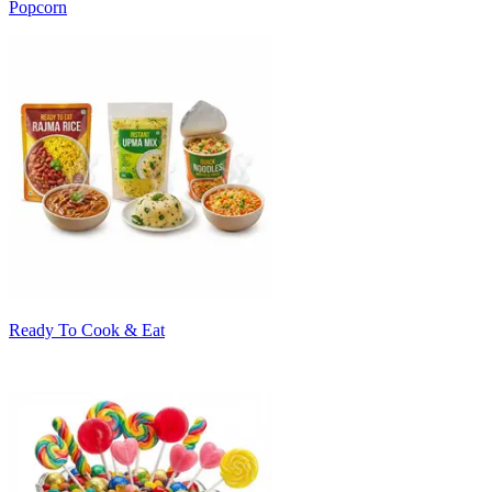
Popcorn
Ready To Cook & Eat