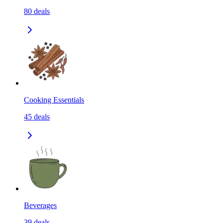
80
deals
Cooking Essentials
45
deals
Beverages
39
deals