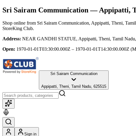
Sri Sairam Communication
— Appipatti, 
Shop online from
Sri Sairam Communication
, Appipatti, Theni, Tam
StoreKing Club.
Address:
NEAR GANDHI STATUE, Appipatti, Theni, Tamil Nadu,
Open:
1970-01-01T03:30:00.000Z – 1970-01-01T14:30:00.000Z
(M
Sri Sairam Communication
Appipatti, Theni, Tamil Nadu, 625515
Sign in