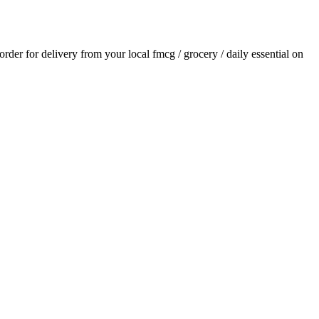
 order for delivery from your local
fmcg / grocery / daily essential
on