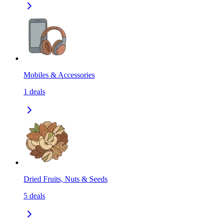
Mobiles & Accessories
1
deals
Dried Fruits, Nuts & Seeds
5
deals