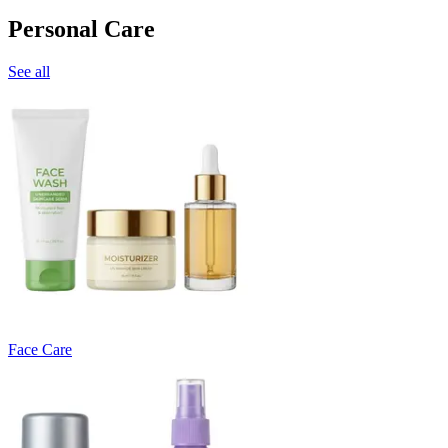
Personal Care
See all
Face Care