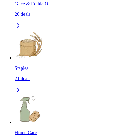
Ghee & Edible Oil
20
deals
Staples
21
deals
Home Care