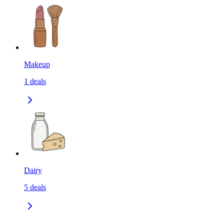
Makeup
1
deals
Dairy
5
deals