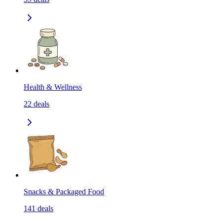
Health & Wellness
22
deals
Snacks & Packaged Food
141
deals