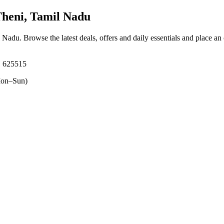
Theni, Tamil Nadu
il Nadu
. Browse the latest deals, offers and daily essentials and place an
 625515
on–Sun)