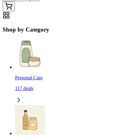
Shop by Category
Personal Care
117
deals