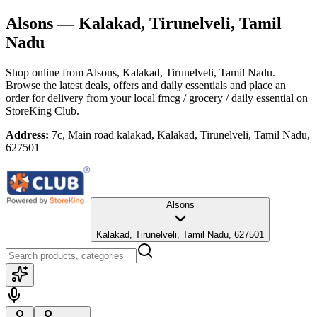
Alsons
— Kalakad, Tirunelveli, Tamil
Nadu
Shop online from
Alsons
, Kalakad, Tirunelveli, Tamil Nadu
.
Browse the latest deals, offers and daily essentials and place an
order for delivery from your local
fmcg / grocery / daily essential
on
StoreKing Club.
Address:
7c, Main road kalakad, Kalakad, Tirunelveli, Tamil Nadu,
627501
Alsons
Kalakad, Tirunelveli, Tamil Nadu, 627501