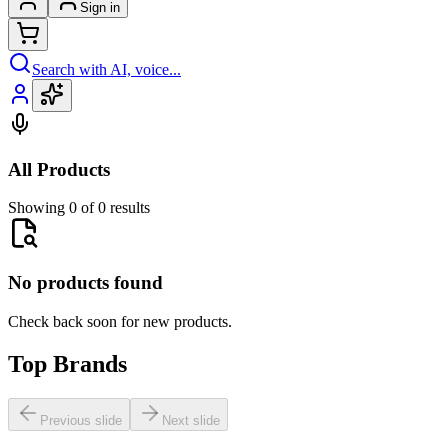
Sign in
Search with AI, voice...
All Products
Showing 0 of 0 results
No products found
Check back soon for new products.
Top Brands
Previous slide
Next slide