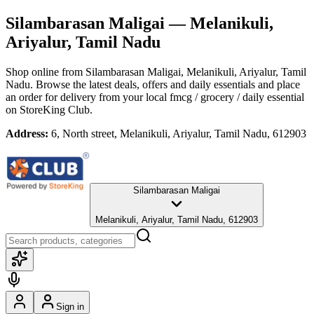
Silambarasan Maligai
— Melanikuli,
Ariyalur, Tamil Nadu
Shop online from
Silambarasan Maligai
, Melanikuli, Ariyalur, Tamil
Nadu
. Browse the latest deals, offers and daily essentials and place
an order for delivery from your local
fmcg / grocery / daily essential
on StoreKing Club.
Address:
6, North street, Melanikuli, Ariyalur, Tamil Nadu, 612903
Silambarasan Maligai
Melanikuli, Ariyalur, Tamil Nadu, 612903
Sign in