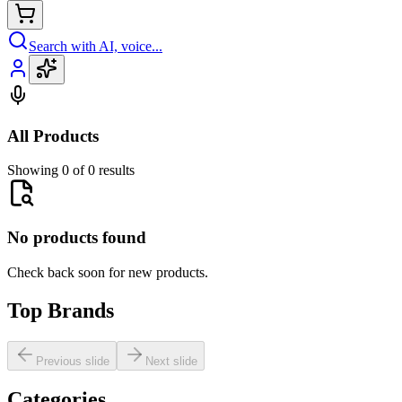
Search with AI, voice...
All Products
Showing 0 of 0 results
No products found
Check back soon for new products.
Top Brands
Previous slide
Next slide
Categories