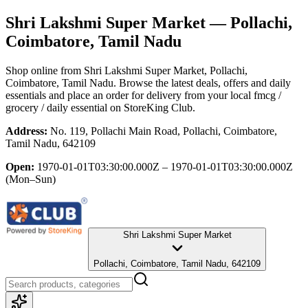
Shri Lakshmi Super Market
— Pollachi,
Coimbatore, Tamil Nadu
Shop online from
Shri Lakshmi Super Market
, Pollachi,
Coimbatore, Tamil Nadu
. Browse the latest deals, offers and daily
essentials and place an order for delivery from your local
fmcg /
grocery / daily essential
on StoreKing Club.
Address:
No. 119, Pollachi Main Road, Pollachi, Coimbatore,
Tamil Nadu, 642109
Open:
1970-01-01T03:30:00.000Z – 1970-01-01T03:30:00.000Z
(Mon–Sun)
Shri Lakshmi Super Market
Pollachi, Coimbatore, Tamil Nadu, 642109