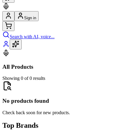
Sign in
Search with AI, voice...
All Products
Showing 0 of 0 results
No products found
Check back soon for new products.
Top Brands