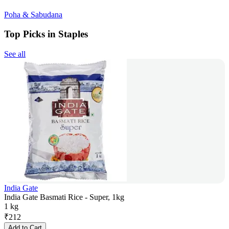
Poha & Sabudana
Top Picks in Staples
See all
India Gate
India Gate Basmati Rice - Super, 1kg
1 kg
₹
212
Add to Cart