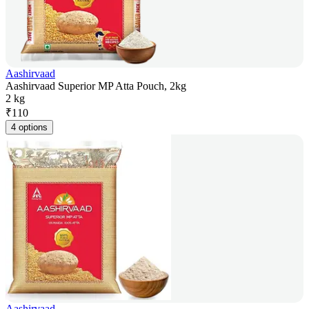
Aashirvaad
Aashirvaad Superior MP Atta Pouch, 2kg
2 kg
₹
110
4 options
Aashirvaad