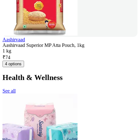
Aashirvaad
Aashirvaad Superior MP Atta Pouch, 1kg
1 kg
₹
74
4 options
Health & Wellness
See all