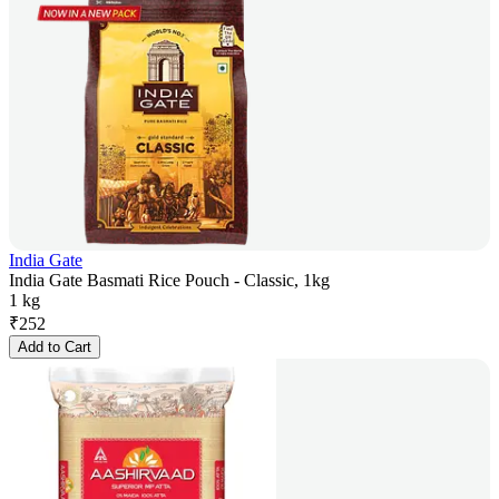
India Gate
India Gate Basmati Rice Pouch - Classic, 1kg
1 kg
₹
252
Add to Cart