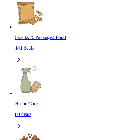
Snacks & Packaged Food
141
deals
Home Care
80
deals