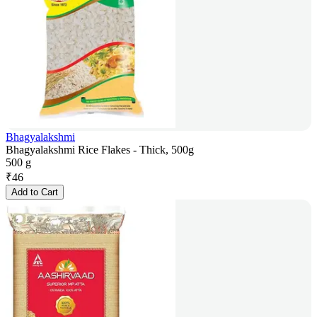
Bhagyalakshmi
Bhagyalakshmi Rice Flakes - Thick, 500g
500 g
₹
46
Add to Cart