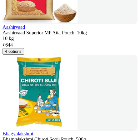
Aashirvaad
Aashirvaad Superior MP Atta Pouch, 10kg
10 kg
₹
644
4 options
Bhagyalakshmi
Bhagyalakshmi Chiroti Sooji Pouch, 500g