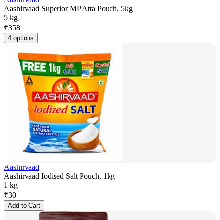
Aashirvaad Superior MP Atta Pouch, 5kg
5 kg
₹
358
4 options
Aashirvaad
Aashirvaad Iodised Salt Pouch, 1kg
1 kg
₹
30
Add to Cart