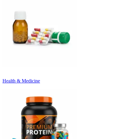
Health & Medicine