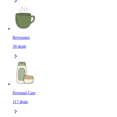
Beverages
39
deals
Personal Care
117
deals