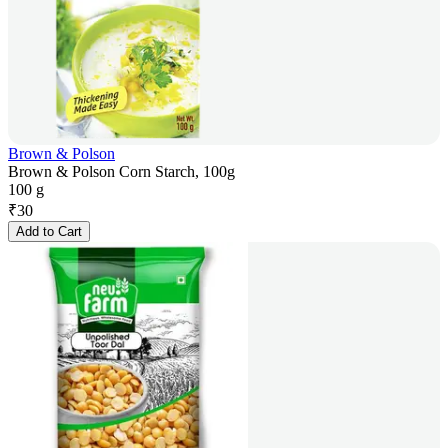
Brown & Polson
Brown & Polson Corn Starch, 100g
100 g
₹
30
Add to Cart