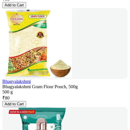
Add to Cart
Bhagyalakshmi
Bhagyalakshmi Gram Flour Pouch, 500g
500 g
₹
80
Add to Cart