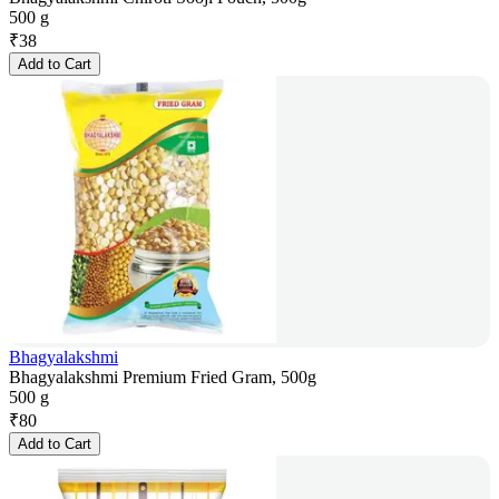
500 g
₹
38
Add to Cart
Bhagyalakshmi
Bhagyalakshmi Premium Fried Gram, 500g
500 g
₹
80
Add to Cart