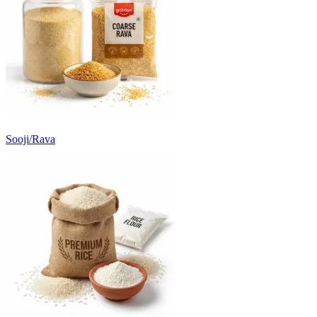
Sooji/Rava