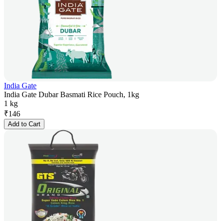
India Gate
India Gate Dubar Basmati Rice Pouch, 1kg
1 kg
₹
146
Add to Cart