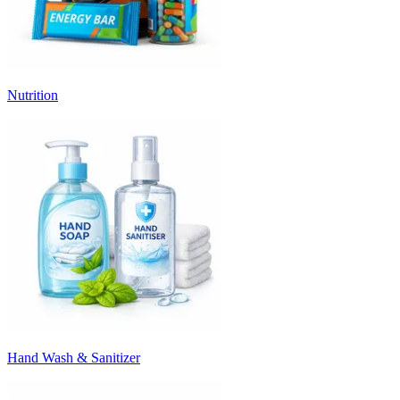
Nutrition
Hand Wash & Sanitizer