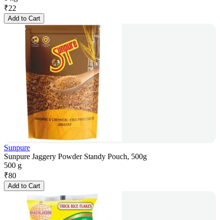
₹
22
Add to Cart
Sunpure
Sunpure Jaggery Powder Standy Pouch, 500g
500 g
₹
80
Add to Cart