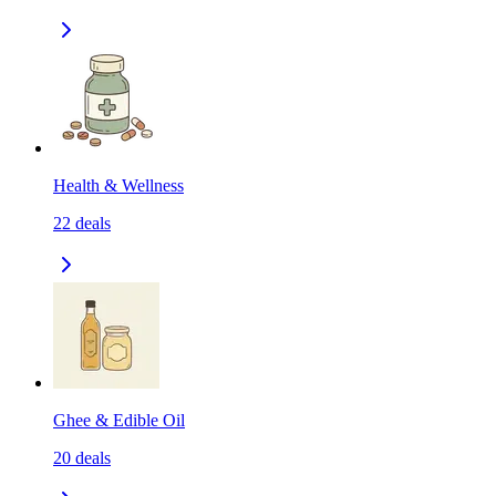
Health & Wellness
22
deals
Ghee & Edible Oil
20
deals