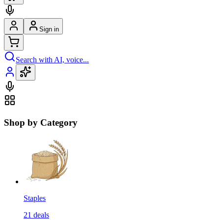
Sign in
Search with AI, voice...
Shop by Category
Staples
21
deals