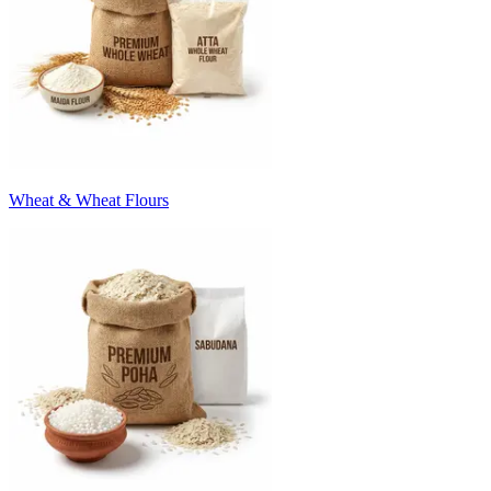
Wheat & Wheat Flours