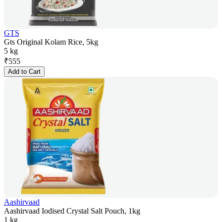
GTS
Gts Original Kolam Rice, 5kg
5 kg
₹
555
Add to Cart
Aashirvaad
Aashirvaad Iodised Crystal Salt Pouch, 1kg
1 kg