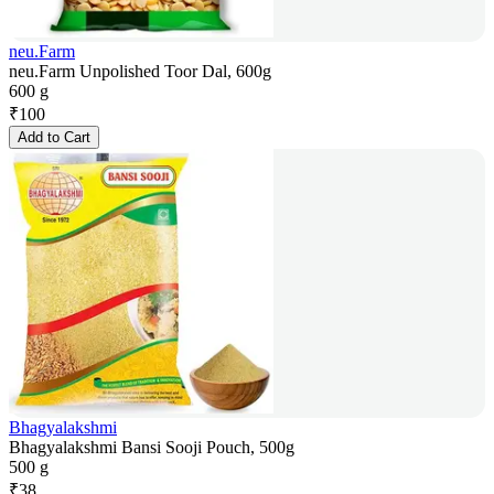
neu.Farm
neu.Farm Unpolished Toor Dal, 600g
600 g
₹
100
Add to Cart
Bhagyalakshmi
Bhagyalakshmi Bansi Sooji Pouch, 500g
500 g
₹
38