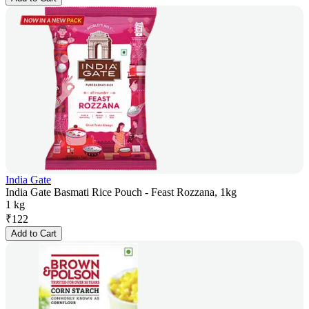
India Gate
India Gate Basmati Rice Pouch - Feast Rozzana, 1kg
1 kg
₹
122
Add to Cart