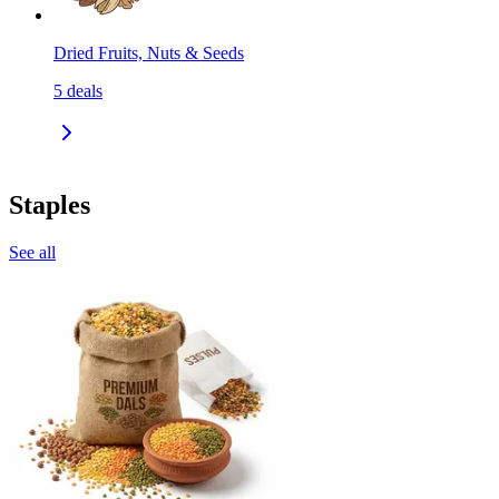
Dried Fruits, Nuts & Seeds
5
deals
Staples
See all