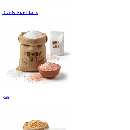
Rice & Rice Flours
Salt