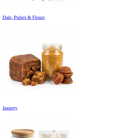
Dals, Pulses & Flours
Jaggery