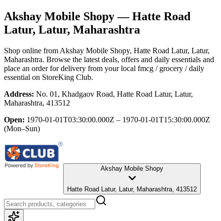
Akshay Mobile Shopy
— Hatte Road
Latur, Latur, Maharashtra
Shop online from
Akshay Mobile Shopy
, Hatte Road Latur, Latur,
Maharashtra
. Browse the latest deals, offers and daily essentials and
place an order for delivery from your local
fmcg / grocery / daily
essential
on StoreKing Club.
Address:
No. 01, Khadgaov Road, Hatte Road Latur, Latur,
Maharashtra, 413512
Open:
1970-01-01T03:30:00.000Z – 1970-01-01T15:30:00.000Z
(Mon–Sun)
Akshay Mobile Shopy
Hatte Road Latur, Latur, Maharashtra, 413512