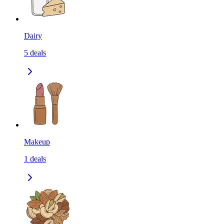
Dairy
5
deals
Makeup
1
deals