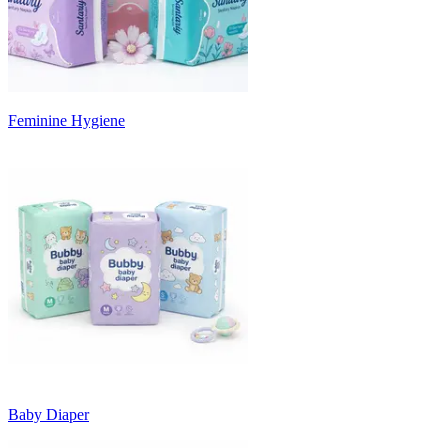
Feminine Hygiene
Baby Diaper