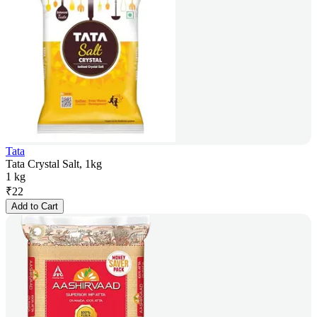
Tata
Tata Crystal Salt, 1kg
1 kg
₹
22
Add to Cart