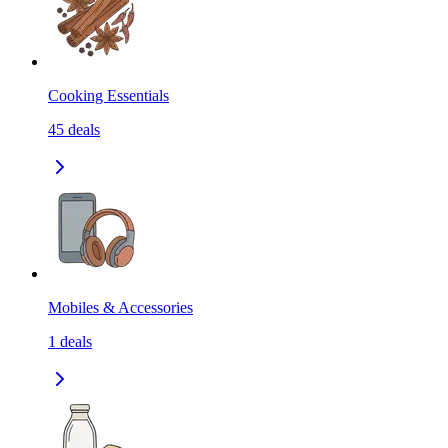
Cooking Essentials
45
deals
Mobiles & Accessories
1
deals