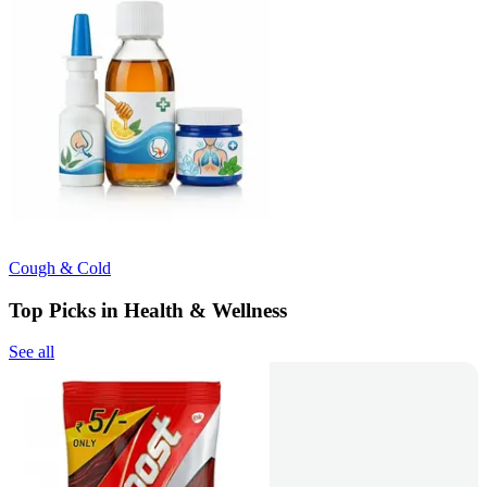
Cough & Cold
Top Picks in Health & Wellness
See all