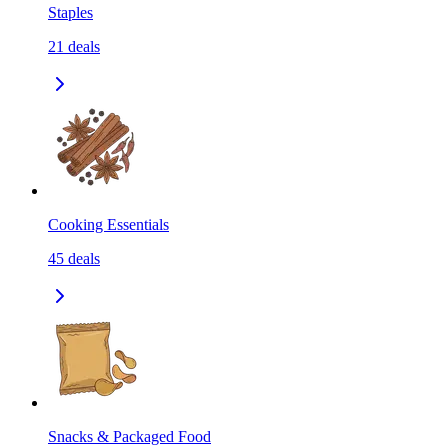
Staples
21
deals
Cooking Essentials
45
deals
Snacks & Packaged Food