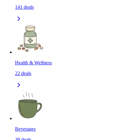
141
deals
Health & Wellness
22
deals
Beverages
39
deals