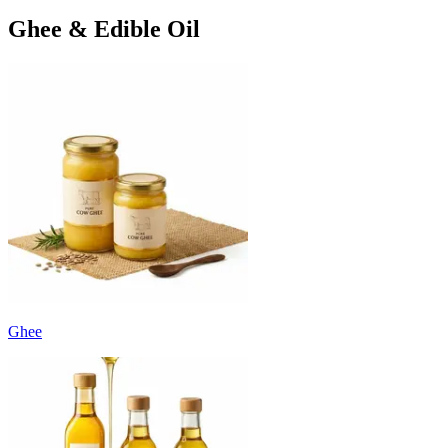
Ghee & Edible Oil
Ghee