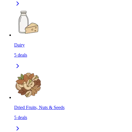
Dairy
5
deals
Dried Fruits, Nuts & Seeds
5
deals