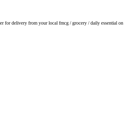
der for delivery from your local
fmcg / grocery / daily essential
on