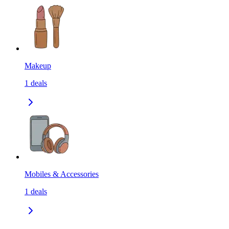
Makeup
1
deals
Mobiles & Accessories
1
deals