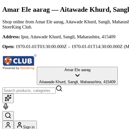
Amar Ele aarag
— Aitawade Khurd, Sangl
Shop online from
Amar Ele aarag
, Aitawade Khurd, Sangli, Maharash
StoreKing Club.
Address:
Ipur, Aitawade Khurd, Sangli, Maharashtra, 415409
Open:
1970-01-01T03:30:00.000Z – 1970-01-01T14:30:00.000Z
(M
Amar Ele aarag
Aitawade Khurd, Sangli, Maharashtra, 415409
Sign in