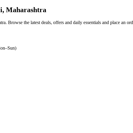
i, Maharashtra
tra
. Browse the latest deals, offers and daily essentials and place an or
on–Sun)