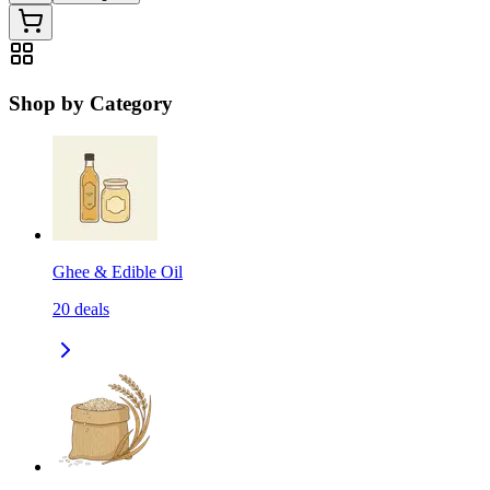
Shop by Category
Ghee & Edible Oil
20
deals