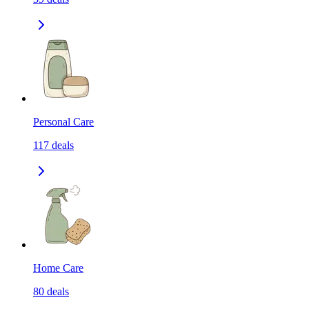
Personal Care
117
deals
Home Care
80
deals