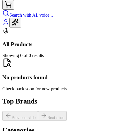
Search with AI, voice...
All Products
Showing 0 of 0 results
No products found
Check back soon for new products.
Top Brands
Previous slide
Next slide
Categories