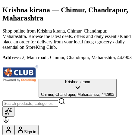
Krishna kirana
— Chimur, Chandrapur,
Maharashtra
Shop online from
Krishna kirana
, Chimur, Chandrapur,
Maharashtra
. Browse the latest deals, offers and daily essentials and
place an order for delivery from your local
fmcg / grocery / daily
essential
on StoreKing Club.
Address:
2, Main road , Chimur, Chandrapur, Maharashtra, 442903
Krishna kirana
Chimur, Chandrapur, Maharashtra, 442903
Sign in