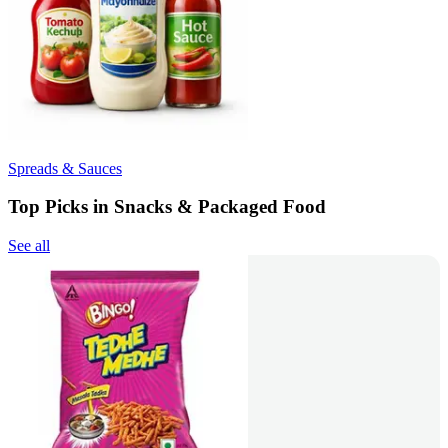
Spreads & Sauces
Top Picks in Snacks & Packaged Food
See all