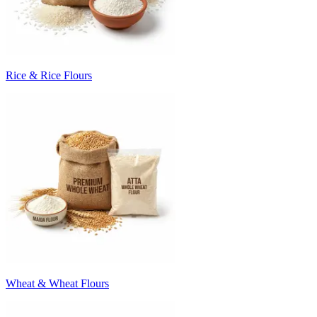
Rice & Rice Flours
Wheat & Wheat Flours