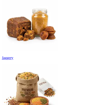
Jaggery