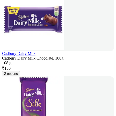
Cadbury Dairy Milk
Cadbury Dairy Milk Chocolate, 108g
108 g
₹
130
2 options