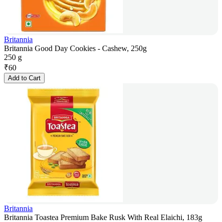
Britannia
Britannia Good Day Cookies - Cashew, 250g
250 g
₹
60
Add to Cart
Britannia
Britannia Toastea Premium Bake Rusk With Real Elaichi, 183g