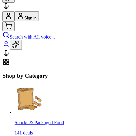
Sign in
Search with AI, voice...
Shop by Category
Snacks & Packaged Food
141
deals