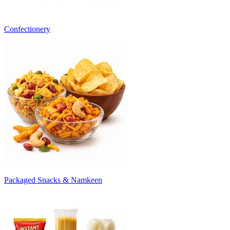
Confectionery
Packaged Snacks & Namkeen