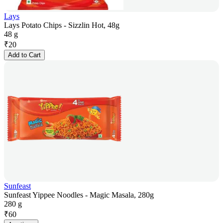
Lays
Lays Potato Chips - Sizzlin Hot, 48g
48 g
₹
20
Add to Cart
Sunfeast
Sunfeast Yippee Noodles - Magic Masala, 280g
280 g
₹
60