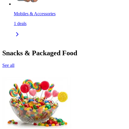
Mobiles & Accessories
1
deals
Snacks & Packaged Food
See all