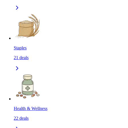
Staples
21
deals
Health & Wellness
22
deals