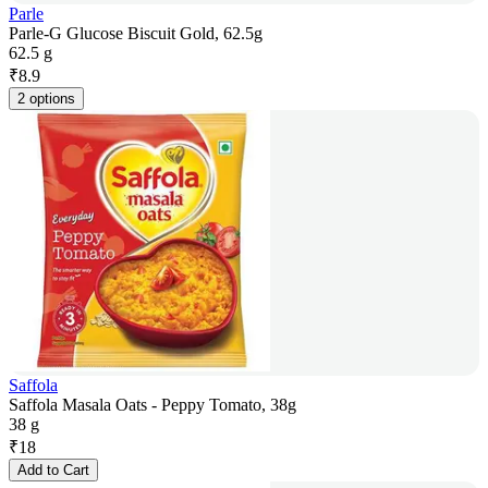
Parle
Parle-G Glucose Biscuit Gold, 62.5g
62.5 g
₹
8.9
2 options
Saffola
Saffola Masala Oats - Peppy Tomato, 38g
38 g
₹
18
Add to Cart