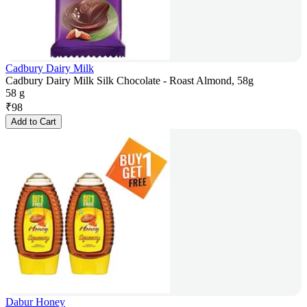
Cadbury Dairy Milk
Cadbury Dairy Milk Silk Chocolate - Roast Almond, 58g
58 g
₹
98
Add to Cart
Dabur Honey