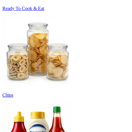
Ready To Cook & Eat
Chips