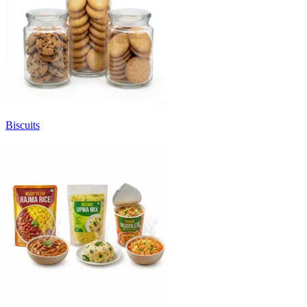
Biscuits