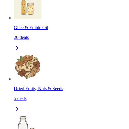
Ghee & Edible Oil
20
deals
Dried Fruits, Nuts & Seeds
5
deals