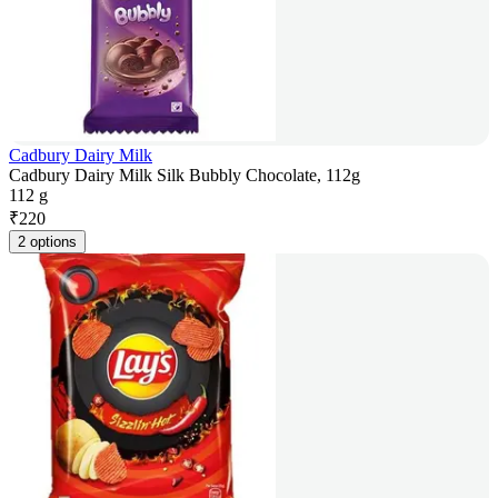
Cadbury Dairy Milk
Cadbury Dairy Milk Silk Bubbly Chocolate, 112g
112 g
₹
220
2 options