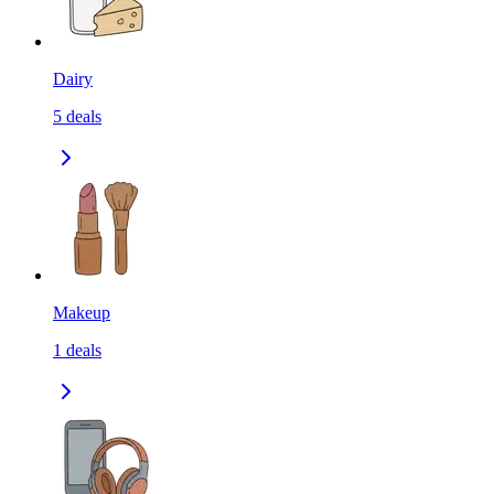
Dairy
5
deals
Makeup
1
deals