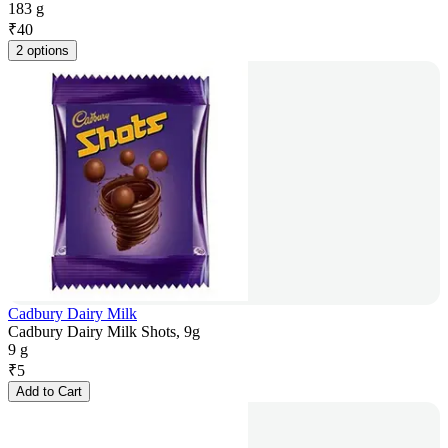
183 g
₹
40
2 options
Cadbury Dairy Milk
Cadbury Dairy Milk Shots, 9g
9 g
₹
5
Add to Cart