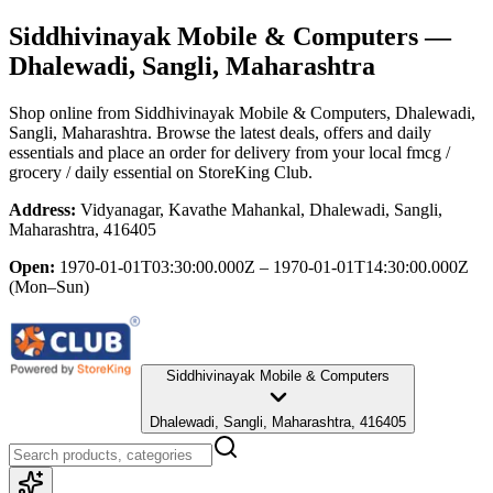
Siddhivinayak Mobile & Computers
—
Dhalewadi, Sangli, Maharashtra
Shop online from
Siddhivinayak Mobile & Computers
, Dhalewadi,
Sangli, Maharashtra
. Browse the latest deals, offers and daily
essentials and place an order for delivery from your local
fmcg /
grocery / daily essential
on StoreKing Club.
Address:
Vidyanagar, Kavathe Mahankal, Dhalewadi, Sangli,
Maharashtra, 416405
Open:
1970-01-01T03:30:00.000Z – 1970-01-01T14:30:00.000Z
(Mon–Sun)
Siddhivinayak Mobile & Computers
Dhalewadi, Sangli, Maharashtra, 416405