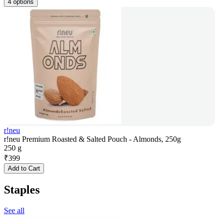
4 options
r!neu
r!neu Premium Roasted & Salted Pouch - Almonds, 250g
250 g
₹
399
Add to Cart
Staples
See all