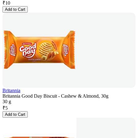
₹
10
Add to Cart
Britannia
Britannia Good Day Biscuit - Cashew & Almond, 30g
30 g
₹
5
Add to Cart