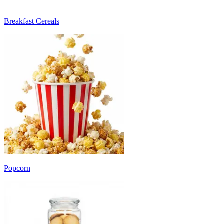
Breakfast Cereals
Popcorn