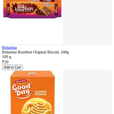
Britannia
Britannia Bourbon Original Biscuit, 100g
100 g
₹
20
Add to Cart