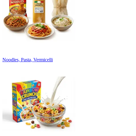
Noodles, Pasta, Vermicelli