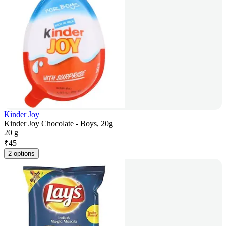
Kinder Joy
Kinder Joy Chocolate - Boys, 20g
20 g
₹
45
2 options