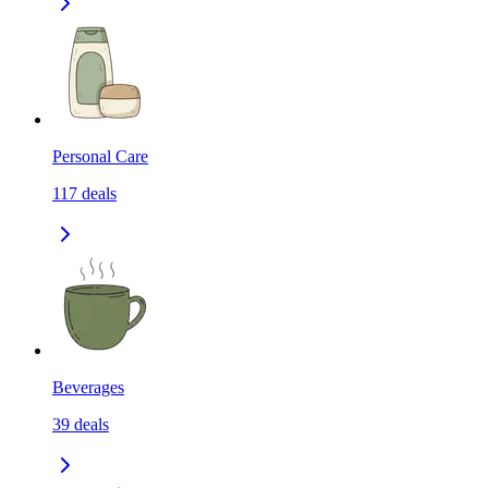
Personal Care
117
deals
Beverages
39
deals