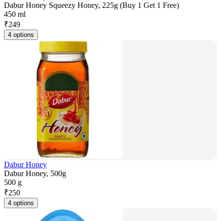
Dabur Honey Squeezy Honey, 225g (Buy 1 Get 1 Free)
450 ml
₹
249
4 options
Dabur Honey
Dabur Honey, 500g
500 g
₹
250
4 options