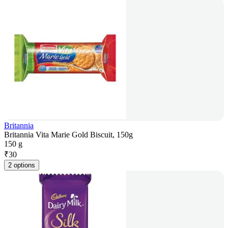
Britannia
Britannia Vita Marie Gold Biscuit, 150g
150 g
₹
30
2 options