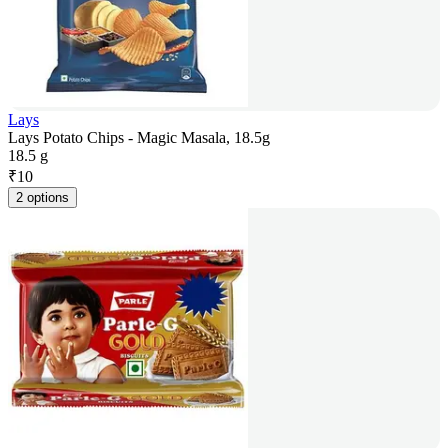
Lays
Lays Potato Chips - Magic Masala, 18.5g
18.5 g
₹
10
2 options