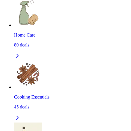
Home Care
80
deals
Cooking Essentials
45
deals