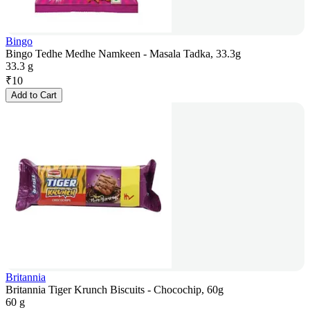
Bingo
Bingo Tedhe Medhe Namkeen - Masala Tadka, 33.3g
33.3 g
₹
10
Add to Cart
Britannia
Britannia Tiger Krunch Biscuits - Chocochip, 60g
60 g