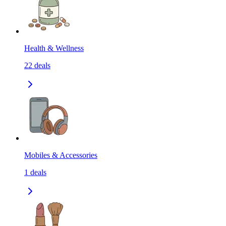
Health & Wellness
22
deals
Mobiles & Accessories
1
deals