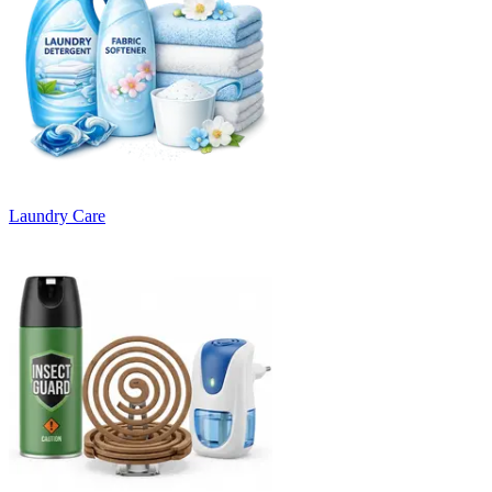
Laundry Care