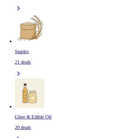
Staples
21
deals
Ghee & Edible Oil
20
deals