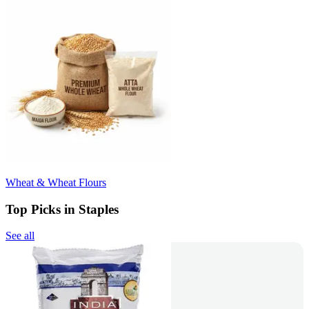
Wheat & Wheat Flours
Top Picks in Staples
See all