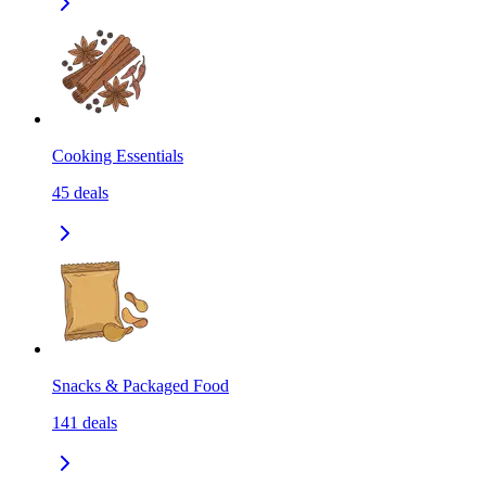
Cooking Essentials
45
deals
Snacks & Packaged Food
141
deals