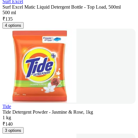
Surf Excel
Surf Excel Matic Liquid Detergent Bottle - Top Load, 500ml
500 ml
₹
135
4 options
Tide
Tide Detergent Powder - Jasmine & Rose, 1kg
1 kg
₹
140
3 options