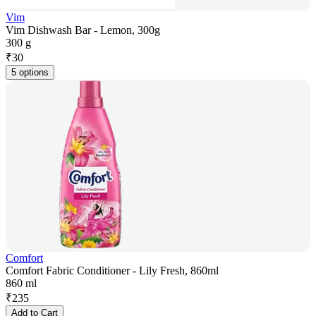
Vim
Vim Dishwash Bar - Lemon, 300g
300 g
₹
30
5 options
Comfort
Comfort Fabric Conditioner - Lily Fresh, 860ml
860 ml
₹
235
Add to Cart