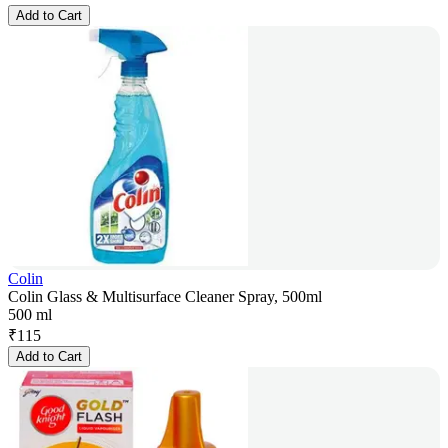
Add to Cart
Colin
Colin Glass & Multisurface Cleaner Spray, 500ml
500 ml
₹
115
Add to Cart