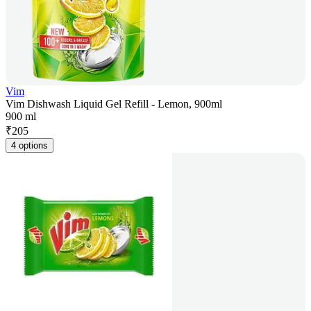
Vim
Vim Dishwash Liquid Gel Refill - Lemon, 900ml
900 ml
₹
205
4 options