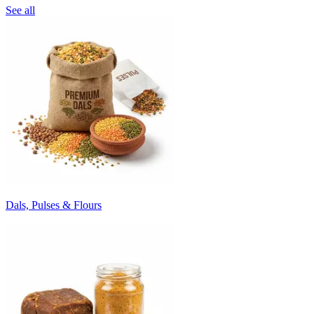
See all
Dals, Pulses & Flours