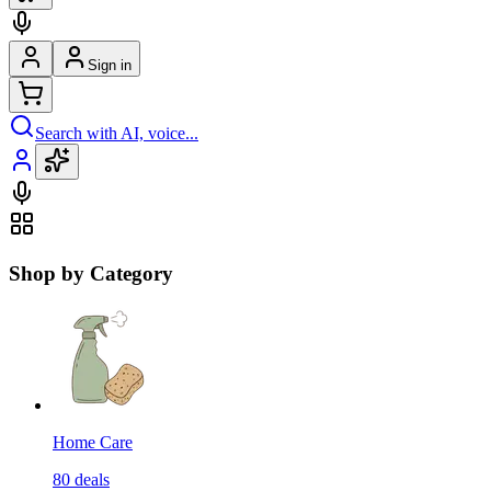
Sign in
Search with AI, voice...
Shop by Category
Home Care
80
deals