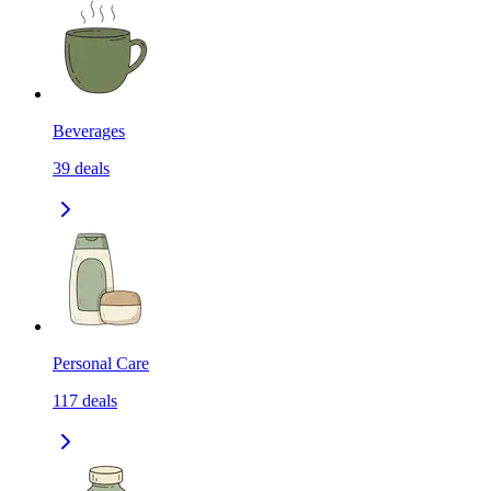
Beverages
39
deals
Personal Care
117
deals