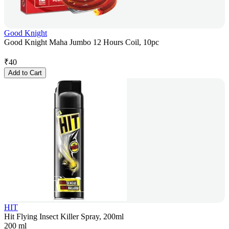
Good Knight
Good Knight Maha Jumbo 12 Hours Coil, 10pc
₹
40
Add to Cart
HIT
Hit Flying Insect Killer Spray, 200ml
200 ml