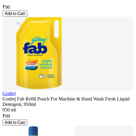
₹
90
Add to Cart
Godrej
Godrej Fab Refill Pouch For Machine & Hand Wash Fresh Liquid
Detergent, 950ml
950 ml
₹
99
Add to Cart