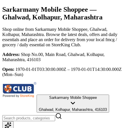
Sarkarmany Mobile Shoppee
—
Ghalwad, Kolhapur, Maharashtra
Shop online from
Sarkarmany Mobile Shoppee
, Ghalwad,
Kolhapur, Maharashtra
. Browse the latest deals, offers and daily
essentials and place an order for delivery from your local
fmcg /
grocery / daily essential
on StoreKing Club.
Address:
Shop No.00, Main Road, Ghalwad, Kolhapur,
Maharashtra, 416103
Open:
1970-01-01T03:30:00.000Z – 1970-01-01T14:30:00.000Z
(Mon–Sun)
Sarkarmany Mobile Shoppee
Ghalwad, Kolhapur, Maharashtra, 416103