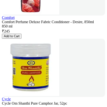
Comfort
Comfort Perfume Deluxe Fabric Conditioner - Desire, 850ml
850 ml
₹
245
Add to Cart
Cycle
Cycle Om Shanthi Pure Camphor Jar, 52pc