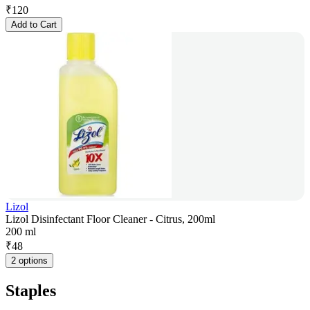
₹
120
Add to Cart
Lizol
Lizol Disinfectant Floor Cleaner - Citrus, 200ml
200 ml
₹
48
2 options
Staples