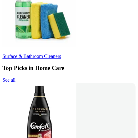
Surface & Bathroom Cleaners
Top Picks in Home Care
See all