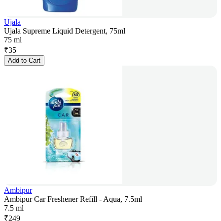
Ujala
Ujala Supreme Liquid Detergent, 75ml
75 ml
₹
35
Add to Cart
Ambipur
Ambipur Car Freshener Refill - Aqua, 7.5ml
7.5 ml
₹
249