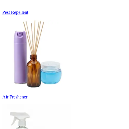
Pest Repellent
Air Freshener