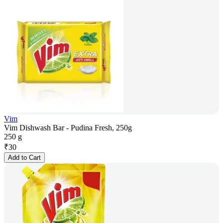
Vim
Vim Dishwash Bar - Pudina Fresh, 250g
250 g
₹
30
Add to Cart