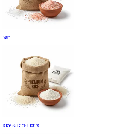
Salt
Rice & Rice Flours