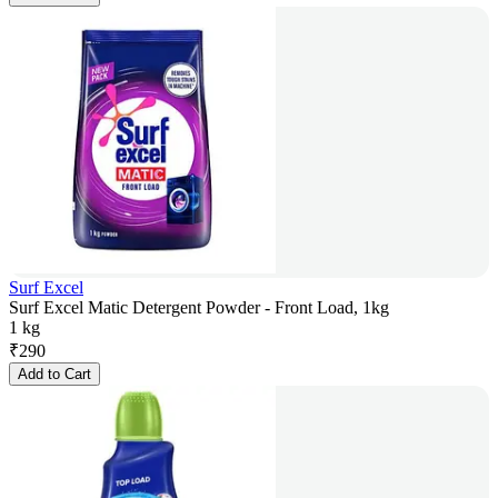
Surf Excel
Surf Excel Matic Detergent Powder - Front Load, 1kg
1 kg
₹
290
Add to Cart