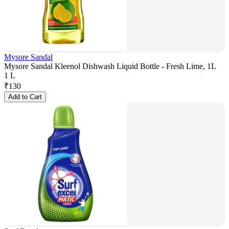
Mysore Sandal
Mysore Sandal Kleenol Dishwash Liquid Bottle - Fresh Lime, 1L
1 L
₹
130
Add to Cart