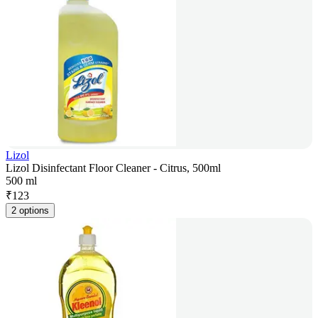
Lizol
Lizol Disinfectant Floor Cleaner - Citrus, 500ml
500 ml
₹
123
2 options