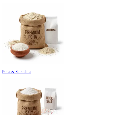
Poha & Sabudana