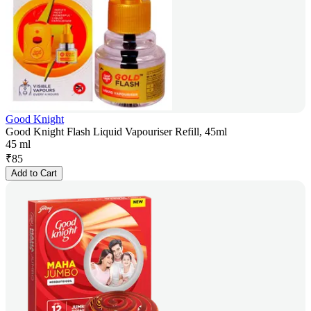
Good Knight
Good Knight Flash Liquid Vapouriser Refill, 45ml
45 ml
₹
85
Add to Cart