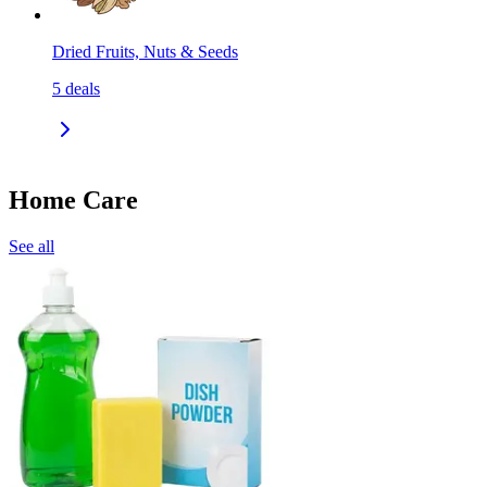
Dried Fruits, Nuts & Seeds
5
deals
Home Care
See all