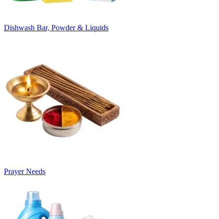
Dishwash Bar, Powder & Liquids
Prayer Needs