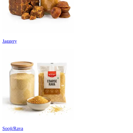
Jaggery
Sooji/Rava