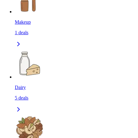
Makeup
1
deals
Dairy
5
deals