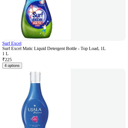
Surf Excel
Surf Excel Matic Liquid Detergent Bottle - Top Load, 1L
1 L
₹
225
4 options