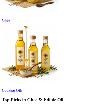
Ghee
Cooking Oils
Top Picks in Ghee & Edible Oil