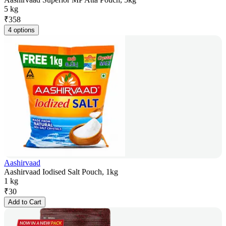
5 kg
₹
358
4 options
Aashirvaad
Aashirvaad Iodised Salt Pouch, 1kg
1 kg
₹
30
Add to Cart