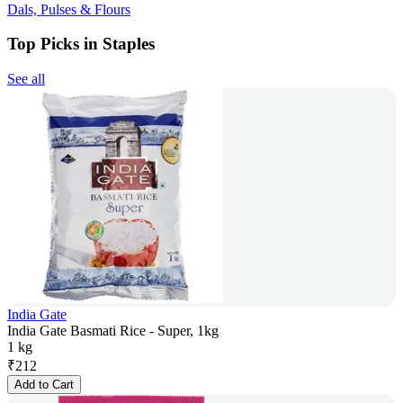
Dals, Pulses & Flours
Top Picks in Staples
See all
India Gate
India Gate Basmati Rice - Super, 1kg
1 kg
₹
212
Add to Cart