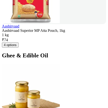
Aashirvaad
Aashirvaad Superior MP Atta Pouch, 1kg
1 kg
₹
74
4 options
Ghee & Edible Oil