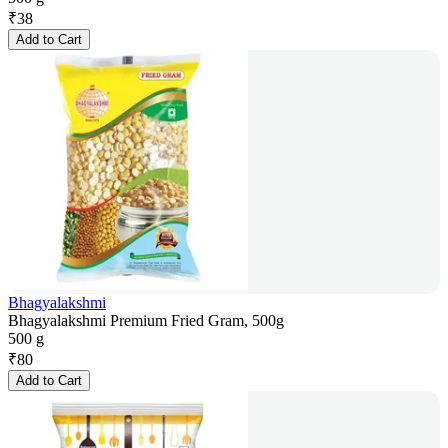
₹
38
Add to Cart
Bhagyalakshmi
Bhagyalakshmi Premium Fried Gram, 500g
500 g
₹
80
Add to Cart