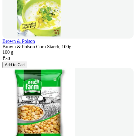
Brown & Polson
Brown & Polson Corn Starch, 100g
100 g
₹
30
Add to Cart