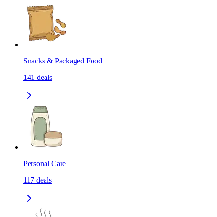
Snacks & Packaged Food
141
deals
Personal Care
117
deals