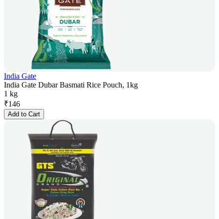
India Gate
India Gate Dubar Basmati Rice Pouch, 1kg
1 kg
₹
146
Add to Cart