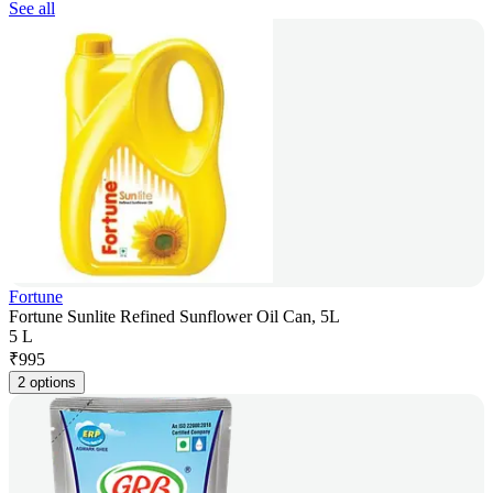
See all
Fortune
Fortune Sunlite Refined Sunflower Oil Can, 5L
5 L
₹
995
2 options