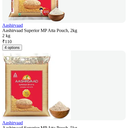
Aashirvaad
Aashirvaad Superior MP Atta Pouch, 2kg
2 kg
₹
110
4 options
Aashirvaad
Aashirvaad Superior MP Atta Pouch, 5kg