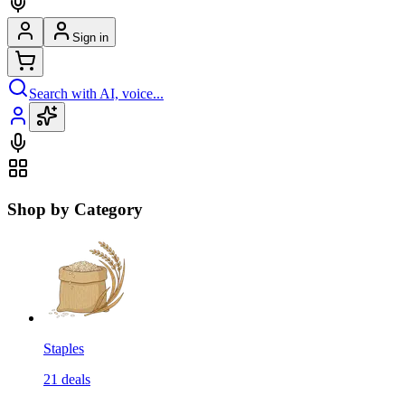
Sign in
Search with AI, voice...
Shop by Category
Staples
21
deals