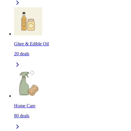
Ghee & Edible Oil
20
deals
Home Care
80
deals