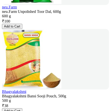
neu.Farm
neu.Farm Unpolished Toor Dal, 600g
600 g
₹
100
Add to Cart
Bhagyalakshmi
Bhagyalakshmi Bansi Sooji Pouch, 500g
500 g
₹
38
Add to Cart