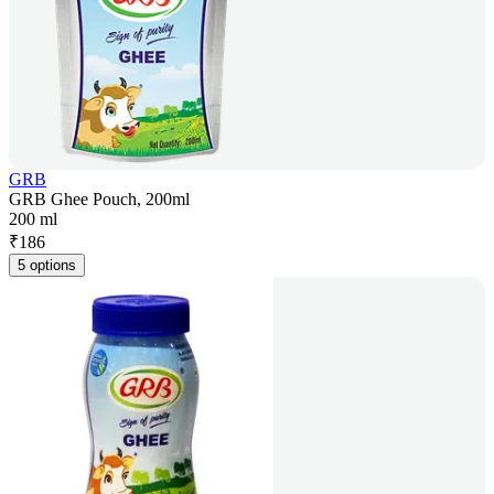
GRB
GRB Ghee Pouch, 200ml
200 ml
₹
186
5 options