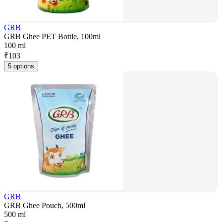
GRB
GRB Ghee PET Bottle, 100ml
100 ml
₹
103
5 options
GRB
GRB Ghee Pouch, 500ml
500 ml