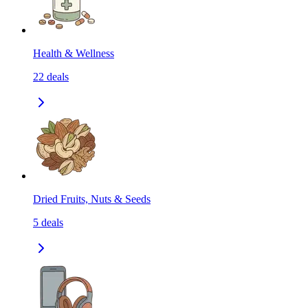
Health & Wellness
22
deals
Dried Fruits, Nuts & Seeds
5
deals