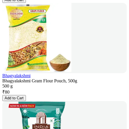
Bhagyalakshmi
Bhagyalakshmi Gram Flour Pouch, 500g
500 g
₹
80
Add to Cart