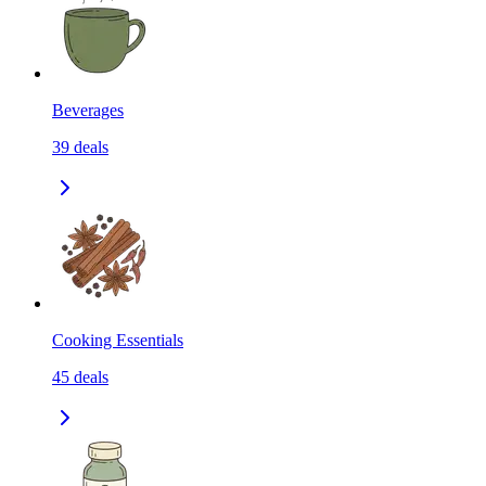
Beverages
39
deals
Cooking Essentials
45
deals