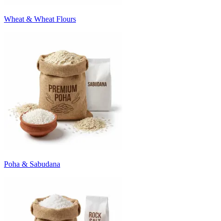
Wheat & Wheat Flours
Poha & Sabudana