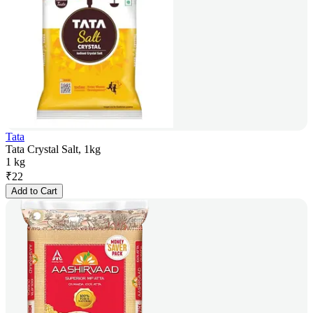
Tata
Tata Crystal Salt, 1kg
1 kg
₹
22
Add to Cart