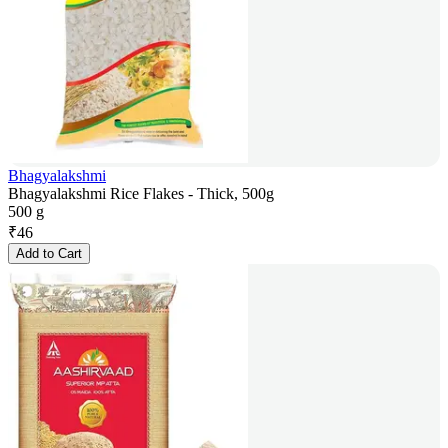
Bhagyalakshmi
Bhagyalakshmi Rice Flakes - Thick, 500g
500 g
₹
46
Add to Cart