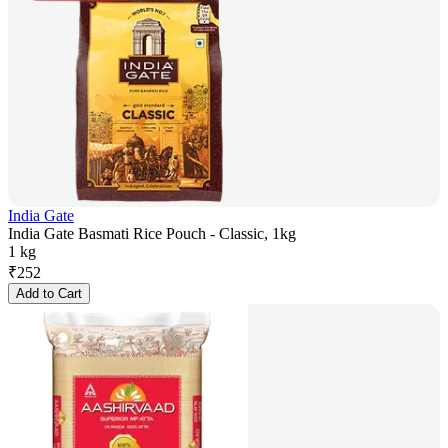
India Gate
India Gate Basmati Rice Pouch - Classic, 1kg
1 kg
₹
252
Add to Cart