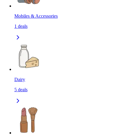
Mobiles & Accessories
1
deals
Dairy
5
deals