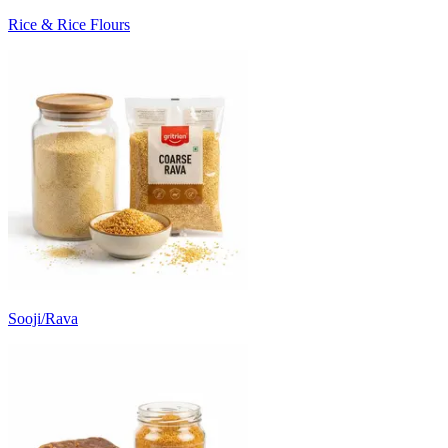
Rice & Rice Flours
Sooji/Rava