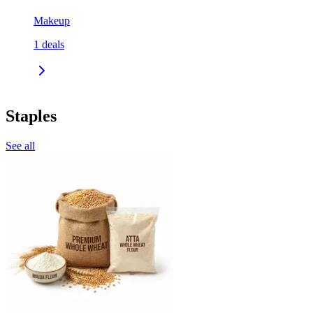
Makeup
1
deals
Staples
See all