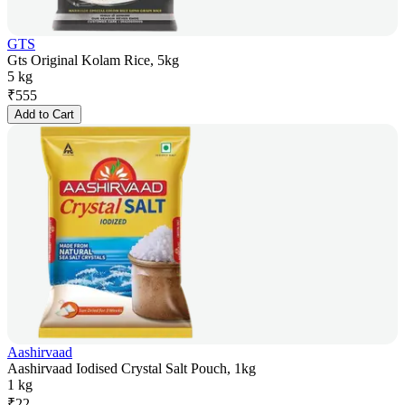
GTS
Gts Original Kolam Rice, 5kg
5 kg
₹
555
Add to Cart
Aashirvaad
Aashirvaad Iodised Crystal Salt Pouch, 1kg
1 kg
₹
22