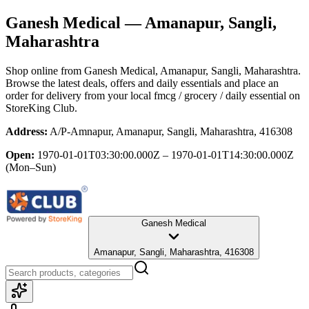
Ganesh Medical
— Amanapur, Sangli,
Maharashtra
Shop online from
Ganesh Medical
, Amanapur, Sangli, Maharashtra
.
Browse the latest deals, offers and daily essentials and place an
order for delivery from your local
fmcg / grocery / daily essential
on
StoreKing Club.
Address:
A/P-Amnapur, Amanapur, Sangli, Maharashtra, 416308
Open:
1970-01-01T03:30:00.000Z – 1970-01-01T14:30:00.000Z
(Mon–Sun)
Ganesh Medical
Amanapur, Sangli, Maharashtra, 416308