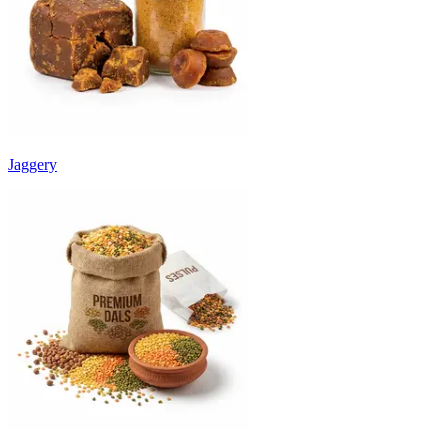
Jaggery