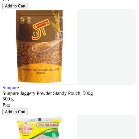
Add to Cart
Sunpure
Sunpure Jaggery Powder Standy Pouch, 500g
500 g
₹
80
Add to Cart