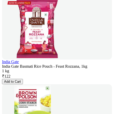
India Gate
India Gate Basmati Rice Pouch - Feast Rozzana, 1kg
1 kg
₹
122
Add to Cart