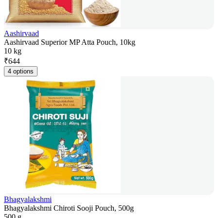
Aashirvaad
Aashirvaad Superior MP Atta Pouch, 10kg
10 kg
₹
644
4 options
Bhagyalakshmi
Bhagyalakshmi Chiroti Sooji Pouch, 500g
500 g