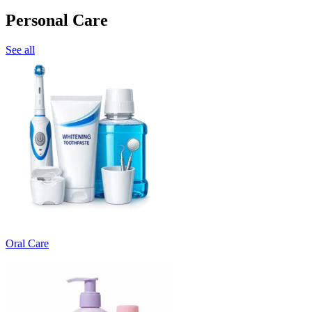
Personal Care
See all
Oral Care