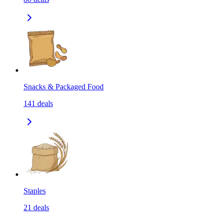
Snacks & Packaged Food
141
deals
Staples
21
deals