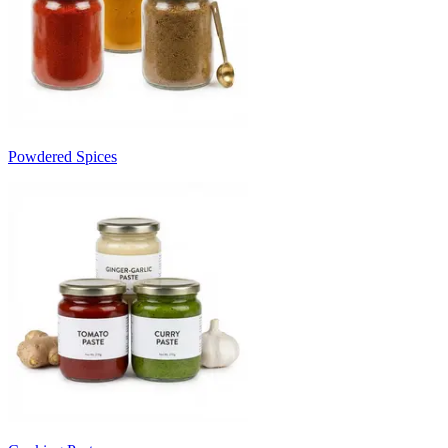
Powdered Spices