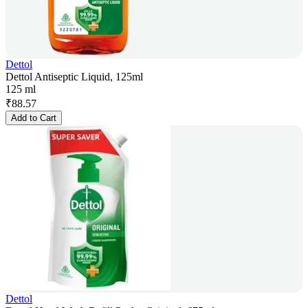
Dettol
Dettol Antiseptic Liquid, 125ml
125 ml
₹
88.57
Add to Cart
Dettol