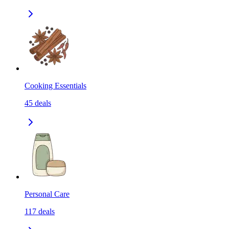
Cooking Essentials
45
deals
Personal Care
117
deals