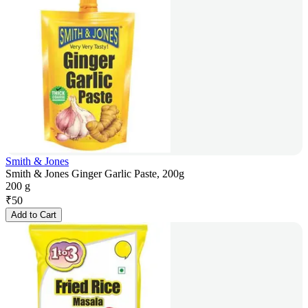
Smith & Jones
Smith & Jones Ginger Garlic Paste, 200g
200 g
₹
50
Add to Cart