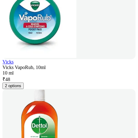
Vicks
Vicks VapoRub, 10ml
10 ml
₹
48
2 options