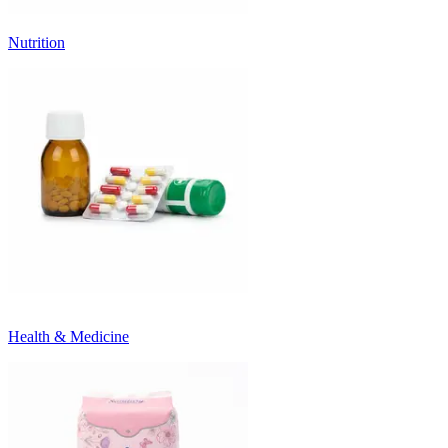
Nutrition
Health & Medicine