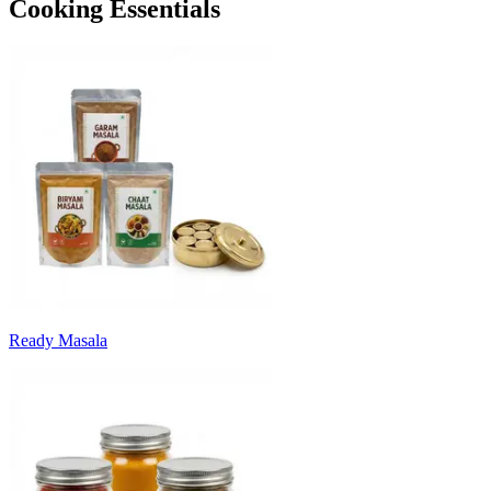
Cooking Essentials
Ready Masala