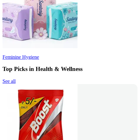
Feminine Hygiene
Top Picks in Health & Wellness
See all