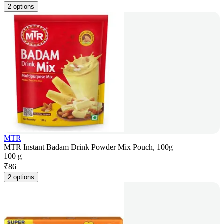
2 options
MTR
MTR Instant Badam Drink Powder Mix Pouch, 100g
100 g
₹
86
2 options