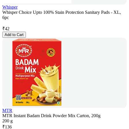
Whisper
Whisper Choice Upto 100% Stain Protection Sanitary Pads - XL,
6pc
₹
42
Add to Cart
MTR
MTR Instant Badam Drink Powder Mix Carton, 200g
200 g
₹
136