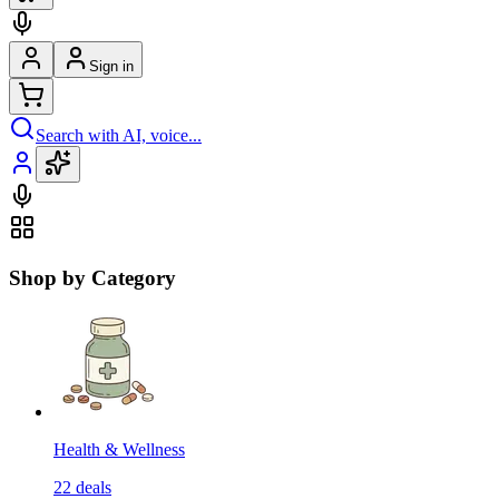
Sign in
Search with AI, voice...
Shop by Category
Health & Wellness
22
deals