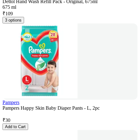
Dettol Hand Wash Refill Pack - Original, 675ml
675 ml
₹
109
3 options
Pampers
Pampers Happy Skin Baby Diaper Pants - L, 2pc
₹
30
Add to Cart