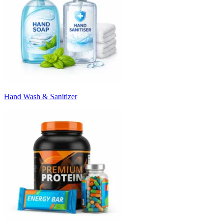
Hand Wash & Sanitizer