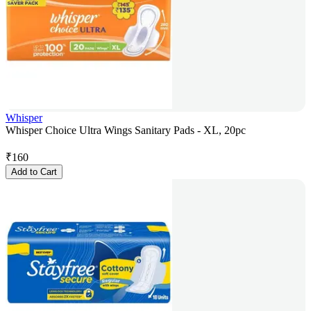
Whisper
Whisper Choice Ultra Wings Sanitary Pads - XL, 20pc
₹
160
Add to Cart