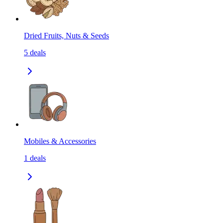
Dried Fruits, Nuts & Seeds
5
deals
Mobiles & Accessories
1
deals