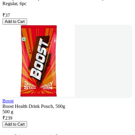
Regular, 6pc
₹
37
Add to Cart
Boost
Boost Health Drink Pouch, 500g
500 g
₹
239
Add to Cart