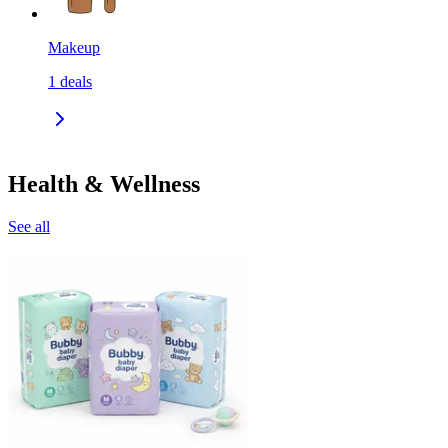
Makeup
1
deals
Health & Wellness
See all