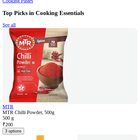
Cooking Pastes
Top Picks in Cooking Essentials
See all
MTR
MTR Chilli Powder, 500g
500 g
₹
200
3 options