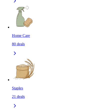
Home Care
80
deals
Staples
21
deals