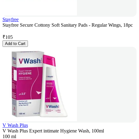
Stayfree
Stayfree Secure Cottony Soft Sanitary Pads - Regular Wings, 18pc
₹
105
Add to Cart
V Wash Plus
V Wash Plus Expert intimate Hygiene Wash, 100ml
100 ml