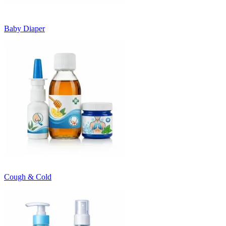
Baby Diaper
Cough & Cold