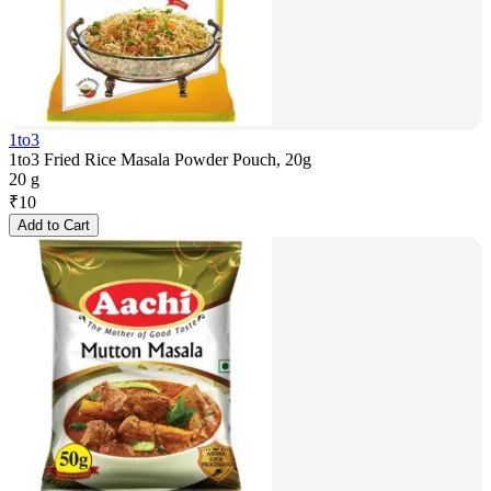
1to3
1to3 Fried Rice Masala Powder Pouch, 20g
20 g
₹
10
Add to Cart