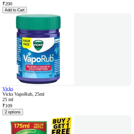
₹
200
Add to Cart
Vicks
Vicks VapoRub, 25ml
25 ml
₹
109
2 options