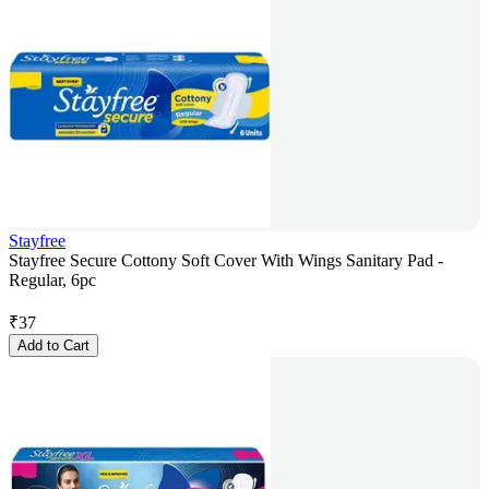
Stayfree
Stayfree Secure Cottony Soft Cover With Wings Sanitary Pad -
Regular, 6pc
₹
37
Add to Cart