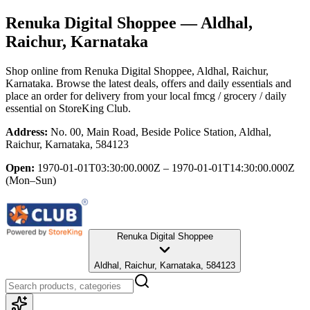
Renuka Digital Shoppee
— Aldhal,
Raichur, Karnataka
Shop online from
Renuka Digital Shoppee
, Aldhal, Raichur,
Karnataka
. Browse the latest deals, offers and daily essentials and
place an order for delivery from your local
fmcg / grocery / daily
essential
on StoreKing Club.
Address:
No. 00, Main Road, Beside Police Station, Aldhal,
Raichur, Karnataka, 584123
Open:
1970-01-01T03:30:00.000Z – 1970-01-01T14:30:00.000Z
(Mon–Sun)
Renuka Digital Shoppee
Aldhal, Raichur, Karnataka, 584123