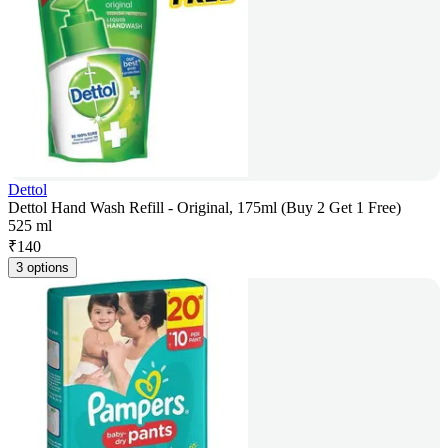
Dettol
Dettol Hand Wash Refill - Original, 175ml (Buy 2 Get 1 Free)
525 ml
₹
140
3 options