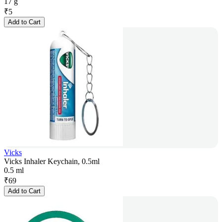
17 g
₹
5
Add to Cart
Vicks
Vicks Inhaler Keychain, 0.5ml
0.5 ml
₹
69
Add to Cart