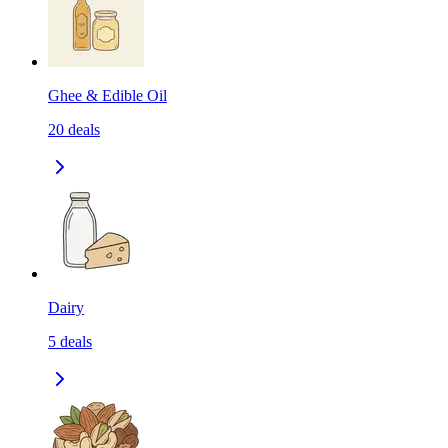
Ghee & Edible Oil
20
deals
Dairy
5
deals