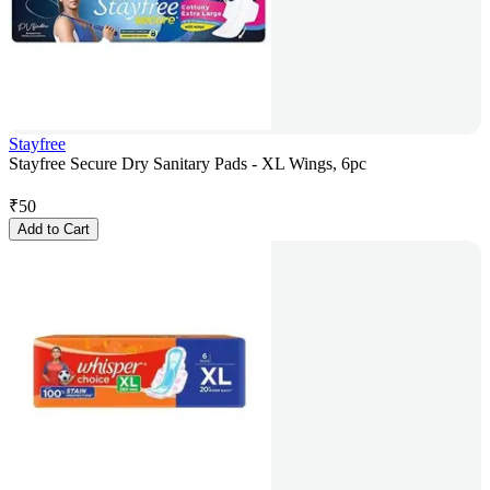
Stayfree
Stayfree Secure Dry Sanitary Pads - XL Wings, 6pc
₹
50
Add to Cart