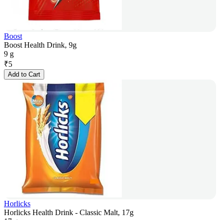
Boost
Boost Health Drink, 9g
9 g
₹
5
Add to Cart
Horlicks
Horlicks Health Drink - Classic Malt, 17g