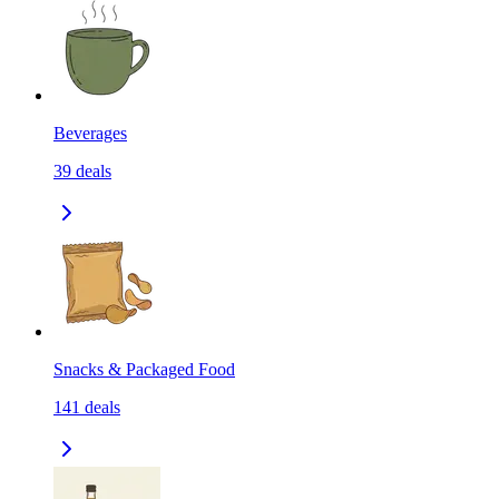
Beverages
39
deals
Snacks & Packaged Food
141
deals