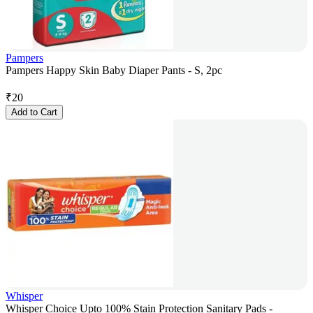
Pampers
Pampers Happy Skin Baby Diaper Pants - S, 2pc
₹
20
Add to Cart
Whisper
Whisper Choice Upto 100% Stain Protection Sanitary Pads -