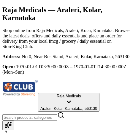
Raja Medicals
— Araleri, Kolar,
Karnataka
Shop online from
Raja Medicals
, Araleri, Kolar, Karnataka
. Browse
the latest deals, offers and daily essentials and place an order for
delivery from your local
fmcg / grocery / daily essential
on
StoreKing Club.
Address:
No 0, Near Bus Stand, Araleri, Kolar, Karnataka, 563130
Open:
1970-01-01T03:30:00.000Z – 1970-01-01T14:30:00.000Z
(Mon–Sun)
Raja Medicals
Araleri, Kolar, Karnataka, 563130