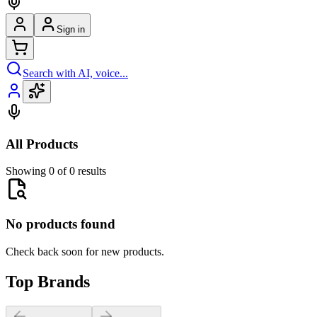
Sign in
Search with AI, voice...
All Products
Showing 0 of 0 results
No products found
Check back soon for new products.
Top Brands