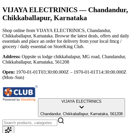
VIJAYA ELECTRINICS
— Chandandur,
Chikkaballapur, Karnataka
Shop online from
VIJAYA ELECTRINICS
, Chandandur,
Chikkaballapur, Karnataka
. Browse the latest deals, offers and daily
essentials and place an order for delivery from your local
fmcg /
grocery / daily essential
on StoreKing Club.
Address:
Oppsite ss lodge chikkabalapur, MG road, Chandandur,
Chikkaballapur, Karnataka, 561208
Open:
1970-01-01T03:30:00.000Z – 1970-01-01T14:30:00.000Z
(Mon–Sun)
VIJAYA ELECTRINICS
Chandandur, Chikkaballapur, Karnataka, 561208