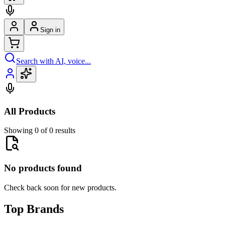
Sign in
Search with AI, voice...
All Products
Showing 0 of 0 results
No products found
Check back soon for new products.
Top Brands