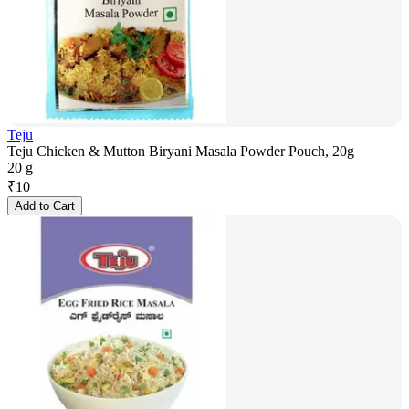
Teju
Teju Chicken & Mutton Biryani Masala Powder Pouch, 20g
20 g
₹
10
Add to Cart