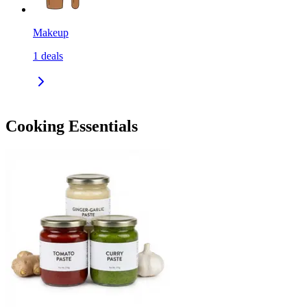
Makeup
1
deals
Cooking Essentials