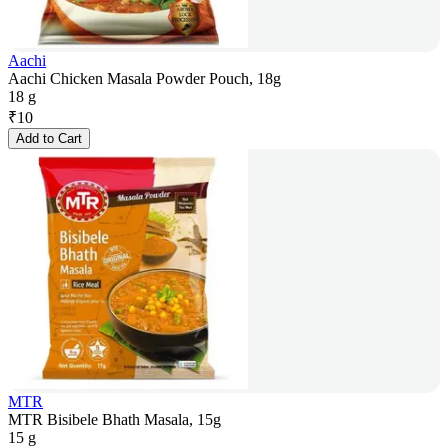
Aachi
Aachi Chicken Masala Powder Pouch, 18g
18 g
₹
10
Add to Cart
MTR
MTR Bisibele Bhath Masala, 15g
15 g