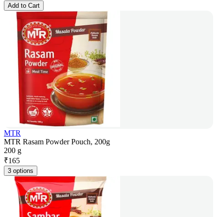
Add to Cart
MTR
MTR Rasam Powder Pouch, 200g
200 g
₹
165
3 options