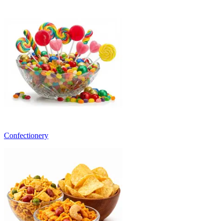
Confectionery