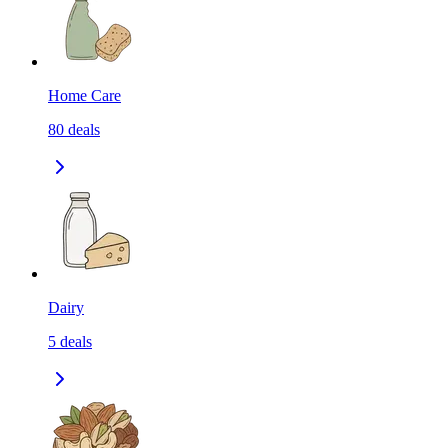
Home Care
80
deals
Dairy
5
deals