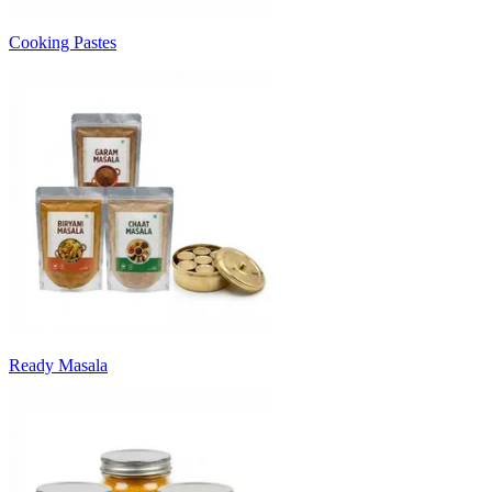
Cooking Pastes
Ready Masala