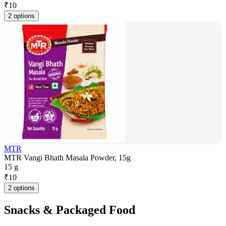
₹
10
2 options
MTR
MTR Vangi Bhath Masala Powder, 15g
15 g
₹
10
2 options
Snacks & Packaged Food