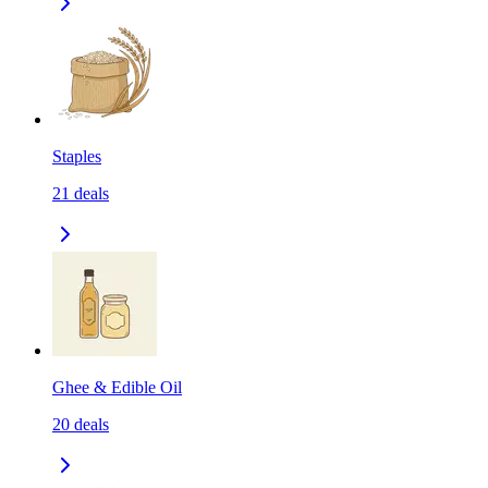
Staples
21
deals
Ghee & Edible Oil
20
deals