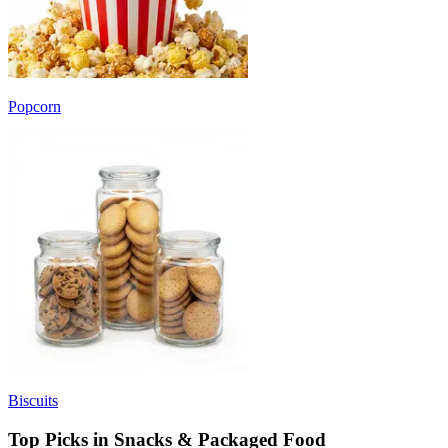
Popcorn
Biscuits
Top Picks in Snacks & Packaged Food