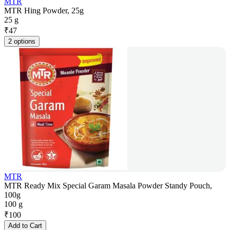
MTR
MTR Hing Powder, 25g
25 g
₹
47
2 options
MTR
MTR Ready Mix Special Garam Masala Powder Standy Pouch,
100g
100 g
₹
100
Add to Cart