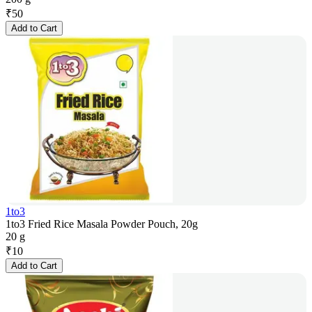
₹
50
Add to Cart
1to3
1to3 Fried Rice Masala Powder Pouch, 20g
20 g
₹
10
Add to Cart