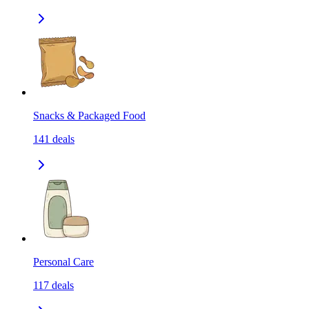
Snacks & Packaged Food
141
deals
Personal Care
117
deals