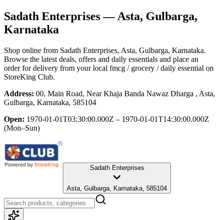
Sadath Enterprises
— Asta, Gulbarga,
Karnataka
Shop online from
Sadath Enterprises
, Asta, Gulbarga, Karnataka
.
Browse the latest deals, offers and daily essentials and place an
order for delivery from your local
fmcg / grocery / daily essential
on
StoreKing Club.
Address:
00, Main Road, Near Khaja Banda Nawaz Dharga , Asta,
Gulbarga, Karnataka, 585104
Open:
1970-01-01T03:30:00.000Z – 1970-01-01T14:30:00.000Z
(Mon–Sun)
Sadath Enterprises
Asta, Gulbarga, Karnataka, 585104