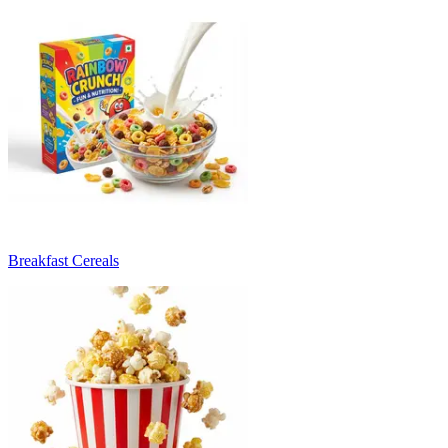
Breakfast Cereals