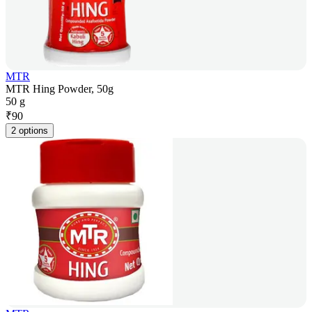
MTR
MTR Hing Powder, 50g
50 g
₹
90
2 options