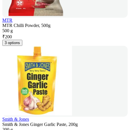
MTR
MTR Chilli Powder, 500g
500 g
₹
200
3 options
Smith & Jones
Smith & Jones Ginger Garlic Paste, 200g
200 g