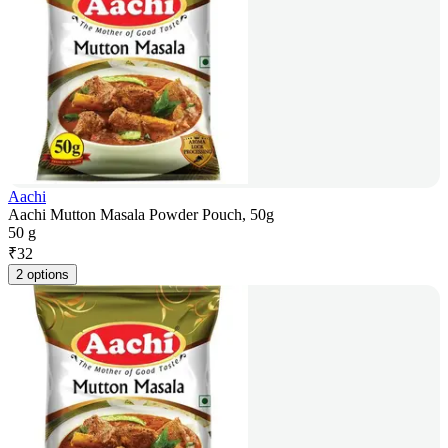
Aachi
Aachi Mutton Masala Powder Pouch, 50g
50 g
₹
32
2 options