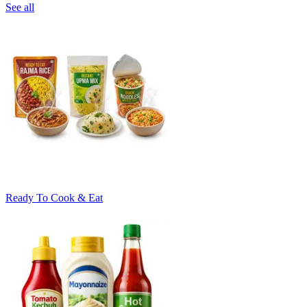
See all
Ready To Cook & Eat