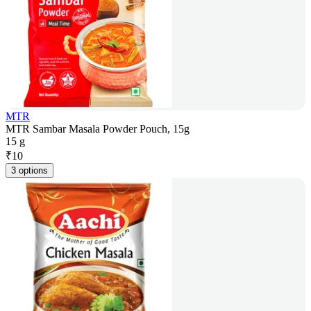
MTR
MTR Sambar Masala Powder Pouch, 15g
15 g
₹
10
3 options