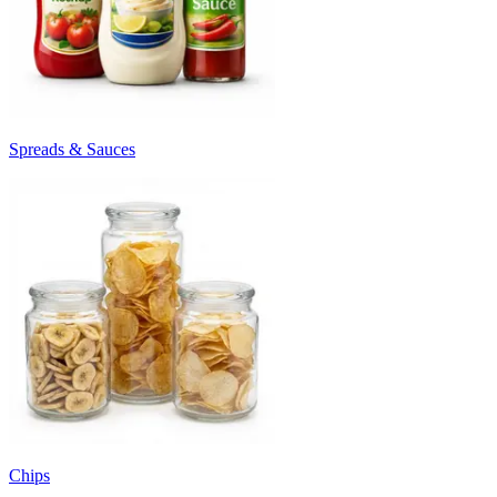
Spreads & Sauces
Chips