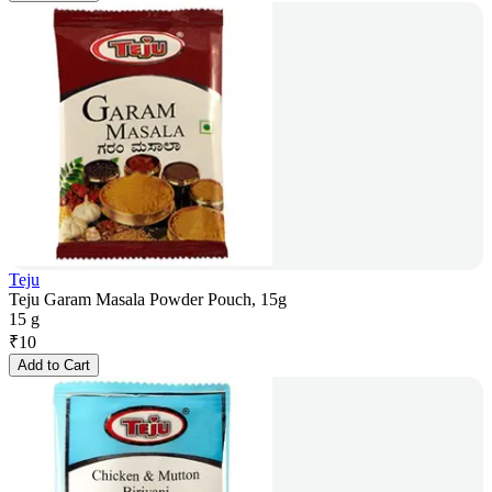
Teju
Teju Garam Masala Powder Pouch, 15g
15 g
₹
10
Add to Cart