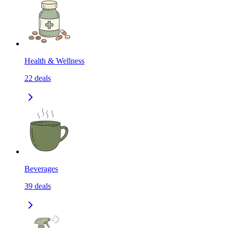
Health & Wellness
22
deals
Beverages
39
deals