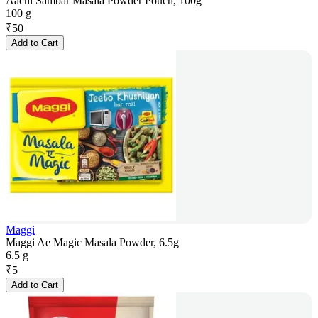
Aachi Sambar Masala Powder Pouch, 100g
100 g
₹
50
Add to Cart
Maggi
Maggi Ae Magic Masala Powder, 6.5g
6.5 g
₹
5
Add to Cart