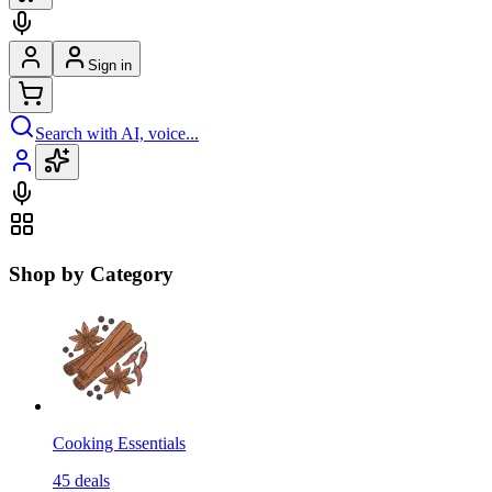
Sign in
Search with AI, voice...
Shop by Category
Cooking Essentials
45
deals