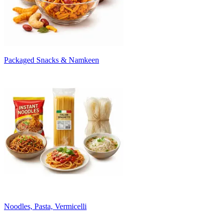
Packaged Snacks & Namkeen
Noodles, Pasta, Vermicelli