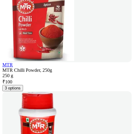
MTR
MTR Chilli Powder, 250g
250 g
₹
100
3 options