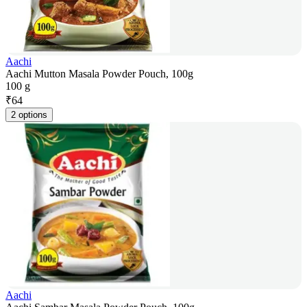
Aachi
Aachi Mutton Masala Powder Pouch, 100g
100 g
₹
64
2 options
Aachi