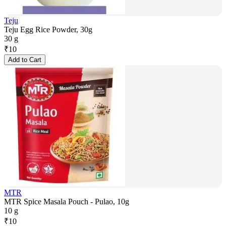
Teju
Teju Egg Rice Powder, 30g
30 g
₹
10
Add to Cart
MTR
MTR Spice Masala Pouch - Pulao, 10g
10 g
₹
10