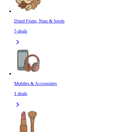
Dried Fruits, Nuts & Seeds
5
deals
Mobiles & Accessories
1
deals