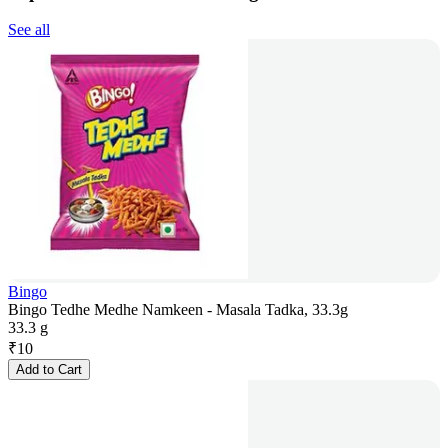
See all
Bingo
Bingo Tedhe Medhe Namkeen - Masala Tadka, 33.3g
33.3 g
₹
10
Add to Cart