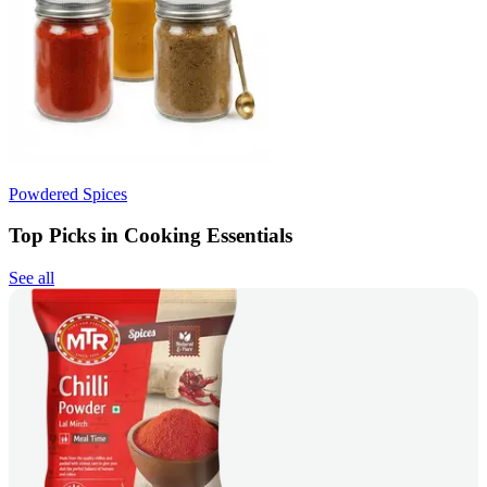
Powdered Spices
Top Picks in Cooking Essentials
See all