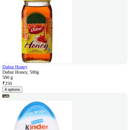
Dabur Honey
Dabur Honey, 500g
500 g
₹
250
4 options