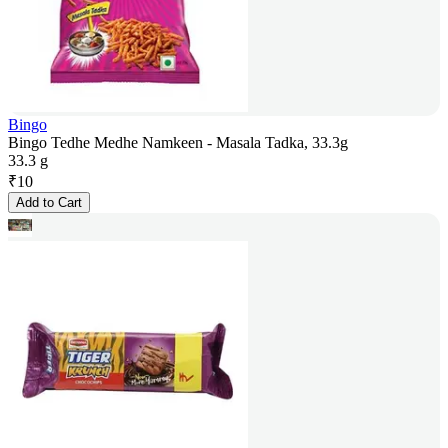
Bingo
Bingo Tedhe Medhe Namkeen - Masala Tadka, 33.3g
33.3 g
₹
10
Add to Cart