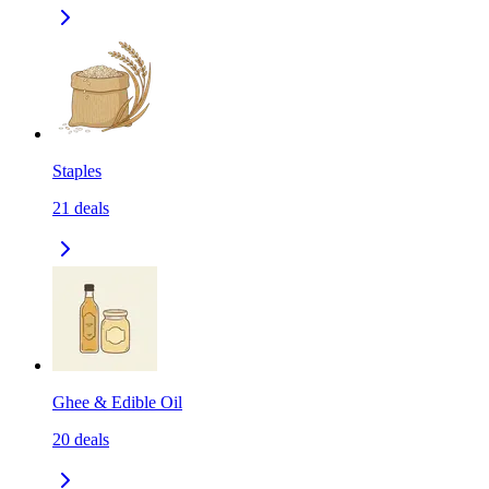
Staples
21
deals
Ghee & Edible Oil
20
deals