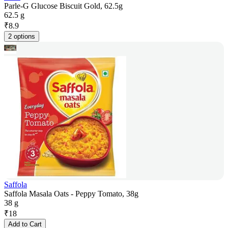
Parle-G Glucose Biscuit Gold, 62.5g
62.5 g
₹
8.9
2 options
Saffola
Saffola Masala Oats - Peppy Tomato, 38g
38 g
₹
18
Add to Cart