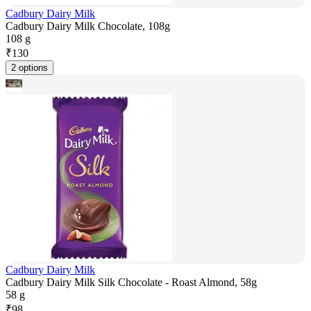
Cadbury Dairy Milk
Cadbury Dairy Milk Chocolate, 108g
108 g
₹
130
2 options
Cadbury Dairy Milk
Cadbury Dairy Milk Silk Chocolate - Roast Almond, 58g
58 g
₹
98