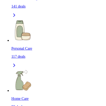
141
deals
Personal Care
117
deals
Home Care