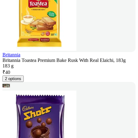
Britannia
Britannia Toastea Premium Bake Rusk With Real Elaichi, 183g
183 g
₹
40
2 options