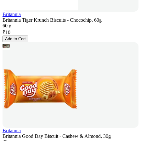
Britannia
Britannia Tiger Krunch Biscuits - Chocochip, 60g
60 g
₹
10
Add to Cart
Britannia
Britannia Good Day Biscuit - Cashew & Almond, 30g