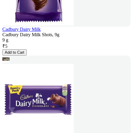
Cadbury Dairy Milk
Cadbury Dairy Milk Shots, 9g
9 g
₹
5
Add to Cart