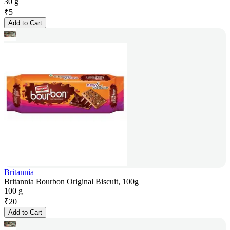
30 g
₹
5
Add to Cart
Britannia
Britannia Bourbon Original Biscuit, 100g
100 g
₹
20
Add to Cart