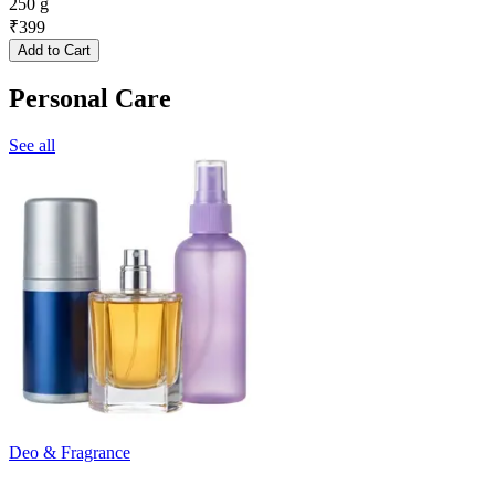
250 g
₹
399
Add to Cart
Personal Care
See all
Deo & Fragrance