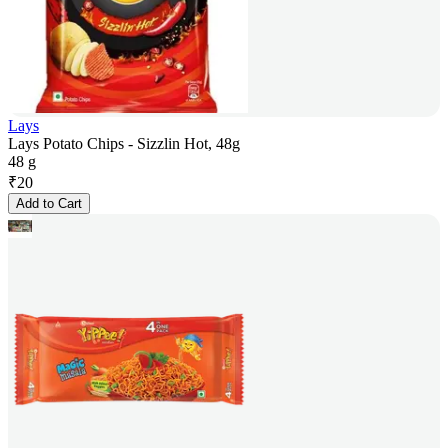
Lays
Lays Potato Chips - Sizzlin Hot, 48g
48 g
₹
20
Add to Cart