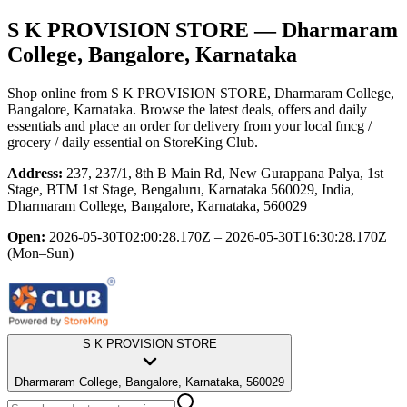
S K PROVISION STORE
— Dharmaram
College, Bangalore, Karnataka
Shop online from
S K PROVISION STORE
, Dharmaram College,
Bangalore, Karnataka
. Browse the latest deals, offers and daily
essentials and place an order for delivery from your local
fmcg /
grocery / daily essential
on StoreKing Club.
Address:
237, 237/1, 8th B Main Rd, New Gurappana Palya, 1st
Stage, BTM 1st Stage, Bengaluru, Karnataka 560029, India,
Dharmaram College, Bangalore, Karnataka, 560029
Open:
2026-05-30T02:00:28.170Z – 2026-05-30T16:30:28.170Z
(Mon–Sun)
S K PROVISION STORE
Dharmaram College, Bangalore, Karnataka, 560029