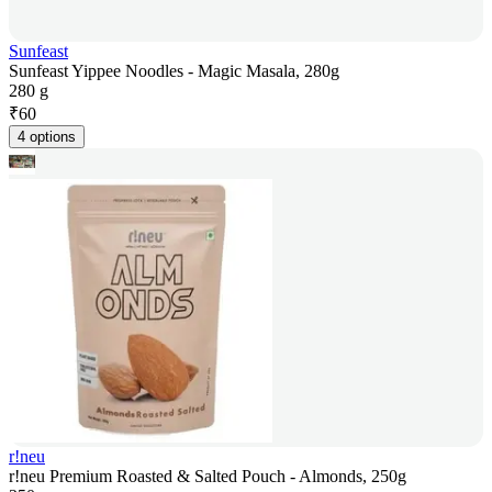
Sunfeast
Sunfeast Yippee Noodles - Magic Masala, 280g
280 g
₹
60
4 options
r!neu
r!neu Premium Roasted & Salted Pouch - Almonds, 250g