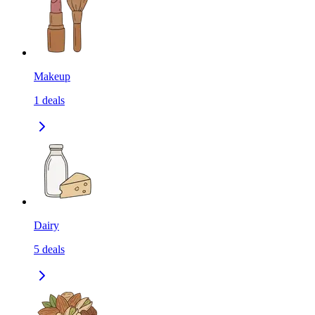
Makeup
1
deals
Dairy
5
deals