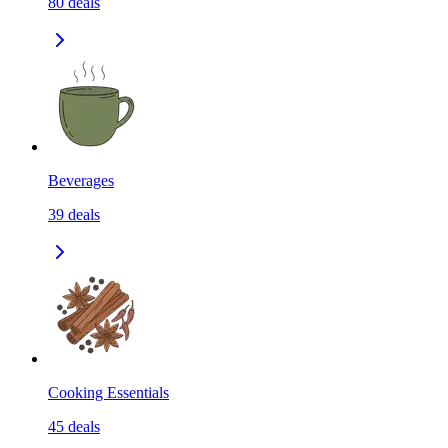
80
deals
Beverages
39
deals
Cooking Essentials
45
deals