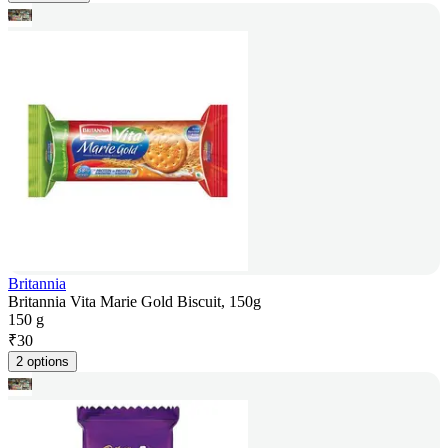
Britannia
Britannia Vita Marie Gold Biscuit, 150g
150 g
₹
30
2 options