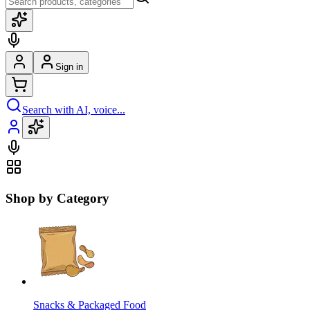
Sign in
Search with AI, voice...
Shop by Category
Snacks & Packaged Food