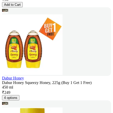
Add to Cart
Dabur Honey
Dabur Honey Squeezy Honey, 225g (Buy 1 Get 1 Free)
450 ml
₹
249
4 options