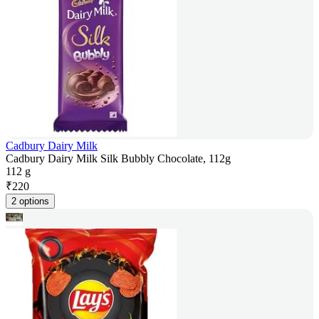
Cadbury Dairy Milk
Cadbury Dairy Milk Silk Bubbly Chocolate, 112g
112 g
₹
220
2 options