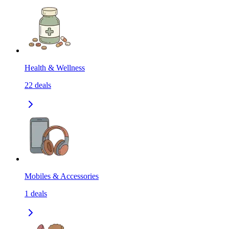
Health & Wellness
22
deals
Mobiles & Accessories
1
deals