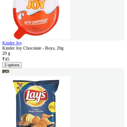
Kinder Joy
Kinder Joy Chocolate - Boys, 20g
20 g
₹
45
2 options