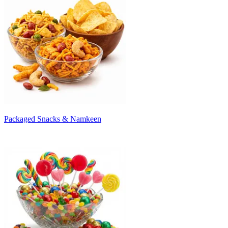
Packaged Snacks & Namkeen