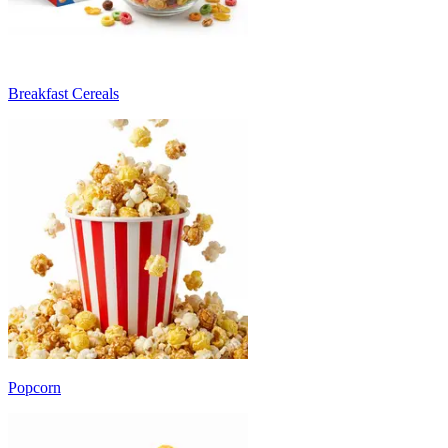
Breakfast Cereals
Popcorn