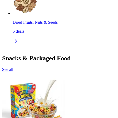
Dried Fruits, Nuts & Seeds
5
deals
Snacks & Packaged Food
See all