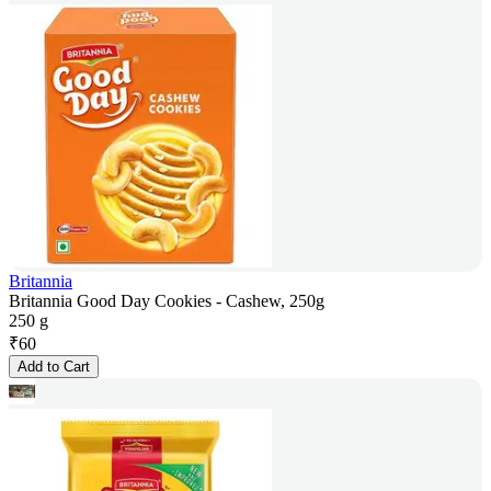
Britannia
Britannia Good Day Cookies - Cashew, 250g
250 g
₹
60
Add to Cart