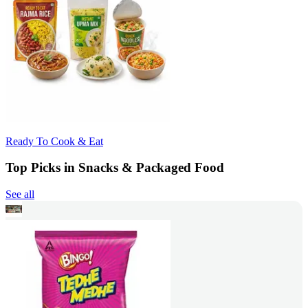
Ready To Cook & Eat
Top Picks in Snacks & Packaged Food
See all