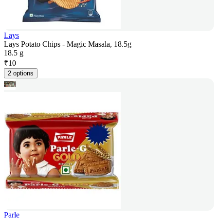
Lays
Lays Potato Chips - Magic Masala, 18.5g
18.5 g
₹
10
2 options
Parle