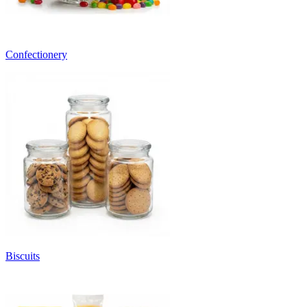
Confectionery
Biscuits