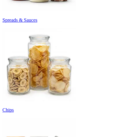
Spreads & Sauces
Chips