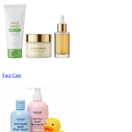
Face Care