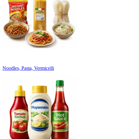
Noodles, Pasta, Vermicelli