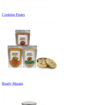
Cooking Pastes
Ready Masala