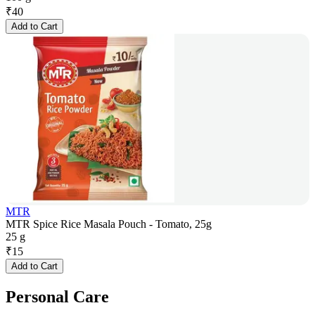
₹
40
Add to Cart
MTR
MTR Spice Rice Masala Pouch - Tomato, 25g
25 g
₹
15
Add to Cart
Personal Care