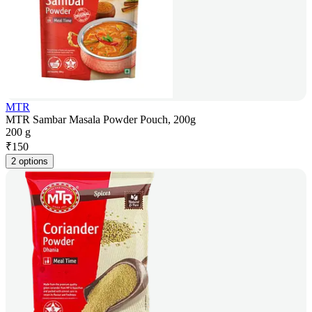
MTR
MTR Sambar Masala Powder Pouch, 200g
200 g
₹
150
2 options