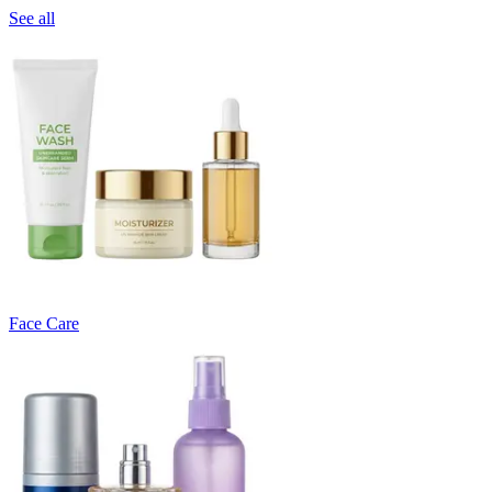
See all
Face Care