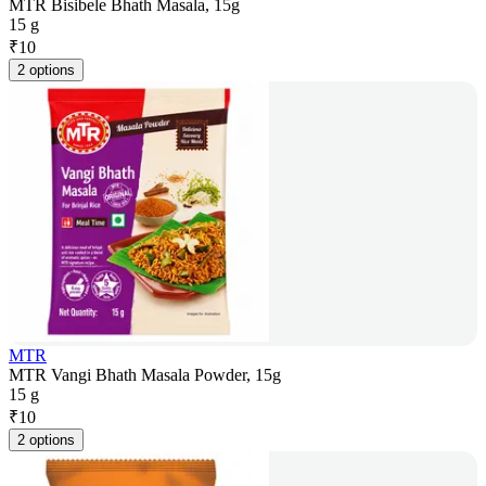
MTR Bisibele Bhath Masala, 15g
15 g
₹
10
2 options
MTR
MTR Vangi Bhath Masala Powder, 15g
15 g
₹
10
2 options