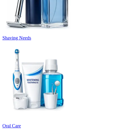
Shaving Needs
Oral Care