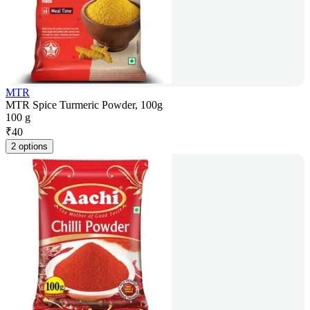
MTR
MTR Spice Turmeric Powder, 100g
100 g
₹
40
2 options