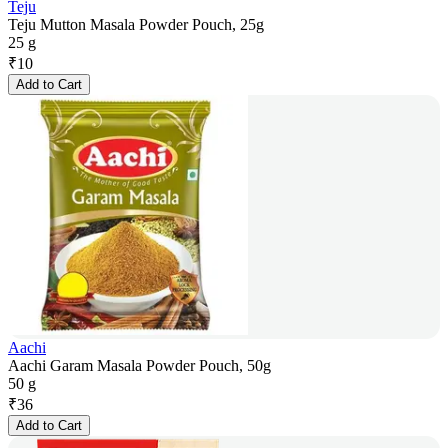
Teju
Teju Mutton Masala Powder Pouch, 25g
25 g
₹
10
Add to Cart
Aachi
Aachi Garam Masala Powder Pouch, 50g
50 g
₹
36
Add to Cart