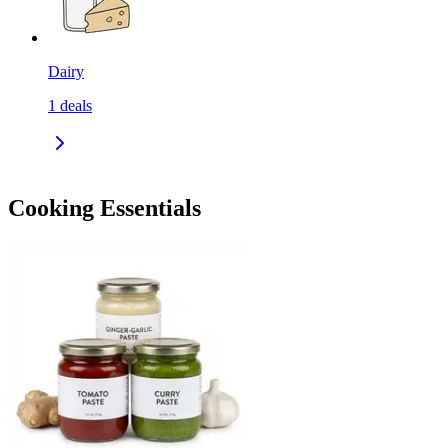
Dairy
1
deals
Cooking Essentials