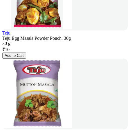
Teju
Teju Egg Masala Powder Pouch, 30g
30 g
₹
10
Add to Cart