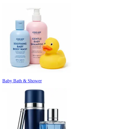
Baby Bath & Shower