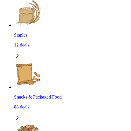
Staples
12
deals
Snacks & Packaged Food
88
deals