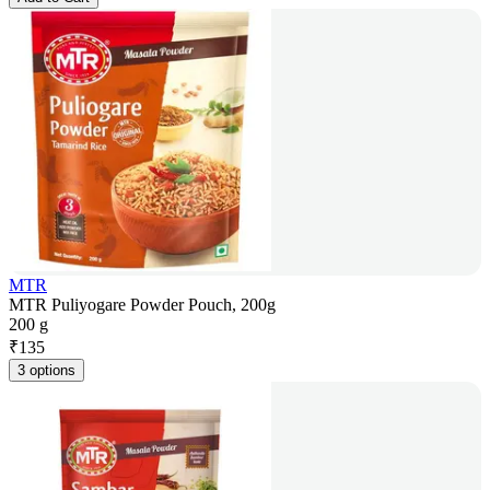
MTR
MTR Puliyogare Powder Pouch, 200g
200 g
₹
135
3 options