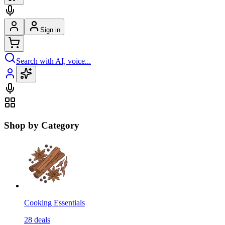
Sign in
Search with AI, voice...
Shop by Category
Cooking Essentials
28
deals