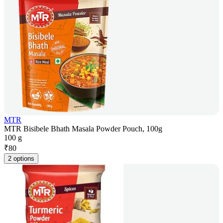
MTR
MTR Bisibele Bhath Masala Powder Pouch, 100g
100 g
₹
80
2 options