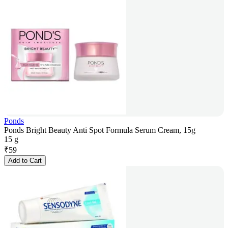
Ponds
Ponds Bright Beauty Anti Spot Formula Serum Cream, 15g
15 g
₹
59
Add to Cart