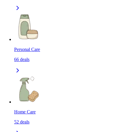
Personal Care
66
deals
Home Care
52
deals