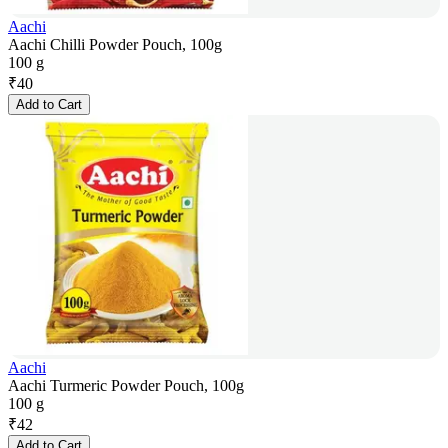
Aachi
Aachi Chilli Powder Pouch, 100g
100 g
₹
40
Add to Cart
Aachi
Aachi Turmeric Powder Pouch, 100g
100 g
₹
42
Add to Cart