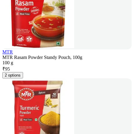
MTR
MTR Rasam Powder Standy Pouch, 100g
100 g
₹
95
2 options