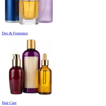
Deo & Fragrance
Hair Care