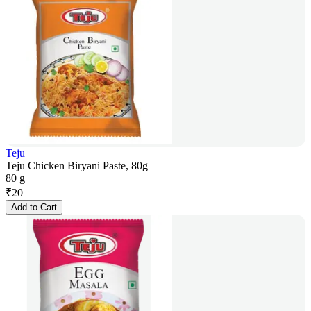
Teju
Teju Chicken Biryani Paste, 80g
80 g
₹
20
Add to Cart