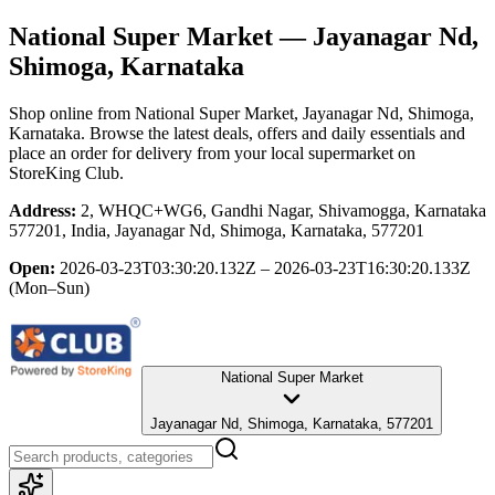
National Super Market
— Jayanagar Nd,
Shimoga, Karnataka
Shop online from
National Super Market
, Jayanagar Nd, Shimoga,
Karnataka
. Browse the latest deals, offers and daily essentials and
place an order for delivery from your local
supermarket
on
StoreKing Club.
Address:
2, WHQC+WG6, Gandhi Nagar, Shivamogga, Karnataka
577201, India, Jayanagar Nd, Shimoga, Karnataka, 577201
Open:
2026-03-23T03:30:20.132Z – 2026-03-23T16:30:20.133Z
(Mon–Sun)
National Super Market
Jayanagar Nd, Shimoga, Karnataka, 577201