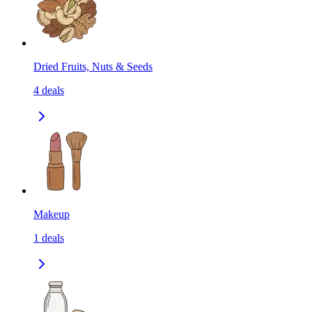
Dried Fruits, Nuts & Seeds
4
deals
Makeup
1
deals