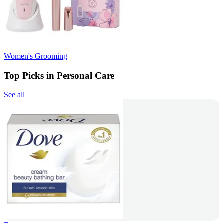
Women's Grooming
Top Picks in Personal Care
See all