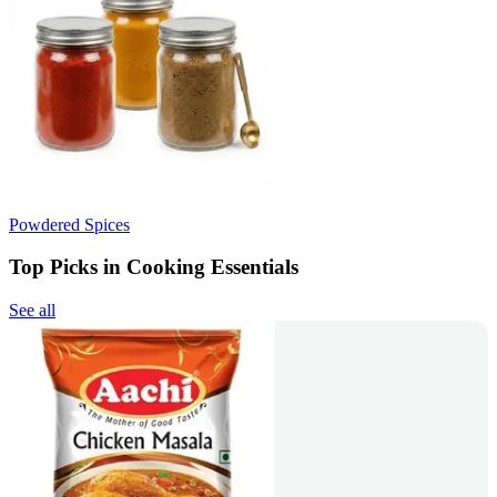
Powdered Spices
Top Picks in Cooking Essentials
See all