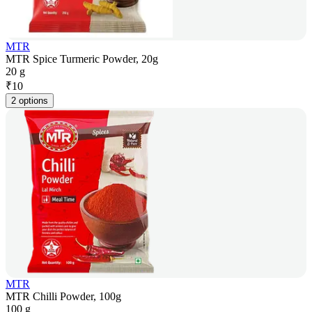
MTR
MTR Spice Turmeric Powder, 20g
20 g
₹
10
2 options
MTR
MTR Chilli Powder, 100g
100 g