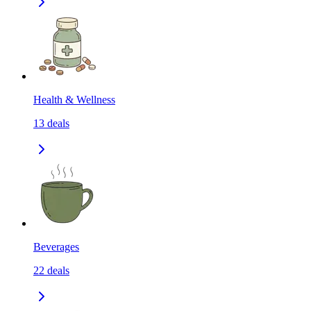
Health & Wellness
13
deals
Beverages
22
deals