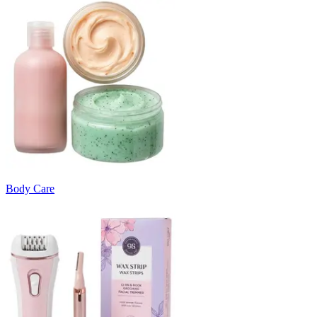
Body Care