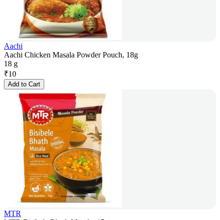
Aachi
Aachi Chicken Masala Powder Pouch, 18g
18 g
₹
10
Add to Cart
MTR