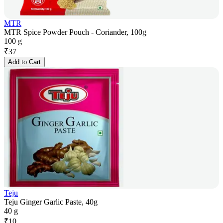
MTR
MTR Spice Powder Pouch - Coriander, 100g
100 g
₹
37
Add to Cart
Teju
Teju Ginger Garlic Paste, 40g
40 g
₹
10