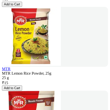
Add to Cart
MTR
MTR Lemon Rice Powder, 25g
25 g
₹
15
Add to Cart