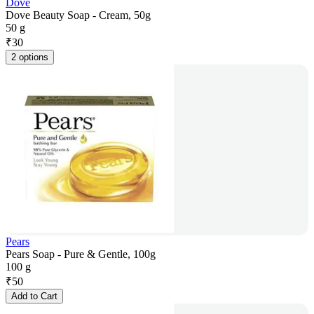
Dove
Dove Beauty Soap - Cream, 50g
50 g
₹
30
2 options
Pears
Pears Soap - Pure & Gentle, 100g
100 g
₹
50
Add to Cart