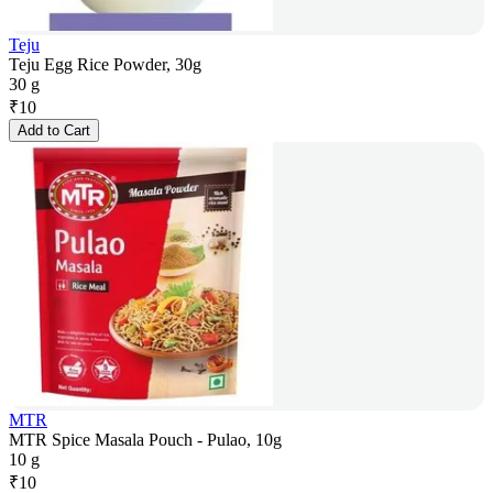
Teju
Teju Egg Rice Powder, 30g
30 g
₹
10
Add to Cart
MTR
MTR Spice Masala Pouch - Pulao, 10g
10 g
₹
10