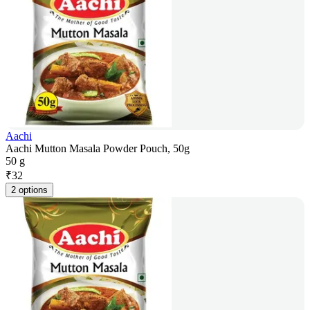
Aachi
Aachi Mutton Masala Powder Pouch, 50g
50 g
₹
32
2 options