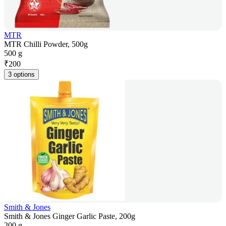
MTR
MTR Chilli Powder, 500g
500 g
₹
200
3 options
Smith & Jones
Smith & Jones Ginger Garlic Paste, 200g
200 g