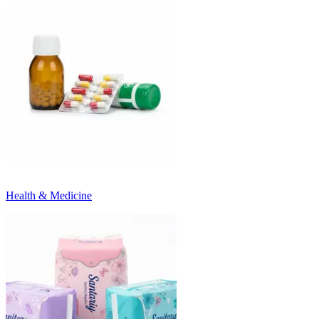
Health & Medicine