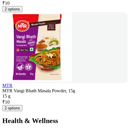
₹
10
2 options
MTR
MTR Vangi Bhath Masala Powder, 15g
15 g
₹
10
2 options
Health & Wellness