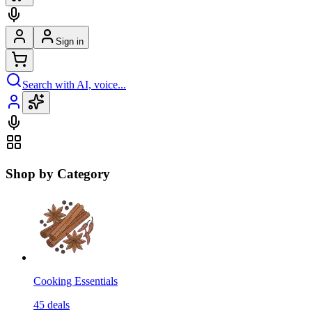
Sign in
Search with AI, voice...
Shop by Category
Cooking Essentials
45
deals