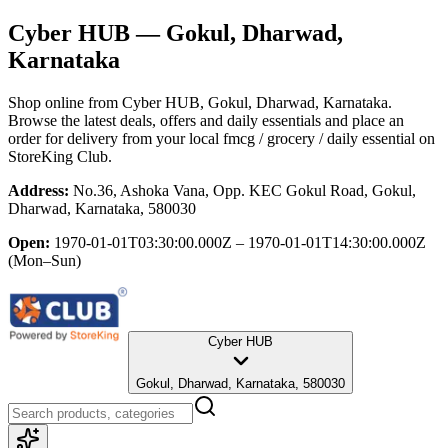
Cyber HUB
— Gokul, Dharwad,
Karnataka
Shop online from
Cyber HUB
, Gokul, Dharwad, Karnataka
.
Browse the latest deals, offers and daily essentials and place an
order for delivery from your local
fmcg / grocery / daily essential
on
StoreKing Club.
Address:
No.36, Ashoka Vana, Opp. KEC Gokul Road, Gokul,
Dharwad, Karnataka, 580030
Open:
1970-01-01T03:30:00.000Z – 1970-01-01T14:30:00.000Z
(Mon–Sun)
Cyber HUB
Gokul, Dharwad, Karnataka, 580030