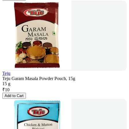
Teju
Teju Garam Masala Powder Pouch, 15g
15 g
₹
10
Add to Cart