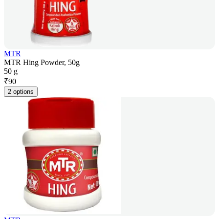
MTR
MTR Hing Powder, 50g
50 g
₹
90
2 options