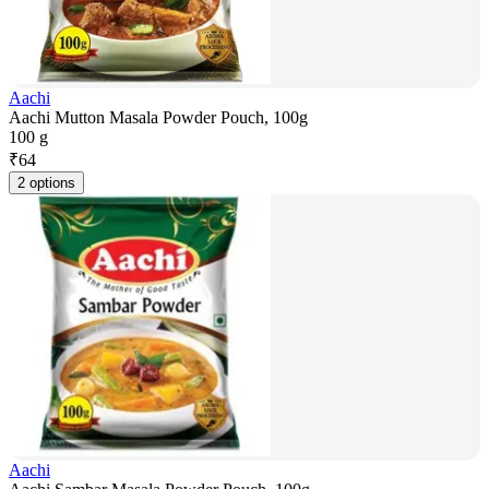
Aachi
Aachi Mutton Masala Powder Pouch, 100g
100 g
₹
64
2 options
Aachi