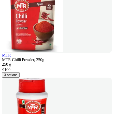
MTR
MTR Chilli Powder, 250g
250 g
₹
100
3 options