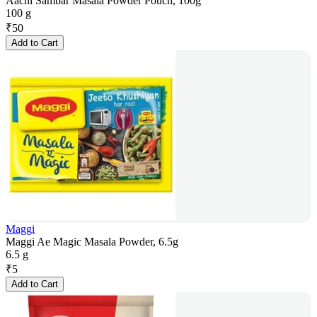
Aachi Sambar Masala Powder Pouch, 100g
100 g
₹
50
Add to Cart
Maggi
Maggi Ae Magic Masala Powder, 6.5g
6.5 g
₹
5
Add to Cart