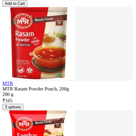
Add to Cart
MTR
MTR Rasam Powder Pouch, 200g
200 g
₹
165
3 options