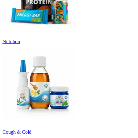
Nutrition
Cough & Cold