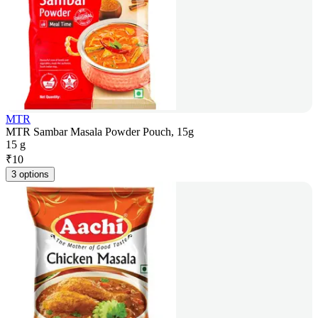
MTR
MTR Sambar Masala Powder Pouch, 15g
15 g
₹
10
3 options