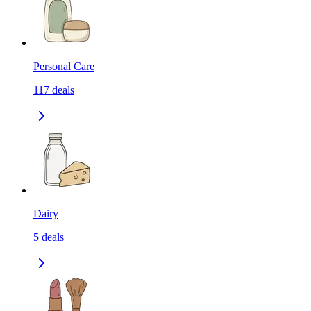
Personal Care
117
deals
Dairy
5
deals