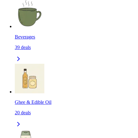
Beverages
39
deals
Ghee & Edible Oil
20
deals