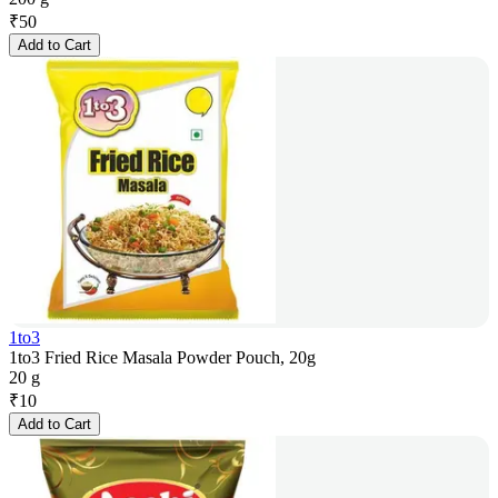
₹
50
Add to Cart
1to3
1to3 Fried Rice Masala Powder Pouch, 20g
20 g
₹
10
Add to Cart