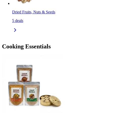
Dried Fruits, Nuts & Seeds
5
deals
Cooking Essentials