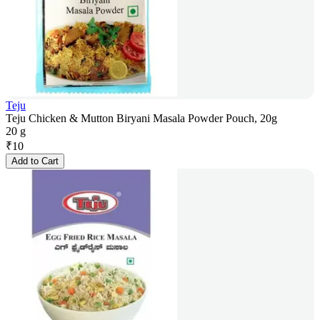
Teju
Teju Chicken & Mutton Biryani Masala Powder Pouch, 20g
20 g
₹
10
Add to Cart