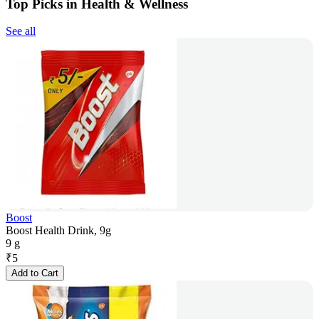
Top Picks in Health & Wellness
See all
Boost
Boost Health Drink, 9g
9 g
₹
5
Add to Cart