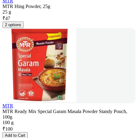
MTR
MTR Hing Powder, 25g
25 g
₹
47
2 options
MTR
MTR Ready Mix Special Garam Masala Powder Standy Pouch,
100g
100 g
₹
100
Add to Cart