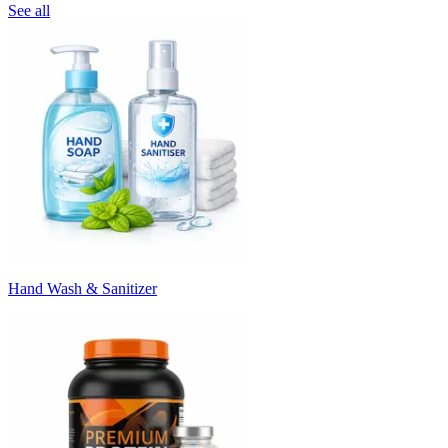
See all
Hand Wash & Sanitizer