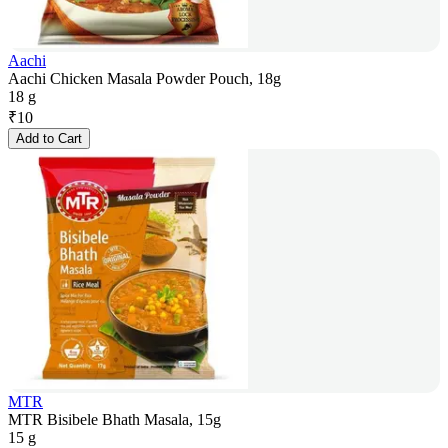
Aachi
Aachi Chicken Masala Powder Pouch, 18g
18 g
₹
10
Add to Cart
MTR
MTR Bisibele Bhath Masala, 15g
15 g