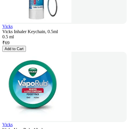
Vicks
Vicks Inhaler Keychain, 0.5ml
0.5 ml
₹
69
Add to Cart
Vicks