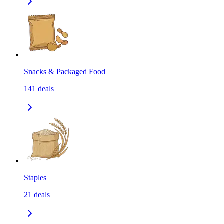
Snacks & Packaged Food
141
deals
Staples
21
deals