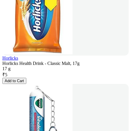
Horlicks
Horlicks Health Drink - Classic Malt, 17g
17 g
₹
5
Add to Cart