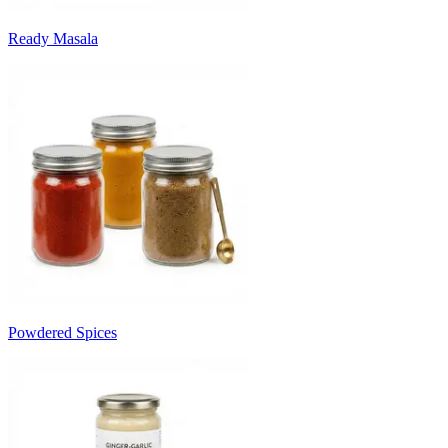
Ready Masala
Powdered Spices