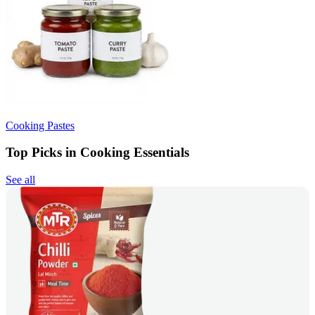
Cooking Pastes
Top Picks in Cooking Essentials
See all