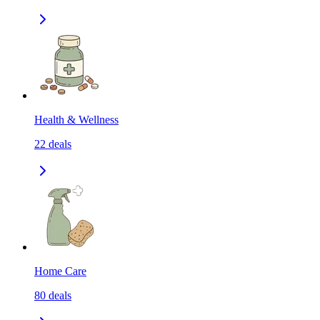
Health & Wellness
22
deals
Home Care
80
deals