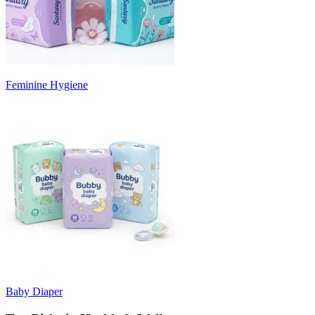
Feminine Hygiene
Baby Diaper