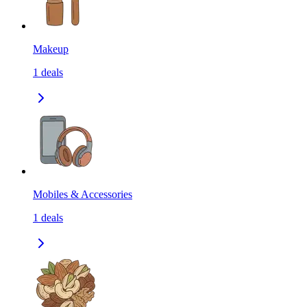
Makeup
1
deals
Mobiles & Accessories
1
deals