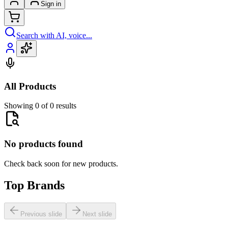
Sign in
Search with AI, voice...
All Products
Showing 0 of 0 results
No products found
Check back soon for new products.
Top Brands
Previous slide
Next slide