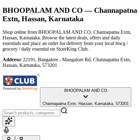
BHOOPALAM AND CO
— Channapatna
Extn, Hassan, Karnataka
Shop online from
BHOOPALAM AND CO
, Channapatna Extn,
Hassan, Karnataka
. Browse the latest deals, offers and daily
essentials and place an order for delivery from your local
fmcg /
grocery / daily essential
on StoreKing Club.
Address:
22191, Bangalore - Mangalore Rd, Channapatna Extn,
Hassan, Karnataka, 573201
BHOOPALAM AND CO
Channapatna Extn, Hassan, Karnataka, 573201