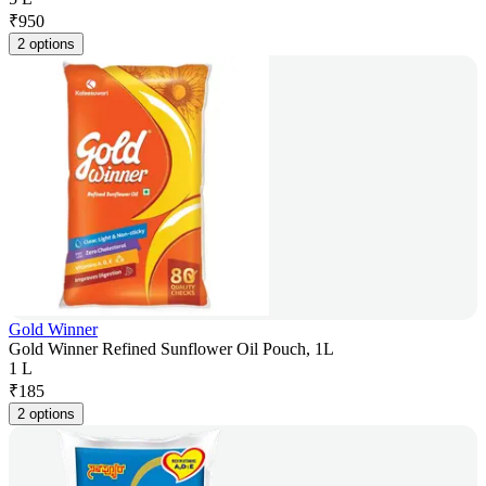
₹
950
2 options
Gold Winner
Gold Winner Refined Sunflower Oil Pouch, 1L
1 L
₹
185
2 options