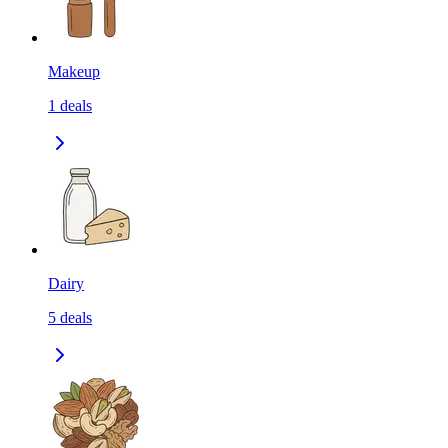
Makeup
1
deals
Dairy
5
deals