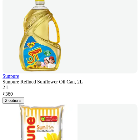
Sunpure
Sunpure Refined Sunflower Oil Can, 2L
2 L
₹
360
2 options