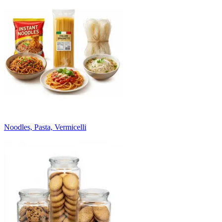
Noodles, Pasta, Vermicelli