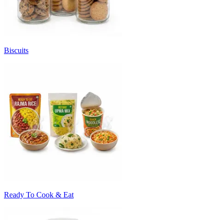
Biscuits
Ready To Cook & Eat