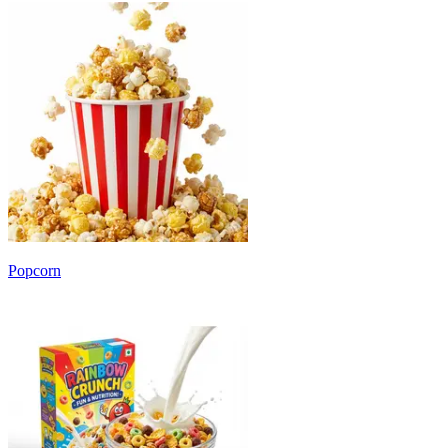
Popcorn