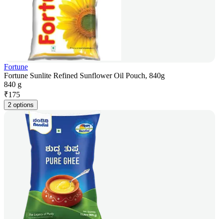
Fortune
Fortune Sunlite Refined Sunflower Oil Pouch, 840g
840 g
₹
175
2 options