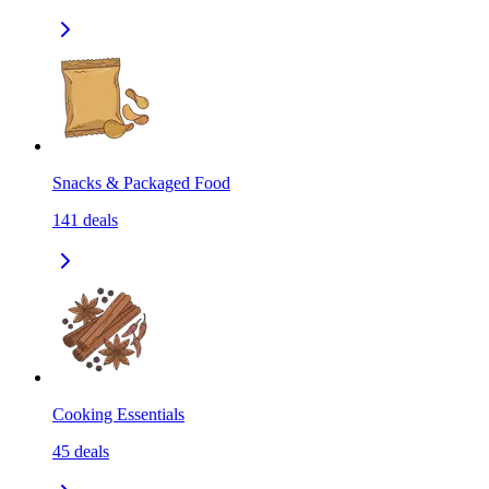
Snacks & Packaged Food
141
deals
Cooking Essentials
45
deals