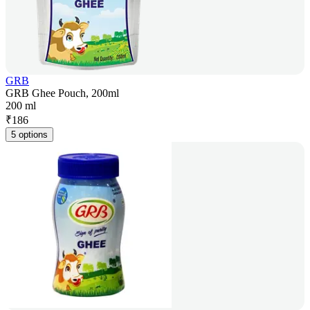
GRB
GRB Ghee Pouch, 200ml
200 ml
₹
186
5 options