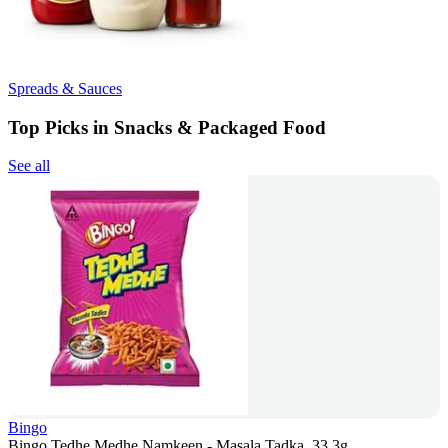
Spreads & Sauces
Top Picks in Snacks & Packaged Food
See all
Bingo
Bingo Tedhe Medhe Namkeen - Masala Tadka, 33.3g