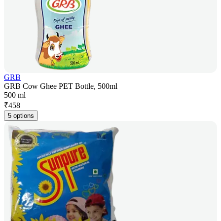
GRB
GRB Cow Ghee PET Bottle, 500ml
500 ml
₹
458
5 options