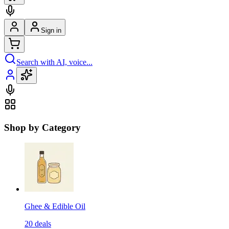
Sign in
Search with AI, voice...
Shop by Category
Ghee & Edible Oil
20
deals