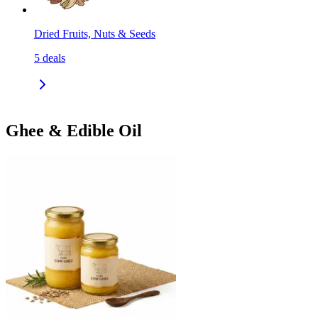
Dried Fruits, Nuts & Seeds
5
deals
Ghee & Edible Oil