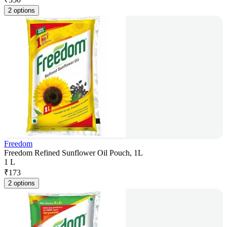
2 options
Freedom
Freedom Refined Sunflower Oil Pouch, 1L
1 L
₹
173
2 options