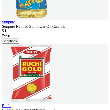
Sunpure
Sunpure Refined Sunflower Oil Can, 5L
5 L
₹
950
2 options
Ruchi