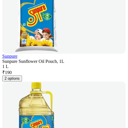
Sunpure
Sunpure Sunflower Oil Pouch, 1L
1 L
₹
190
2 options