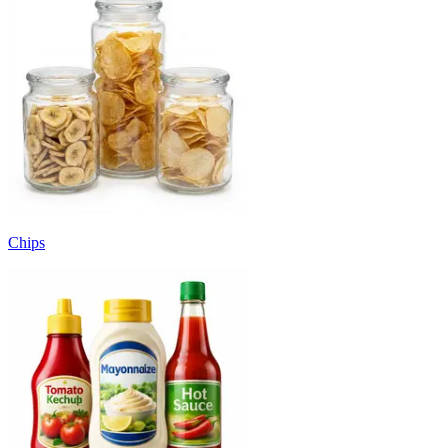
Chips