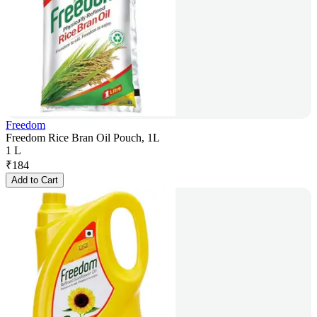
Freedom
Freedom Rice Bran Oil Pouch, 1L
1 L
₹
184
Add to Cart