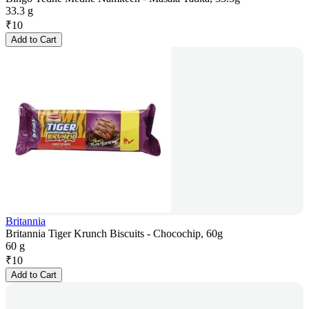
33.3 g
₹
10
Add to Cart
Britannia
Britannia Tiger Krunch Biscuits - Chocochip, 60g
60 g
₹
10
Add to Cart