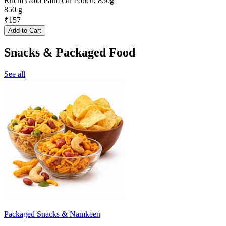
Ruchi Gold Palm Oil Pouch, 850g
850 g
₹
157
Add to Cart
Snacks & Packaged Food
See all
Packaged Snacks & Namkeen