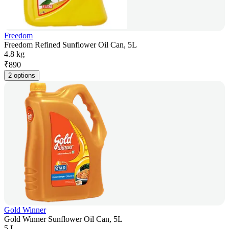
Freedom
Freedom Refined Sunflower Oil Can, 5L
4.8 kg
₹
890
2 options
Gold Winner
Gold Winner Sunflower Oil Can, 5L
5 L