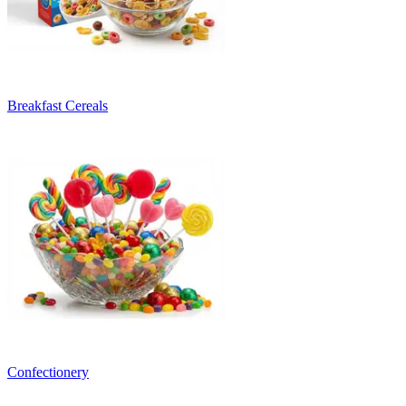
Breakfast Cereals
Confectionery