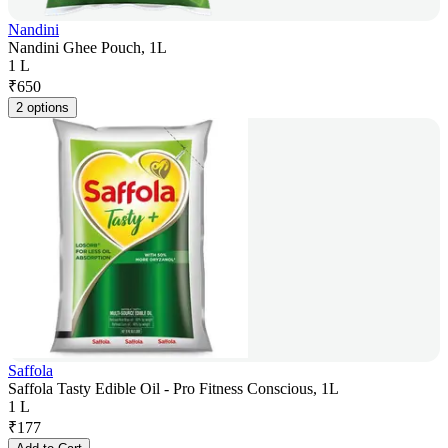
Nandini
Nandini Ghee Pouch, 1L
1 L
₹
650
2 options
Saffola
Saffola Tasty Edible Oil - Pro Fitness Conscious, 1L
1 L
₹
177