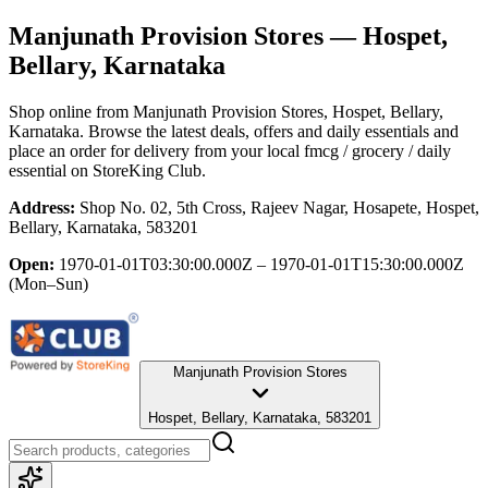
Manjunath Provision Stores
— Hospet,
Bellary, Karnataka
Shop online from
Manjunath Provision Stores
, Hospet, Bellary,
Karnataka
. Browse the latest deals, offers and daily essentials and
place an order for delivery from your local
fmcg / grocery / daily
essential
on StoreKing Club.
Address:
Shop No. 02, 5th Cross, Rajeev Nagar, Hosapete, Hospet,
Bellary, Karnataka, 583201
Open:
1970-01-01T03:30:00.000Z – 1970-01-01T15:30:00.000Z
(Mon–Sun)
Manjunath Provision Stores
Hospet, Bellary, Karnataka, 583201