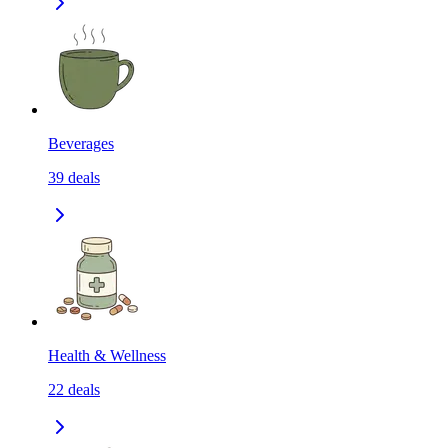
Beverages
39
deals
Health & Wellness
22
deals