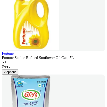
Fortune
Fortune Sunlite Refined Sunflower Oil Can, 5L
5 L
₹
995
2 options