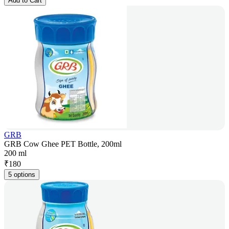
Add to Cart
GRB
GRB Cow Ghee PET Bottle, 200ml
200 ml
₹
180
5 options