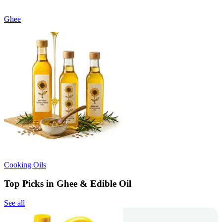
Ghee
Cooking Oils
Top Picks in Ghee & Edible Oil
See all