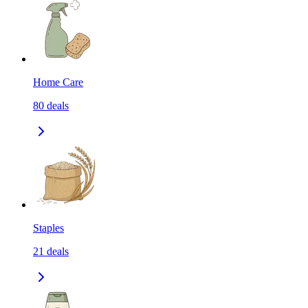
Home Care
80
deals
Staples
21
deals