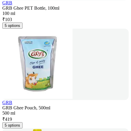
GRB
GRB Ghee PET Bottle, 100ml
100 ml
₹
103
5 options
GRB
GRB Ghee Pouch, 500ml
500 ml
₹
419
5 options