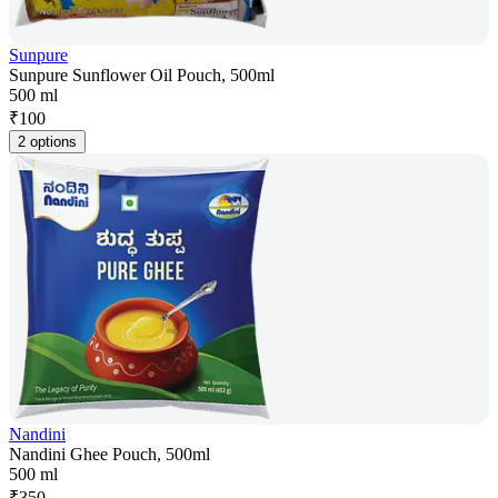
Sunpure
Sunpure Sunflower Oil Pouch, 500ml
500 ml
₹
100
2 options
Nandini
Nandini Ghee Pouch, 500ml
500 ml
₹
350