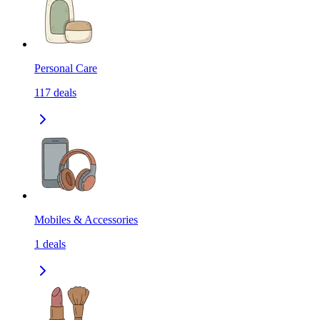
Personal Care
117
deals
Mobiles & Accessories
1
deals