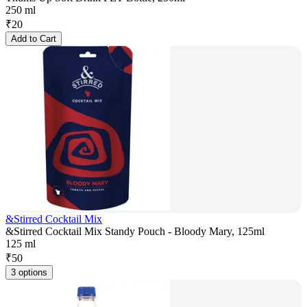
250 ml
₹
20
Add to Cart
&Stirred Cocktail Mix
&Stirred Cocktail Mix Standy Pouch - Bloody Mary, 125ml
125 ml
₹
50
3 options