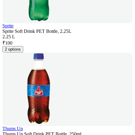
Sprite
Sprite Soft Drink PET Bottle, 2.25L
2.25 L
₹
100
2 options
Thums Up
Thums Up Soft Drink PET Bottle, 250ml