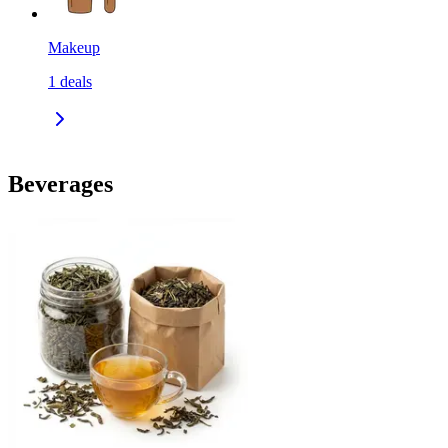
Makeup
1
deals
Beverages