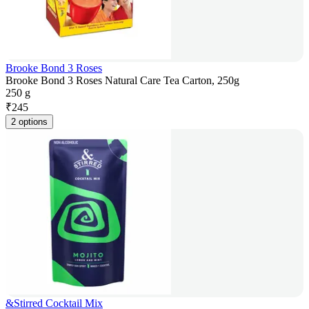
Brooke Bond 3 Roses
Brooke Bond 3 Roses Natural Care Tea Carton, 250g
250 g
₹
245
2 options
&Stirred Cocktail Mix