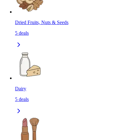
Dried Fruits, Nuts & Seeds
5
deals
Dairy
5
deals