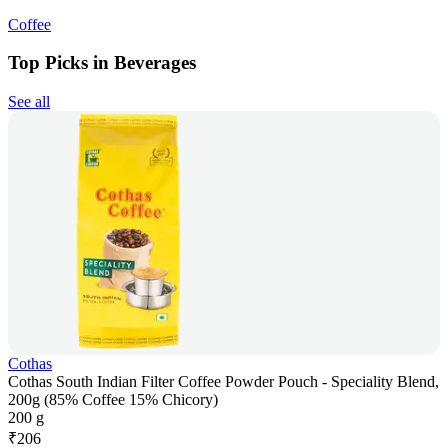
Coffee
Top Picks in Beverages
See all
Cothas
Cothas South Indian Filter Coffee Powder Pouch - Speciality Blend,
200g (85% Coffee 15% Chicory)
200 g
₹
206