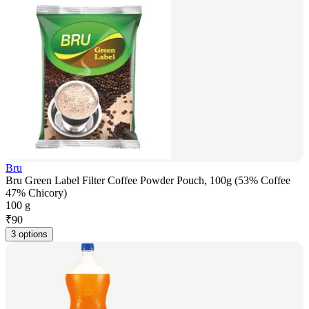
Bru
Bru Green Label Filter Coffee Powder Pouch, 100g (53% Coffee
47% Chicory)
100 g
₹
90
3 options