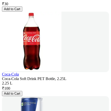
₹
30
Add to Cart
Coca-Cola
Coca-Cola Soft Drink PET Bottle, 2.25L
2.25 L
₹
100
Add to Cart