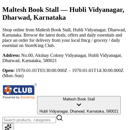
Maltesh Book Stall
— Hubli Vidyanagar,
Dharwad, Karnataka
Shop online from
Maltesh Book Stall
, Hubli Vidyanagar, Dharwad,
Karnataka
. Browse the latest deals, offers and daily essentials and
place an order for delivery from your local
fmcg / grocery / daily
essential
on StoreKing Club.
Address:
No.00, Akshay Colony Vidyanagar, Hubli Vidyanagar,
Dharwad, Karnataka, 580021
Open:
1970-01-01T03:30:00.000Z – 1970-01-01T14:30:00.000Z
(Mon–Sun)
Maltesh Book Stall
Hubli Vidyanagar, Dharwad, Karnataka, 580021