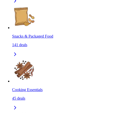
Snacks & Packaged Food
141
deals
Cooking Essentials
45
deals