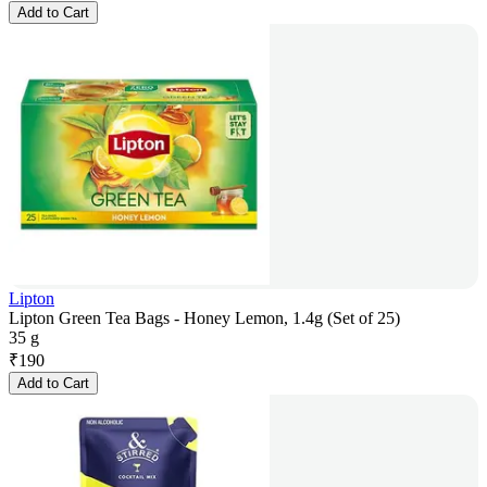
Add to Cart
Lipton
Lipton Green Tea Bags - Honey Lemon, 1.4g (Set of 25)
35 g
₹
190
Add to Cart