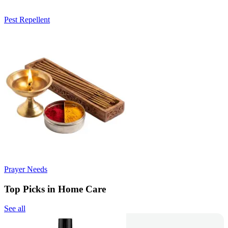
Pest Repellent
Prayer Needs
Top Picks in Home Care
See all