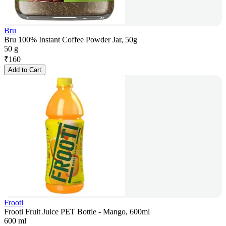
Bru
Bru 100% Instant Coffee Powder Jar, 50g
50 g
₹
160
Add to Cart
Frooti
Frooti Fruit Juice PET Bottle - Mango, 600ml
600 ml