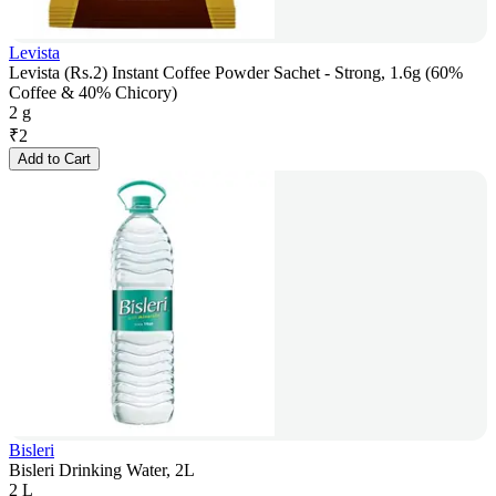
Levista
Levista (Rs.2) Instant Coffee Powder Sachet - Strong, 1.6g (60%
Coffee & 40% Chicory)
2 g
₹
2
Add to Cart
Bisleri
Bisleri Drinking Water, 2L
2 L