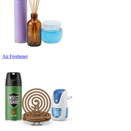
Air Freshener