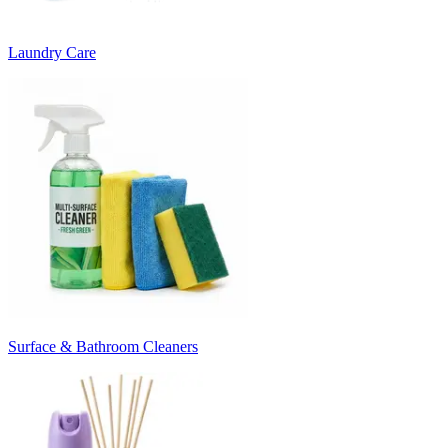
Laundry Care
Surface & Bathroom Cleaners