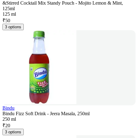
&Stirred Cocktail Mix Standy Pouch - Mojito Lemon & Mint,
125ml
125 ml
₹
50
3 options
Bindu
Bindu Fizz Soft Drink - Jeera Masala, 250ml
250 ml
₹
20
3 options