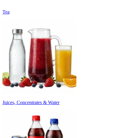
Tea
Juices, Concentrates & Water