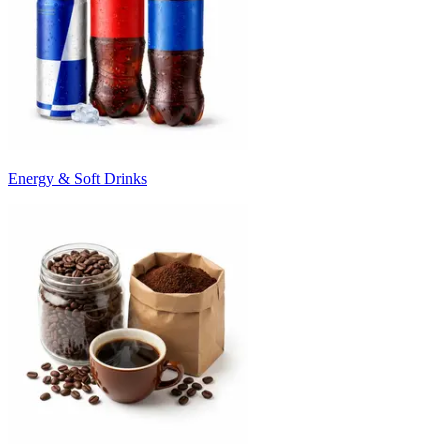
Energy & Soft Drinks