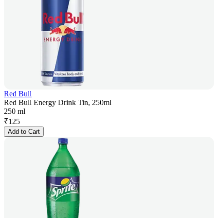
Red Bull
Red Bull Energy Drink Tin, 250ml
250 ml
₹
125
Add to Cart