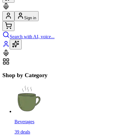
Sign in
Search with AI, voice...
Shop by Category
Beverages
39
deals