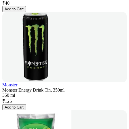
₹
40
Add to Cart
Monster
Monster Energy Drink Tin, 350ml
350 ml
₹
125
Add to Cart