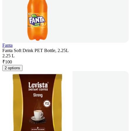
Fanta
Fanta Soft Drink PET Bottle, 2.25L
2.25 L
₹
100
2 options