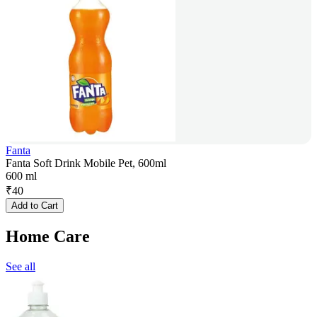
Fanta
Fanta Soft Drink Mobile Pet, 600ml
600 ml
₹
40
Add to Cart
Home Care
See all