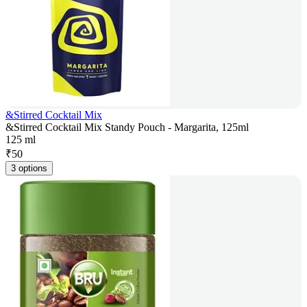
&Stirred Cocktail Mix
&Stirred Cocktail Mix Standy Pouch - Margarita, 125ml
125 ml
₹
50
3 options