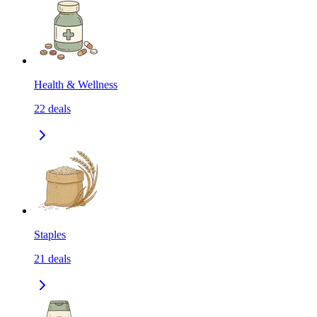
Health & Wellness
22
deals
Staples
21
deals