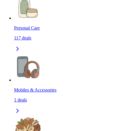
Personal Care
117
deals
Mobiles & Accessories
1
deals