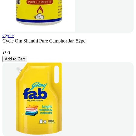
Cycle
Cycle Om Shanthi Pure Camphor Jar, 52pc
₹
90
Add to Cart