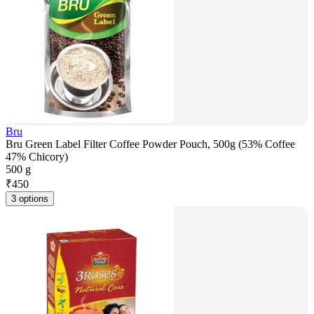
Bru
Bru Green Label Filter Coffee Powder Pouch, 500g (53% Coffee
47% Chicory)
500 g
₹
450
3 options