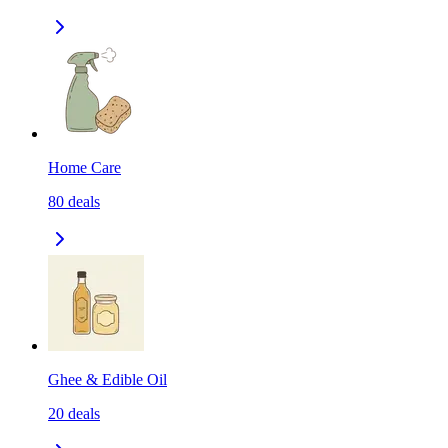
Home Care
80
deals
Ghee & Edible Oil
20
deals