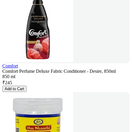
Comfort
Comfort Perfume Deluxe Fabric Conditioner - Desire, 850ml
850 ml
₹
245
Add to Cart