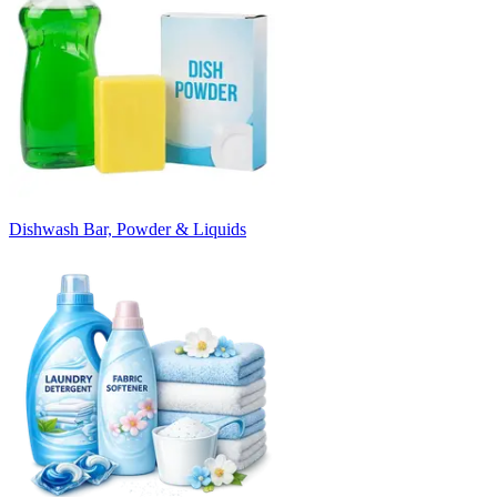
Dishwash Bar, Powder & Liquids