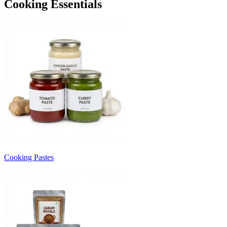
Cooking Essentials
Cooking Pastes