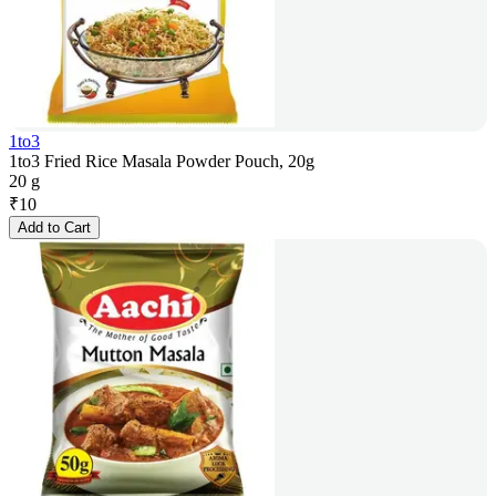
1to3
1to3 Fried Rice Masala Powder Pouch, 20g
20 g
₹
10
Add to Cart