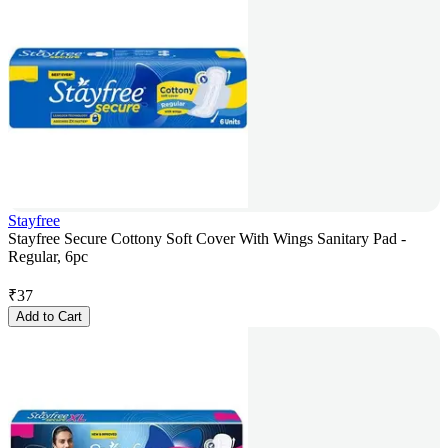
Stayfree
Stayfree Secure Cottony Soft Cover With Wings Sanitary Pad -
Regular, 6pc
₹
37
Add to Cart