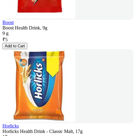
Boost
Boost Health Drink, 9g
9 g
₹
5
Add to Cart
Horlicks
Horlicks Health Drink - Classic Malt, 17g