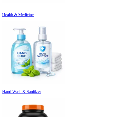
Health & Medicine
Hand Wash & Sanitizer