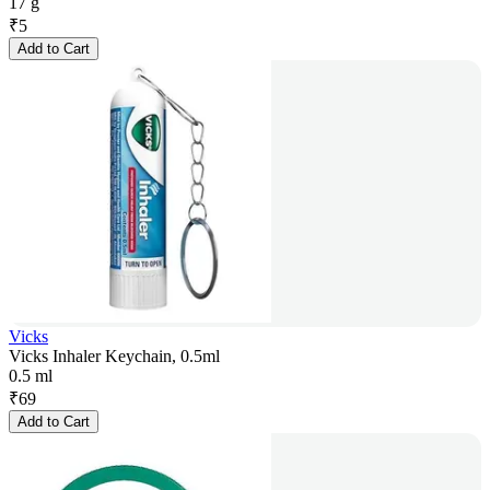
17 g
₹
5
Add to Cart
Vicks
Vicks Inhaler Keychain, 0.5ml
0.5 ml
₹
69
Add to Cart