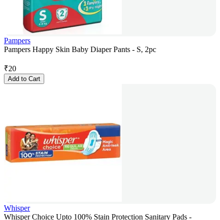
Pampers
Pampers Happy Skin Baby Diaper Pants - S, 2pc
₹
20
Add to Cart
Whisper
Whisper Choice Upto 100% Stain Protection Sanitary Pads -