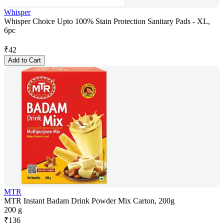
Whisper
Whisper Choice Upto 100% Stain Protection Sanitary Pads - XL,
6pc
₹
42
Add to Cart
MTR
MTR Instant Badam Drink Powder Mix Carton, 200g
200 g
₹
136