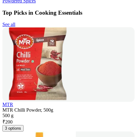
Powdered Spices
Top Picks in Cooking Essentials
See all
MTR
MTR Chilli Powder, 500g
500 g
₹
200
3 options