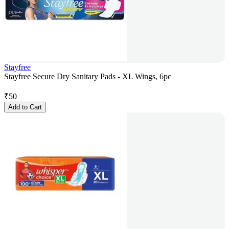
Stayfree
Stayfree Secure Dry Sanitary Pads - XL Wings, 6pc
₹
50
Add to Cart