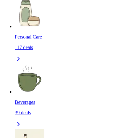
Personal Care
117
deals
Beverages
39
deals