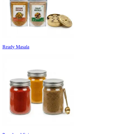
Ready Masala