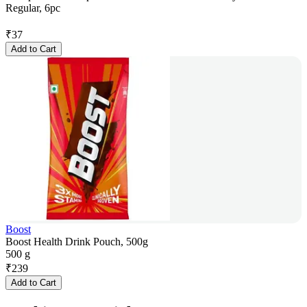
Regular, 6pc
₹
37
Add to Cart
Boost
Boost Health Drink Pouch, 500g
500 g
₹
239
Add to Cart