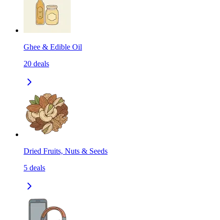
Ghee & Edible Oil
20
deals
Dried Fruits, Nuts & Seeds
5
deals