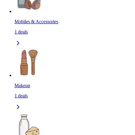
Mobiles & Accessories
1
deals
Makeup
1
deals