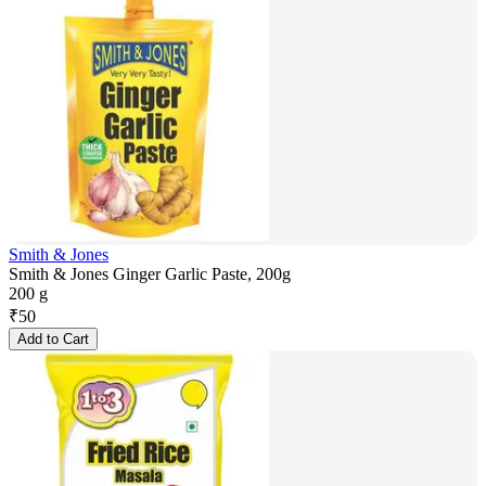
Smith & Jones
Smith & Jones Ginger Garlic Paste, 200g
200 g
₹
50
Add to Cart