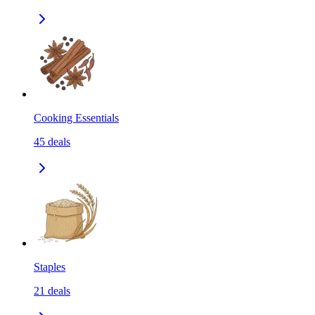
Cooking Essentials
45
deals
Staples
21
deals