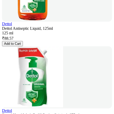
Dettol
Dettol Antiseptic Liquid, 125ml
125 ml
₹
88.57
Add to Cart
Dettol