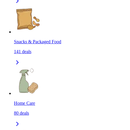
Snacks & Packaged Food
141
deals
Home Care
80
deals