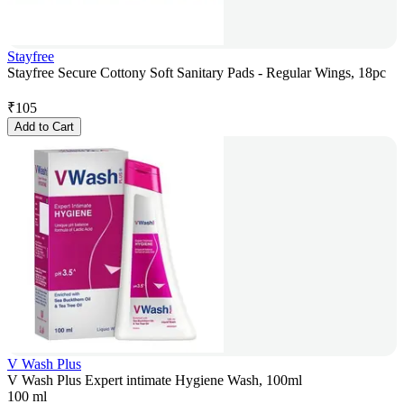
Stayfree
Stayfree Secure Cottony Soft Sanitary Pads - Regular Wings, 18pc
₹
105
Add to Cart
V Wash Plus
V Wash Plus Expert intimate Hygiene Wash, 100ml
100 ml