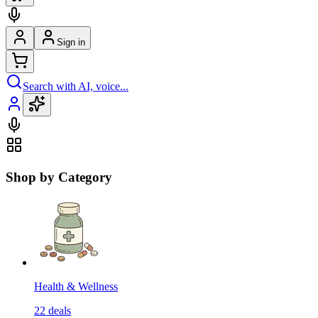
Sign in
Search with AI, voice...
Shop by Category
Health & Wellness
22
deals