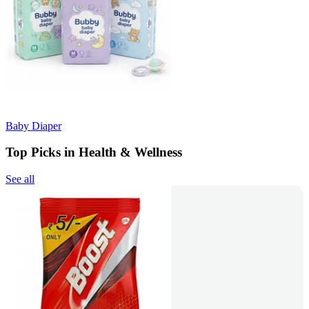
Baby Diaper
Top Picks in Health & Wellness
See all