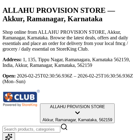
ALLAHU PROVISION STORE
—
Akkur, Ramanagar, Karnataka
Shop online from
ALLAHU PROVISION STORE
, Akkur,
Ramanagar, Karnataka
. Browse the latest deals, offers and daily
essentials and place an order for delivery from your local
fmcg /
grocery / daily essential
on StoreKing Club.
Address:
1, 135, Tippu Nagar, Ramanagara, Karnataka 562159,
India, Akkur, Ramanagar, Karnataka, 562159
Open:
2026-02-25T02:30:56.936Z – 2026-02-25T16:30:56.936Z
(Mon–Sun)
ALLAHU PROVISION STORE
Akkur, Ramanagar, Karnataka, 562159