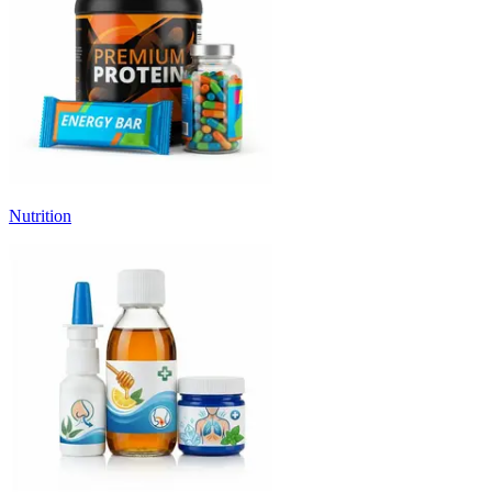
Nutrition