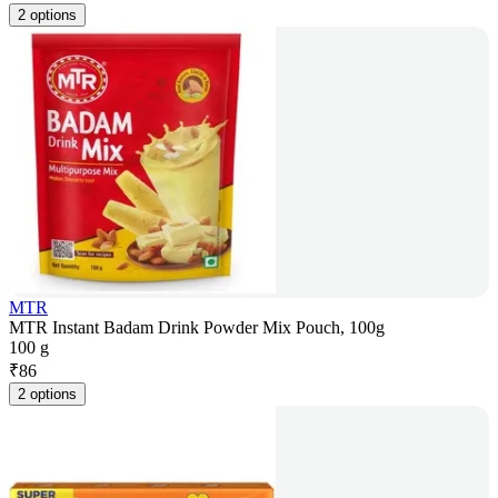
2 options
MTR
MTR Instant Badam Drink Powder Mix Pouch, 100g
100 g
₹
86
2 options