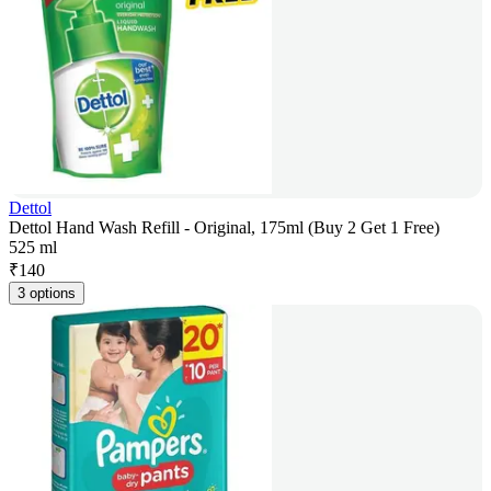
Dettol
Dettol Hand Wash Refill - Original, 175ml (Buy 2 Get 1 Free)
525 ml
₹
140
3 options