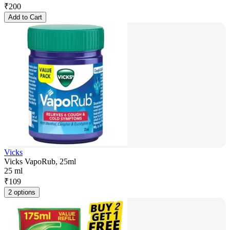
₹
200
Add to Cart
Vicks
Vicks VapoRub, 25ml
25 ml
₹
109
2 options