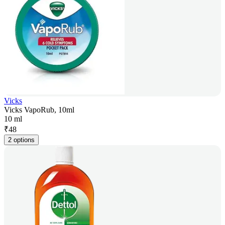
Vicks
Vicks VapoRub, 10ml
10 ml
₹
48
2 options