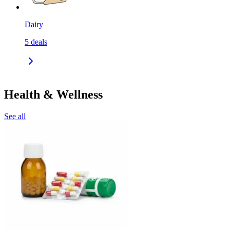
Dairy
5
deals
Health & Wellness
See all