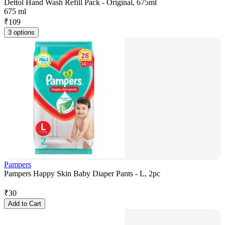
Dettol Hand Wash Refill Pack - Original, 675ml
675 ml
₹
109
3 options
Pampers
Pampers Happy Skin Baby Diaper Pants - L, 2pc
₹
30
Add to Cart