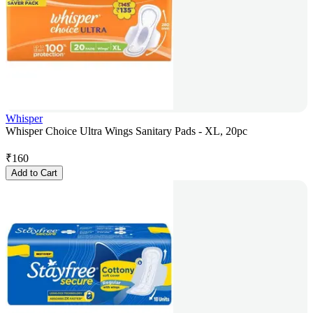
Whisper
Whisper Choice Ultra Wings Sanitary Pads - XL, 20pc
₹
160
Add to Cart