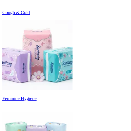
Cough & Cold
Feminine Hygiene