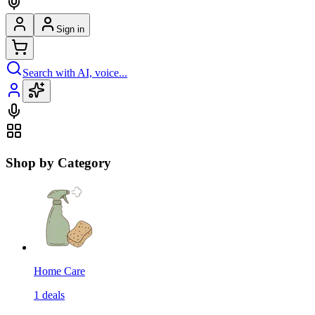
Sign in
Search with AI, voice...
Shop by Category
Home Care
1
deals