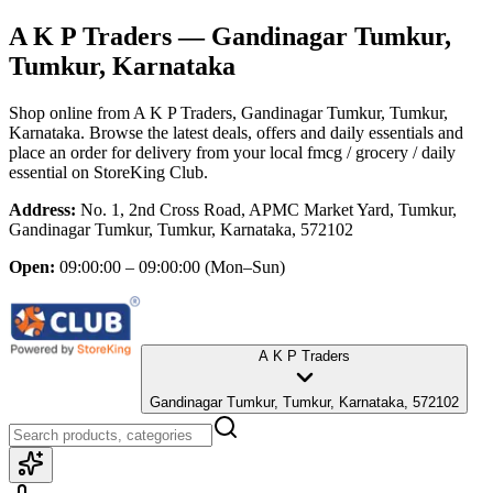
A K P Traders
— Gandinagar Tumkur,
Tumkur, Karnataka
Shop online from
A K P Traders
, Gandinagar Tumkur, Tumkur,
Karnataka
. Browse the latest deals, offers and daily essentials and
place an order for delivery from your local
fmcg / grocery / daily
essential
on StoreKing Club.
Address:
No. 1, 2nd Cross Road, APMC Market Yard, Tumkur,
Gandinagar Tumkur, Tumkur, Karnataka, 572102
Open:
09:00:00 – 09:00:00
(Mon–Sun)
A K P Traders
Gandinagar Tumkur, Tumkur, Karnataka, 572102