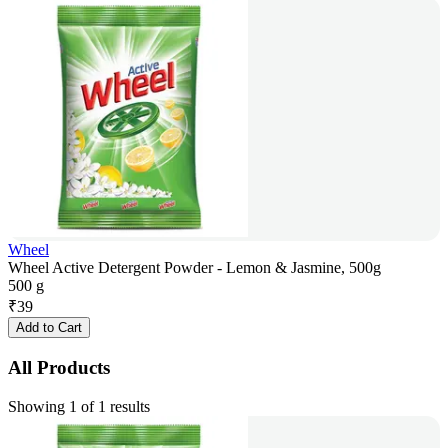
Wheel
Wheel Active Detergent Powder - Lemon & Jasmine, 500g
500 g
₹
39
Add to Cart
All Products
Showing 1 of 1 results