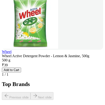
Wheel
Wheel Active Detergent Powder - Lemon & Jasmine, 500g
500 g
₹
39
Add to Cart
1
/
1
Top Brands
Previous slide
Next slide