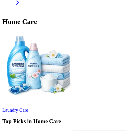
Home Care
Laundry Care
Top Picks in Home Care