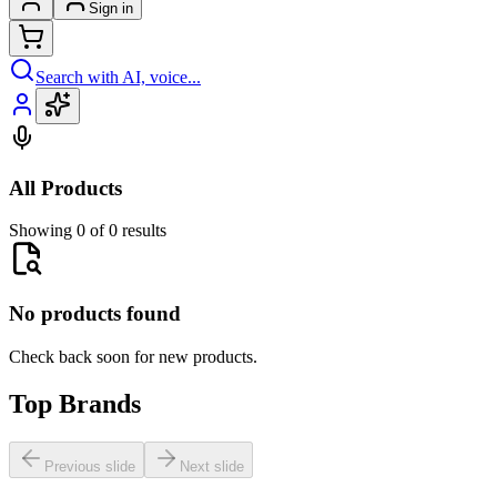
Sign in
Search with AI, voice...
All Products
Showing 0 of 0 results
No products found
Check back soon for new products.
Top Brands
Previous slide
Next slide