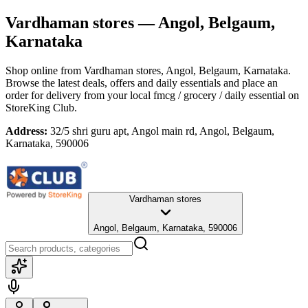
Vardhaman stores
— Angol, Belgaum,
Karnataka
Shop online from
Vardhaman stores
, Angol, Belgaum, Karnataka
.
Browse the latest deals, offers and daily essentials and place an
order for delivery from your local
fmcg / grocery / daily essential
on
StoreKing Club.
Address:
32/5 shri guru apt, Angol main rd, Angol, Belgaum,
Karnataka, 590006
Vardhaman stores
Angol, Belgaum, Karnataka, 590006