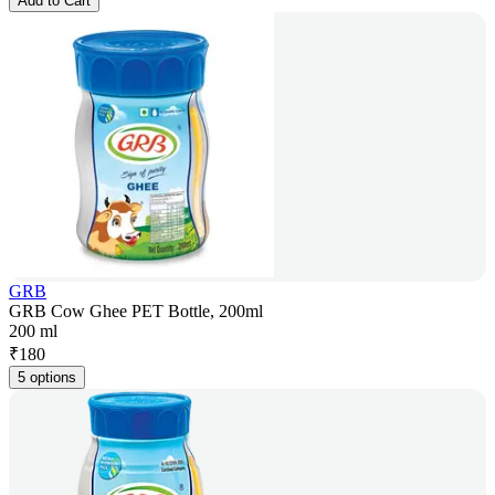
Add to Cart
GRB
GRB Cow Ghee PET Bottle, 200ml
200 ml
₹
180
5 options