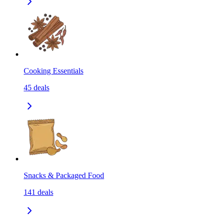
Cooking Essentials
45
deals
Snacks & Packaged Food
141
deals