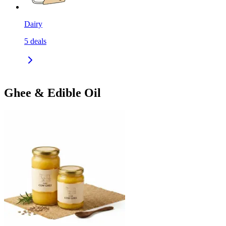
Dairy
5
deals
Ghee & Edible Oil