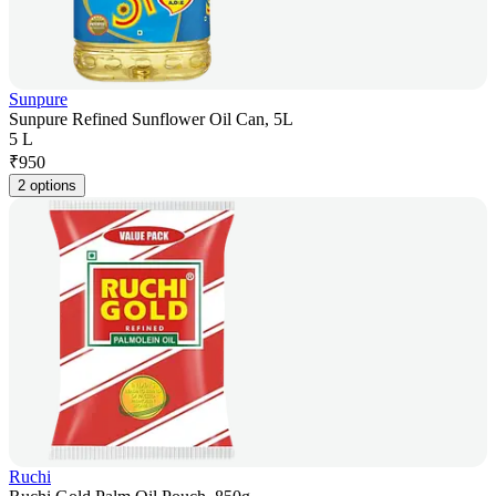
Sunpure
Sunpure Refined Sunflower Oil Can, 5L
5 L
₹
950
2 options
Ruchi