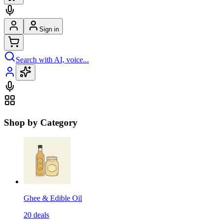
Sign in
Search with AI, voice...
Shop by Category
Ghee & Edible Oil
20
deals