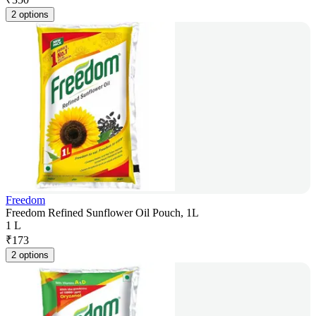
2 options
Freedom
Freedom Refined Sunflower Oil Pouch, 1L
1 L
₹
173
2 options