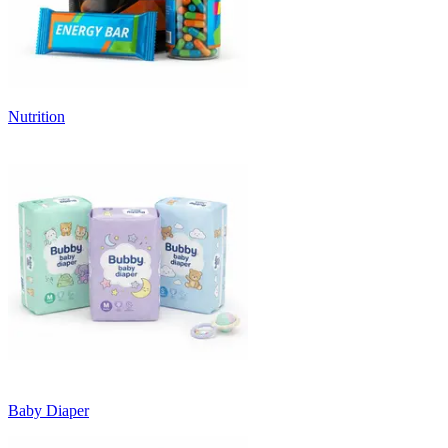
Nutrition
Baby Diaper