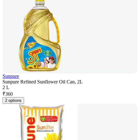
Sunpure
Sunpure Refined Sunflower Oil Can, 2L
2 L
₹
360
2 options