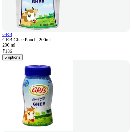
GRB
GRB Ghee Pouch, 200ml
200 ml
₹
186
5 options