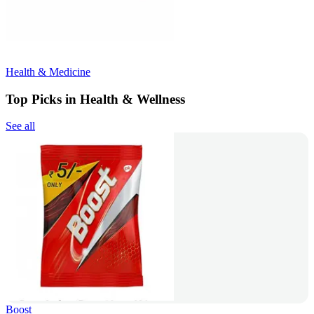
Health & Medicine
Top Picks in Health & Wellness
See all
Boost