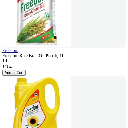
Freedom
Freedom Rice Bran Oil Pouch, 1L
1 L
₹
184
Add to Cart