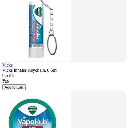
Vicks
Vicks Inhaler Keychain, 0.5ml
0.5 ml
₹
69
Add to Cart