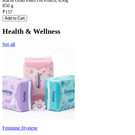
Ruchi Gold Palm Oil Pouch, 850g
850 g
₹
157
Add to Cart
Health & Wellness
See all
Feminine Hygiene