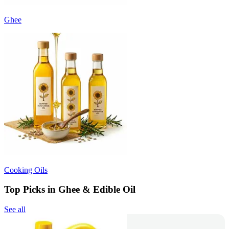
Ghee
Cooking Oils
Top Picks in Ghee & Edible Oil
See all