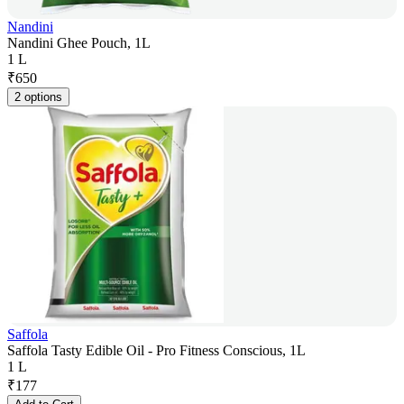
Nandini
Nandini Ghee Pouch, 1L
1 L
₹
650
2 options
Saffola
Saffola Tasty Edible Oil - Pro Fitness Conscious, 1L
1 L
₹
177