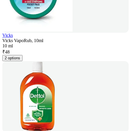
Vicks
Vicks VapoRub, 10ml
10 ml
₹
48
2 options