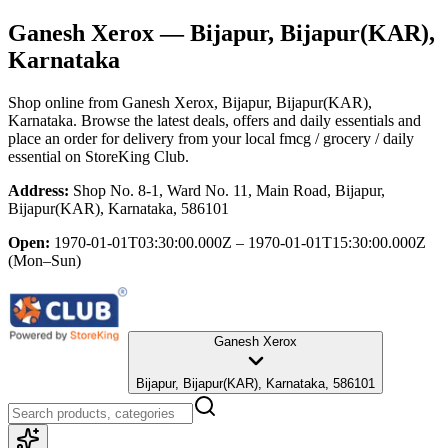
Ganesh Xerox
— Bijapur, Bijapur(KAR),
Karnataka
Shop online from
Ganesh Xerox
, Bijapur, Bijapur(KAR),
Karnataka
. Browse the latest deals, offers and daily essentials and
place an order for delivery from your local
fmcg / grocery / daily
essential
on StoreKing Club.
Address:
Shop No. 8-1, Ward No. 11, Main Road, Bijapur,
Bijapur(KAR), Karnataka, 586101
Open:
1970-01-01T03:30:00.000Z – 1970-01-01T15:30:00.000Z
(Mon–Sun)
Ganesh Xerox
Bijapur, Bijapur(KAR), Karnataka, 586101