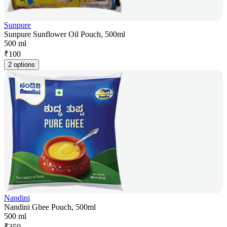
Sunpure
Sunpure Sunflower Oil Pouch, 500ml
500 ml
₹
100
2 options
Nandini
Nandini Ghee Pouch, 500ml
500 ml
₹
350