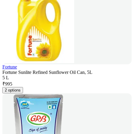
Fortune
Fortune Sunlite Refined Sunflower Oil Can, 5L
5 L
₹
995
2 options