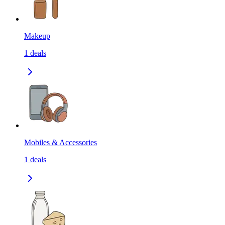
Makeup
1
deals
Mobiles & Accessories
1
deals