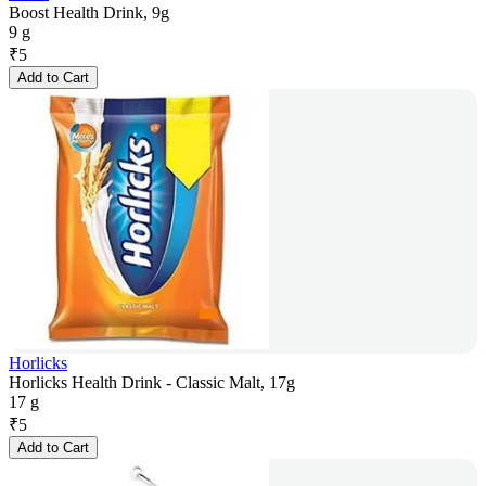
Boost Health Drink, 9g
9 g
₹
5
Add to Cart
Horlicks
Horlicks Health Drink - Classic Malt, 17g
17 g
₹
5
Add to Cart