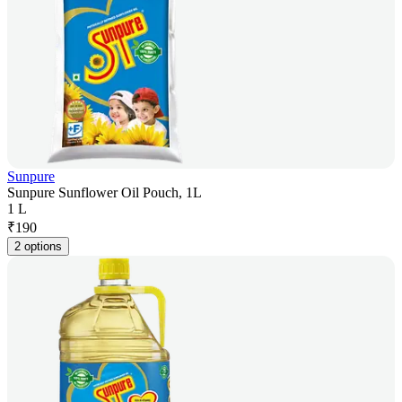
Sunpure
Sunpure Sunflower Oil Pouch, 1L
1 L
₹
190
2 options