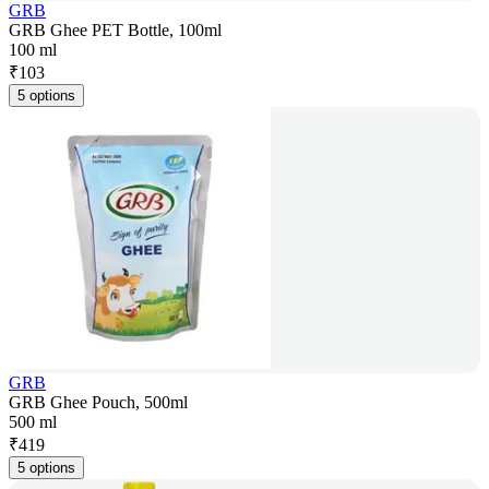
GRB
GRB Ghee PET Bottle, 100ml
100 ml
₹
103
5 options
GRB
GRB Ghee Pouch, 500ml
500 ml
₹
419
5 options