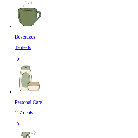
Beverages
39
deals
Personal Care
117
deals