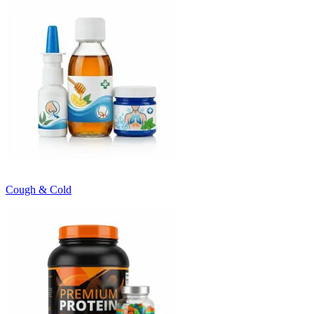
Cough & Cold