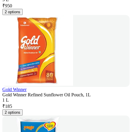
₹
950
2 options
Gold Winner
Gold Winner Refined Sunflower Oil Pouch, 1L
1 L
₹
185
2 options