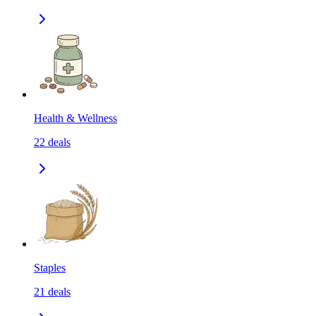
Health & Wellness
22
deals
Staples
21
deals