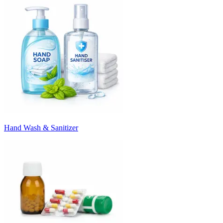
Hand Wash & Sanitizer