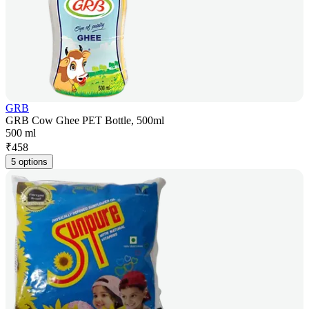
GRB
GRB Cow Ghee PET Bottle, 500ml
500 ml
₹
458
5 options