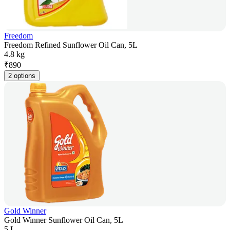
Freedom
Freedom Refined Sunflower Oil Can, 5L
4.8 kg
₹
890
2 options
Gold Winner
Gold Winner Sunflower Oil Can, 5L
5 L