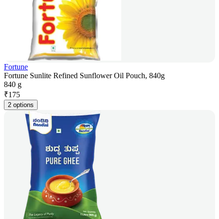
Fortune
Fortune Sunlite Refined Sunflower Oil Pouch, 840g
840 g
₹
175
2 options