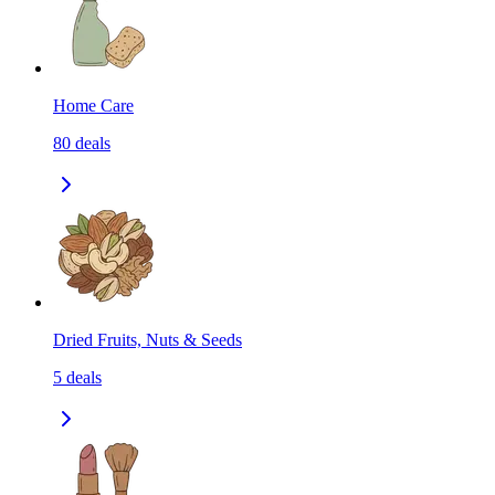
Home Care
80
deals
Dried Fruits, Nuts & Seeds
5
deals