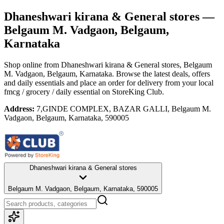
Dhaneshwari kirana & General stores
—
Belgaum M. Vadgaon, Belgaum,
Karnataka
Shop online from
Dhaneshwari kirana & General stores
, Belgaum
M. Vadgaon, Belgaum, Karnataka
. Browse the latest deals, offers
and daily essentials and place an order for delivery from your local
fmcg / grocery / daily essential
on StoreKing Club.
Address:
7,GINDE COMPLEX, BAZAR GALLI, Belgaum M.
Vadgaon, Belgaum, Karnataka, 590005
Dhaneshwari kirana & General stores
Belgaum M. Vadgaon, Belgaum, Karnataka, 590005