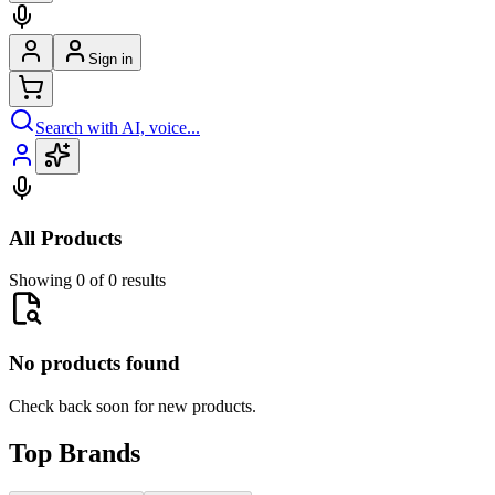
Sign in
Search with AI, voice...
All Products
Showing 0 of 0 results
No products found
Check back soon for new products.
Top Brands