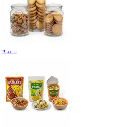
Biscuits