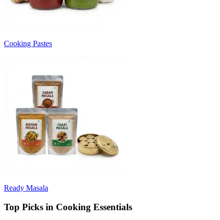
Cooking Pastes
Ready Masala
Top Picks in Cooking Essentials