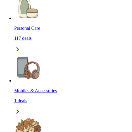
Personal Care
117
deals
Mobiles & Accessories
1
deals