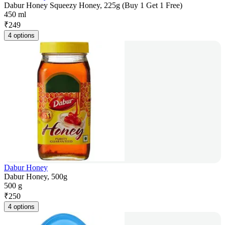
Dabur Honey Squeezy Honey, 225g (Buy 1 Get 1 Free)
450 ml
₹
249
4 options
Dabur Honey
Dabur Honey, 500g
500 g
₹
250
4 options