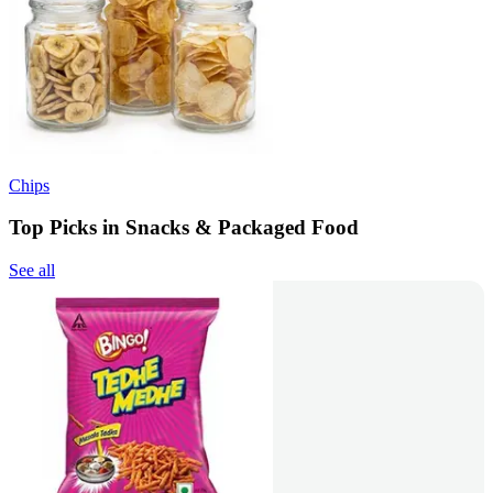
Chips
Top Picks in Snacks & Packaged Food
See all