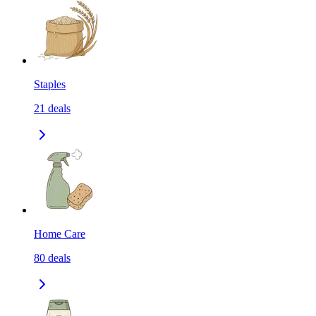
Staples
21
deals
Home Care
80
deals