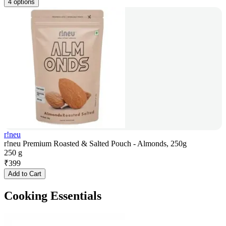
4 options
r!neu
r!neu Premium Roasted & Salted Pouch - Almonds, 250g
250 g
₹
399
Add to Cart
Cooking Essentials