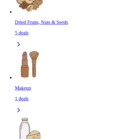
Dried Fruits, Nuts & Seeds
5
deals
Makeup
1
deals