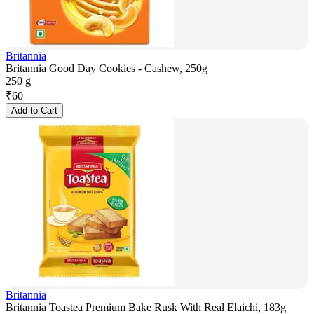
Britannia
Britannia Good Day Cookies - Cashew, 250g
250 g
₹
60
Add to Cart
Britannia
Britannia Toastea Premium Bake Rusk With Real Elaichi, 183g