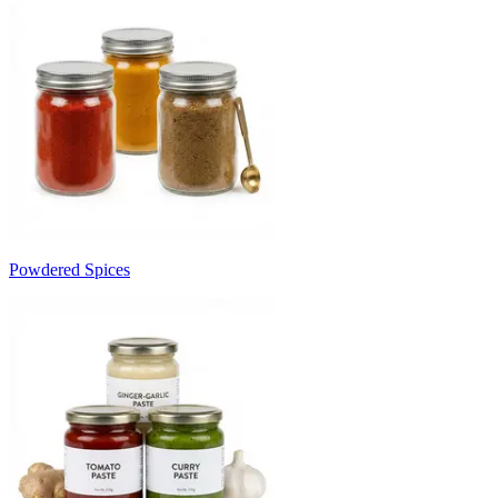
Powdered Spices