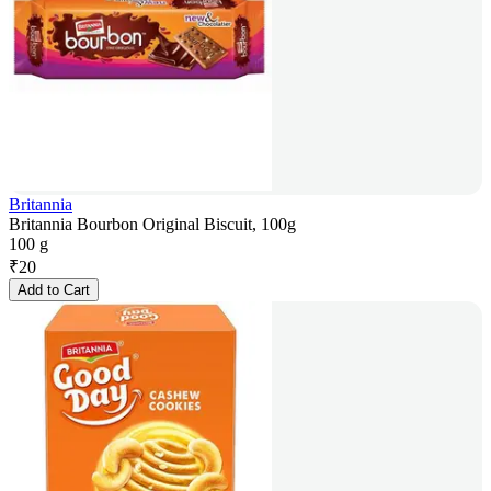
Britannia
Britannia Bourbon Original Biscuit, 100g
100 g
₹
20
Add to Cart