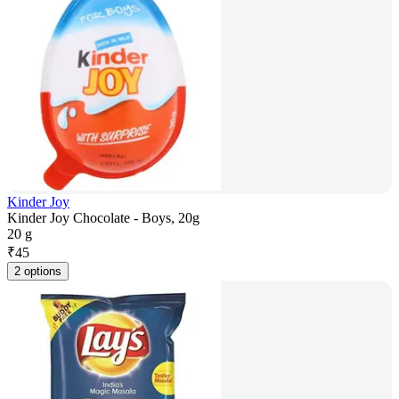
Kinder Joy
Kinder Joy Chocolate - Boys, 20g
20 g
₹
45
2 options