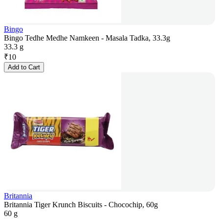
Bingo
Bingo Tedhe Medhe Namkeen - Masala Tadka, 33.3g
33.3 g
₹
10
Add to Cart
Britannia
Britannia Tiger Krunch Biscuits - Chocochip, 60g
60 g