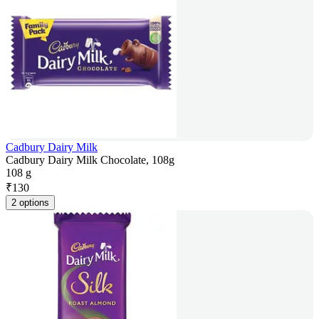
Cadbury Dairy Milk
Cadbury Dairy Milk Chocolate, 108g
108 g
₹
130
2 options