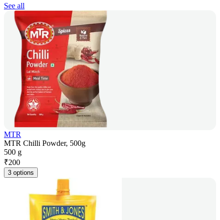
See all
MTR
MTR Chilli Powder, 500g
500 g
₹
200
3 options