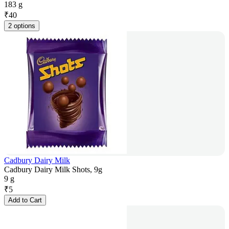
183 g
₹
40
2 options
Cadbury Dairy Milk
Cadbury Dairy Milk Shots, 9g
9 g
₹
5
Add to Cart