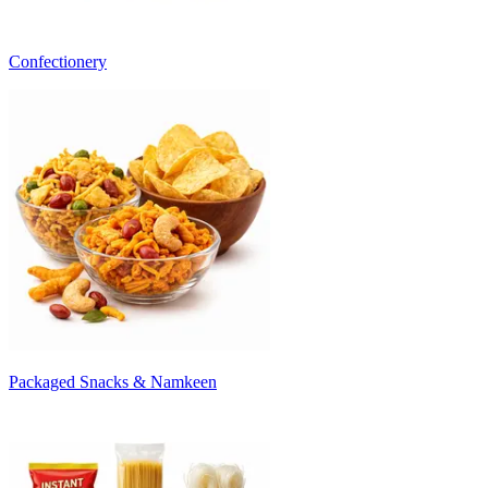
Confectionery
Packaged Snacks & Namkeen