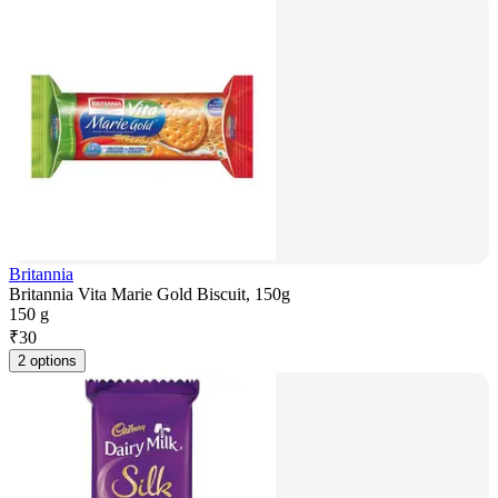
Britannia
Britannia Vita Marie Gold Biscuit, 150g
150 g
₹
30
2 options