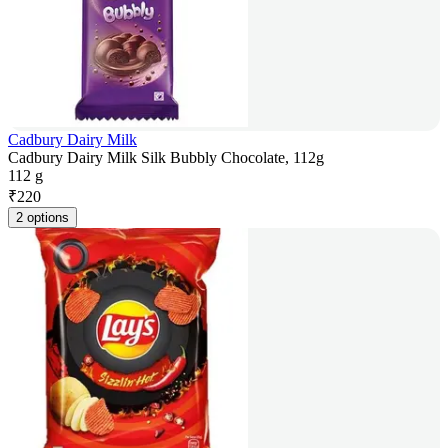
Cadbury Dairy Milk
Cadbury Dairy Milk Silk Bubbly Chocolate, 112g
112 g
₹
220
2 options