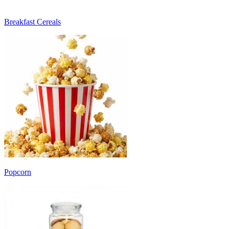
Breakfast Cereals
Popcorn