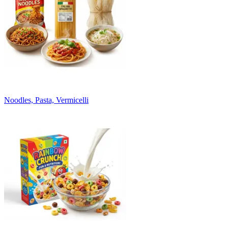
Noodles, Pasta, Vermicelli