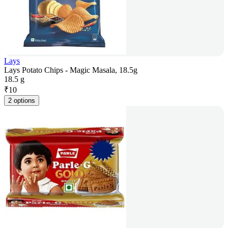
Lays
Lays Potato Chips - Magic Masala, 18.5g
18.5 g
₹
10
2 options