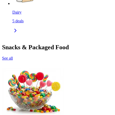
Dairy
5
deals
Snacks & Packaged Food
See all