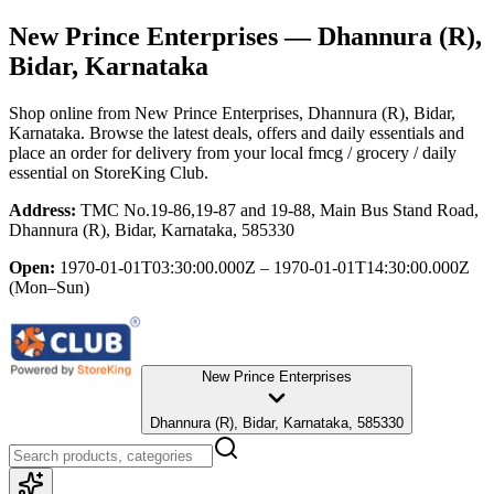
New Prince Enterprises
— Dhannura (R),
Bidar, Karnataka
Shop online from
New Prince Enterprises
, Dhannura (R), Bidar,
Karnataka
. Browse the latest deals, offers and daily essentials and
place an order for delivery from your local
fmcg / grocery / daily
essential
on StoreKing Club.
Address:
TMC No.19-86,19-87 and 19-88, Main Bus Stand Road,
Dhannura (R), Bidar, Karnataka, 585330
Open:
1970-01-01T03:30:00.000Z – 1970-01-01T14:30:00.000Z
(Mon–Sun)
New Prince Enterprises
Dhannura (R), Bidar, Karnataka, 585330