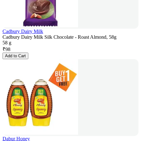
Cadbury Dairy Milk
Cadbury Dairy Milk Silk Chocolate - Roast Almond, 58g
58 g
₹
98
Add to Cart
Dabur Honey