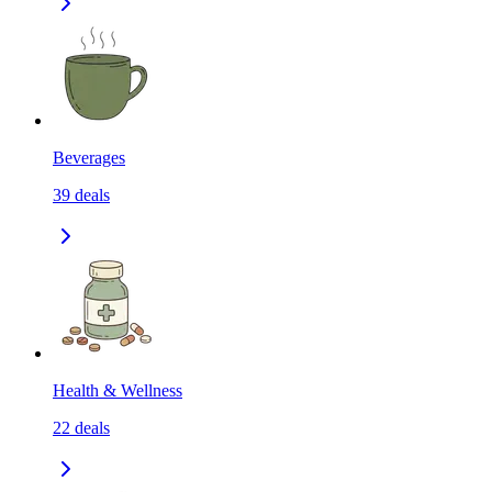
Beverages
39
deals
Health & Wellness
22
deals