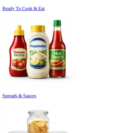
Ready To Cook & Eat
Spreads & Sauces