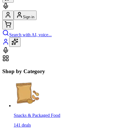
Sign in
Search with AI, voice...
Shop by Category
Snacks & Packaged Food
141
deals