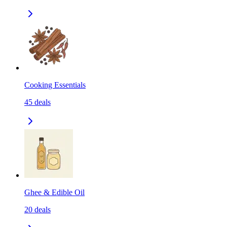
Cooking Essentials
45
deals
Ghee & Edible Oil
20
deals