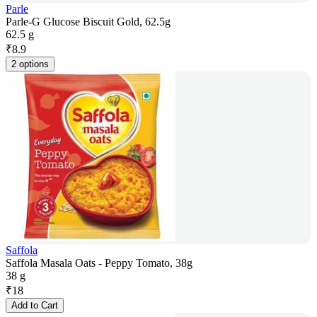
Parle
Parle-G Glucose Biscuit Gold, 62.5g
62.5 g
₹
8.9
2 options
Saffola
Saffola Masala Oats - Peppy Tomato, 38g
38 g
₹
18
Add to Cart