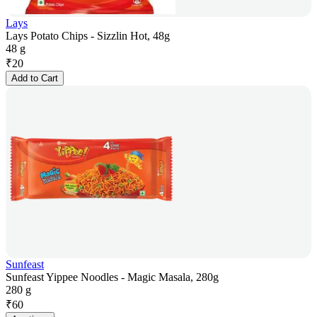
Lays
Lays Potato Chips - Sizzlin Hot, 48g
48 g
₹
20
Add to Cart
Sunfeast
Sunfeast Yippee Noodles - Magic Masala, 280g
280 g
₹
60