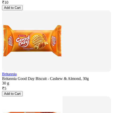
₹
10
Add to Cart
Britannia
Britannia Good Day Biscuit - Cashew & Almond, 30g
30 g
₹
5
Add to Cart