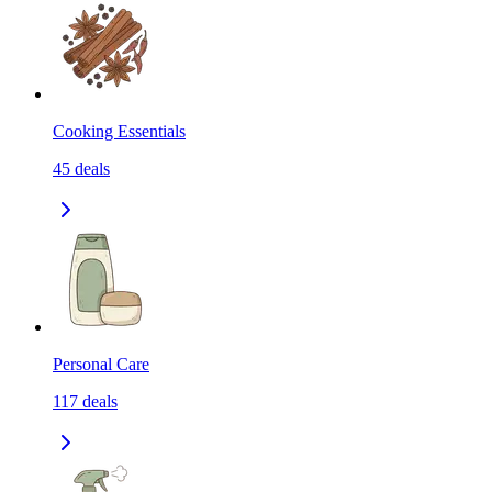
Cooking Essentials
45
deals
Personal Care
117
deals