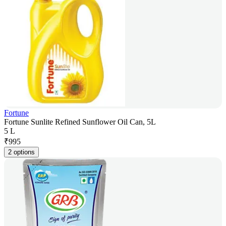
Fortune
Fortune Sunlite Refined Sunflower Oil Can, 5L
5 L
₹
995
2 options