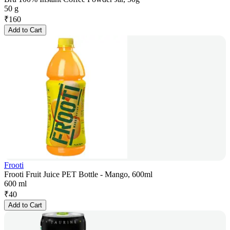
50 g
₹
160
Add to Cart
Frooti
Frooti Fruit Juice PET Bottle - Mango, 600ml
600 ml
₹
40
Add to Cart