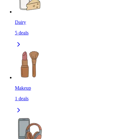
Dairy
5
deals
Makeup
1
deals