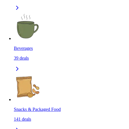
Beverages
39
deals
Snacks & Packaged Food
141
deals