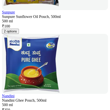
Sunpure
Sunpure Sunflower Oil Pouch, 500ml
500 ml
₹
100
2 options
Nandini
Nandini Ghee Pouch, 500ml
500 ml
₹
350