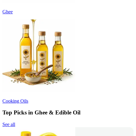
Ghee
Cooking Oils
Top Picks in Ghee & Edible Oil
See all