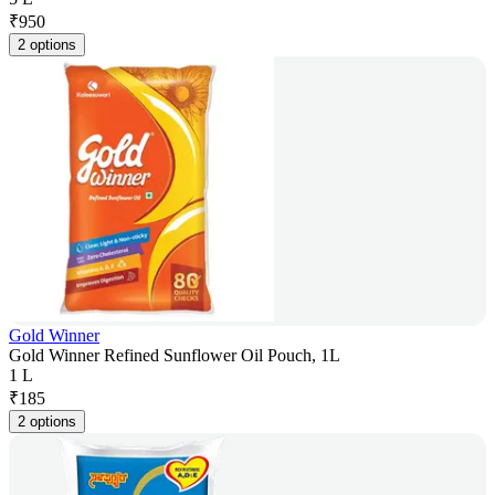
₹
950
2 options
Gold Winner
Gold Winner Refined Sunflower Oil Pouch, 1L
1 L
₹
185
2 options