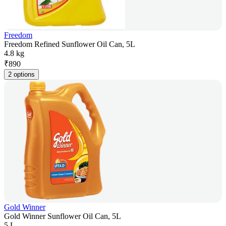
Freedom
Freedom Refined Sunflower Oil Can, 5L
4.8 kg
₹
890
2 options
Gold Winner
Gold Winner Sunflower Oil Can, 5L
5 L