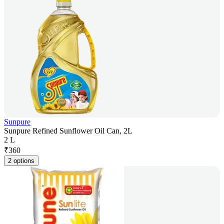
Sunpure
Sunpure Refined Sunflower Oil Can, 2L
2 L
₹
360
2 options