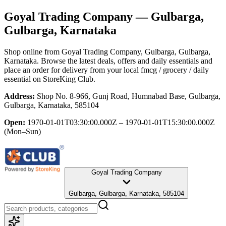
Goyal Trading Company
— Gulbarga,
Gulbarga, Karnataka
Shop online from
Goyal Trading Company
, Gulbarga, Gulbarga,
Karnataka
. Browse the latest deals, offers and daily essentials and
place an order for delivery from your local
fmcg / grocery / daily
essential
on StoreKing Club.
Address:
Shop No. 8-966, Gunj Road, Humnabad Base, Gulbarga,
Gulbarga, Karnataka, 585104
Open:
1970-01-01T03:30:00.000Z – 1970-01-01T15:30:00.000Z
(Mon–Sun)
Goyal Trading Company
Gulbarga, Gulbarga, Karnataka, 585104