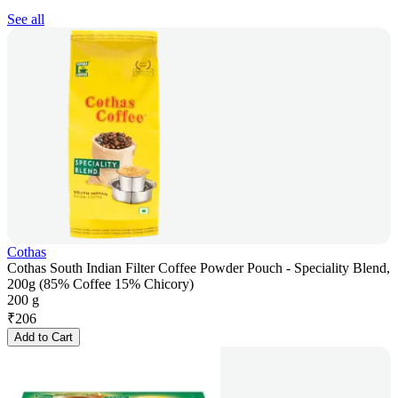
See all
Cothas
Cothas South Indian Filter Coffee Powder Pouch - Speciality Blend,
200g (85% Coffee 15% Chicory)
200 g
₹
206
Add to Cart