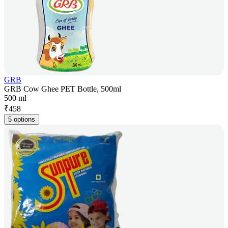
GRB
GRB Cow Ghee PET Bottle, 500ml
500 ml
₹
458
5 options