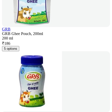
GRB
GRB Ghee Pouch, 200ml
200 ml
₹
186
5 options