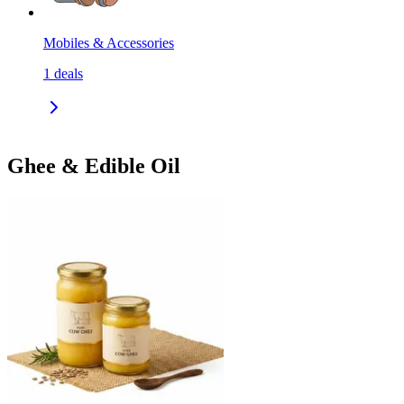
Mobiles & Accessories
1
deals
Ghee & Edible Oil