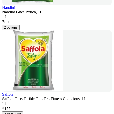
Nandini
Nandini Ghee Pouch, 1L
1 L
₹
650
2 options
Saffola
Saffola Tasty Edible Oil - Pro Fitness Conscious, 1L
1 L
₹
177