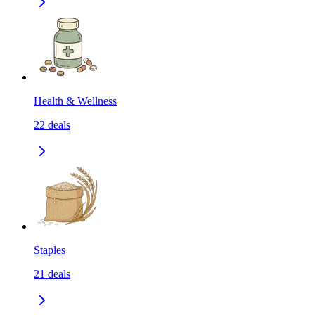
Health & Wellness
22
deals
Staples
21
deals