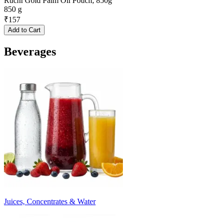
Ruchi Gold Palm Oil Pouch, 850g
850 g
₹
157
Add to Cart
Beverages
Juices, Concentrates & Water