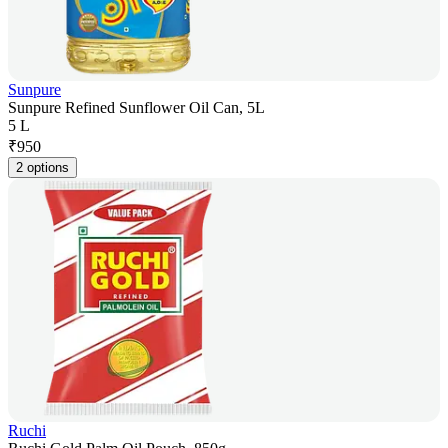
Sunpure
Sunpure Refined Sunflower Oil Can, 5L
5 L
₹
950
2 options
Ruchi