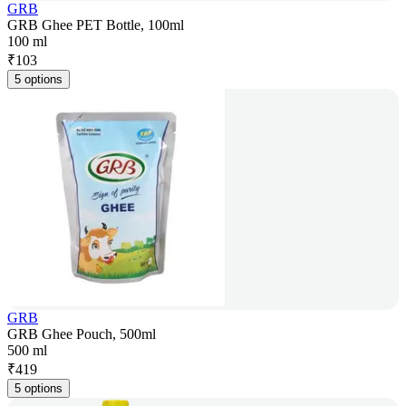
GRB
GRB Ghee PET Bottle, 100ml
100 ml
₹
103
5 options
GRB
GRB Ghee Pouch, 500ml
500 ml
₹
419
5 options