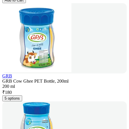
Add to Cart
GRB
GRB Cow Ghee PET Bottle, 200ml
200 ml
₹
180
5 options