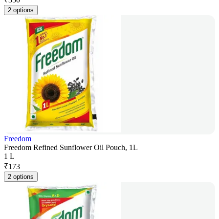
2 options
Freedom
Freedom Refined Sunflower Oil Pouch, 1L
1 L
₹
173
2 options