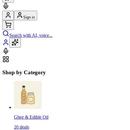
Sign in
Search with AI, voice...
Shop by Category
Ghee & Edible Oil
20
deals