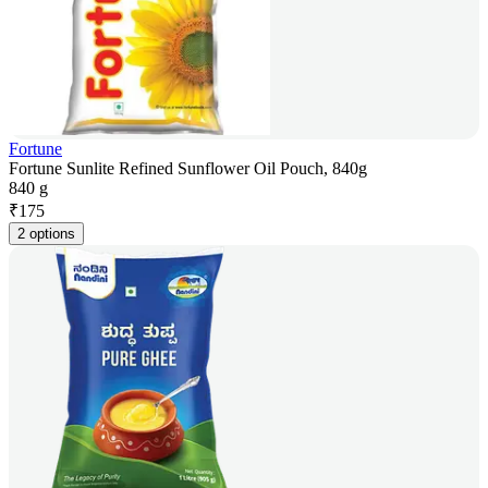
Fortune
Fortune Sunlite Refined Sunflower Oil Pouch, 840g
840 g
₹
175
2 options