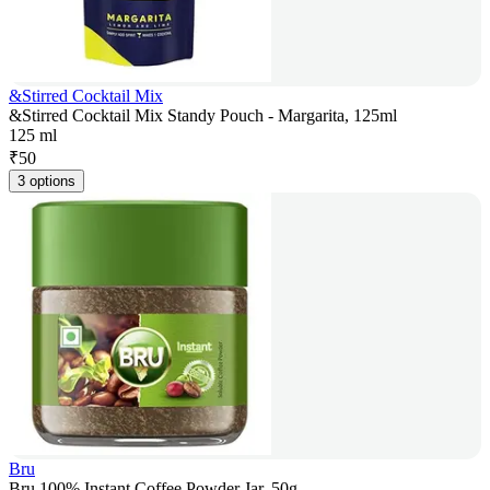
&Stirred Cocktail Mix
&Stirred Cocktail Mix Standy Pouch - Margarita, 125ml
125 ml
₹
50
3 options
Bru
Bru 100% Instant Coffee Powder Jar, 50g