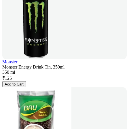
Monster
Monster Energy Drink Tin, 350ml
350 ml
₹
125
Add to Cart