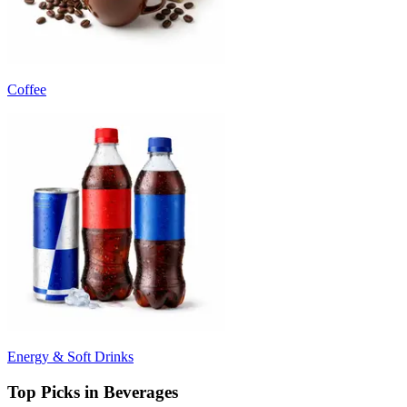
Coffee
Energy & Soft Drinks
Top Picks in Beverages