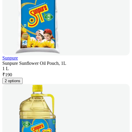
Sunpure
Sunpure Sunflower Oil Pouch, 1L
1 L
₹
190
2 options