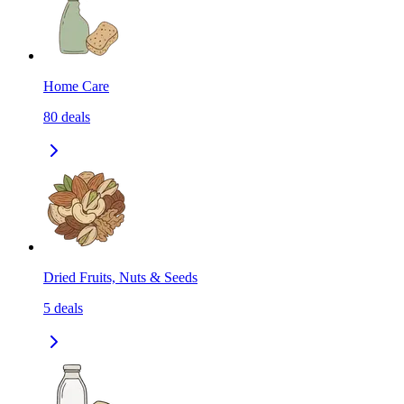
Home Care
80
deals
Dried Fruits, Nuts & Seeds
5
deals