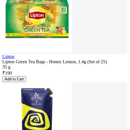
Lipton
Lipton Green Tea Bags - Honey Lemon, 1.4g (Set of 25)
35 g
₹
190
Add to Cart