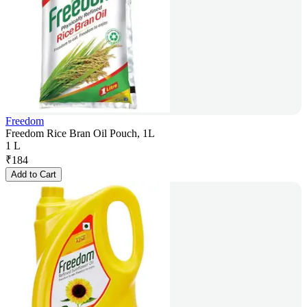
Freedom
Freedom Rice Bran Oil Pouch, 1L
1 L
₹
184
Add to Cart