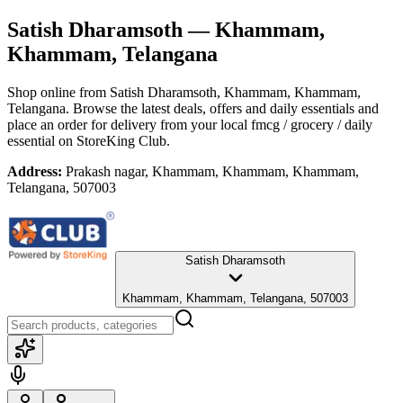
Satish Dharamsoth
— Khammam,
Khammam, Telangana
Shop online from
Satish Dharamsoth
, Khammam, Khammam,
Telangana
. Browse the latest deals, offers and daily essentials and
place an order for delivery from your local
fmcg / grocery / daily
essential
on StoreKing Club.
Address:
Prakash nagar, Khammam, Khammam, Khammam,
Telangana, 507003
Satish Dharamsoth
Khammam, Khammam, Telangana, 507003