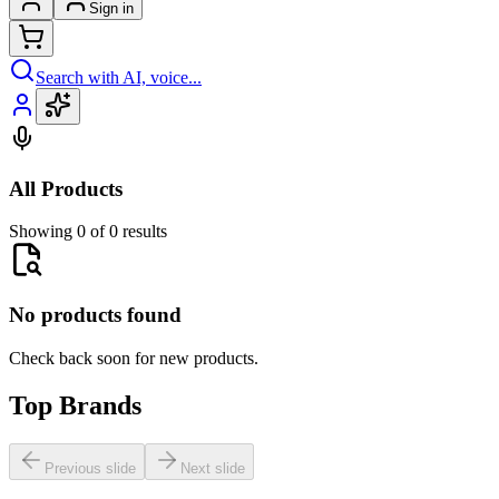
Sign in
Search with AI, voice...
All Products
Showing 0 of 0 results
No products found
Check back soon for new products.
Top Brands
Previous slide
Next slide