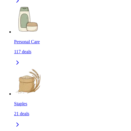
Personal Care
117
deals
Staples
21
deals