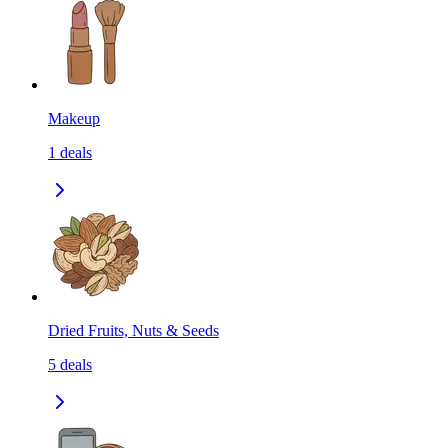
Makeup
1
deals
Dried Fruits, Nuts & Seeds
5
deals