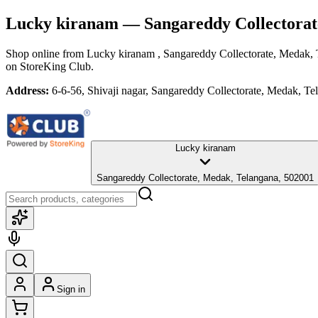
Lucky kiranam
— Sangareddy Collectorat
Shop online from
Lucky kiranam
, Sangareddy Collectorate, Medak,
on StoreKing Club.
Address:
6-6-56, Shivaji nagar, Sangareddy Collectorate, Medak, T
Lucky kiranam
Sangareddy Collectorate, Medak, Telangana, 502001
Sign in