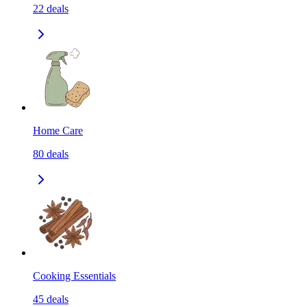
22
deals
Home Care
80
deals
Cooking Essentials
45
deals