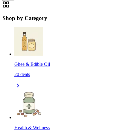
Shop by Category
Ghee & Edible Oil
20
deals
Health & Wellness