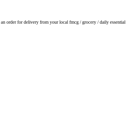
e an order for delivery from your local
fmcg / grocery / daily essential