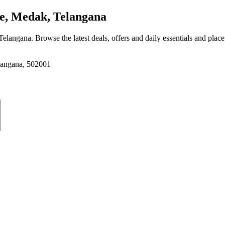
e, Medak, Telangana
 Telangana
. Browse the latest deals, offers and daily essentials and plac
elangana, 502001