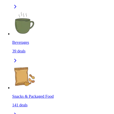
Beverages
39
deals
Snacks & Packaged Food
141
deals