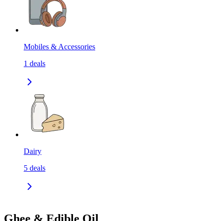
Mobiles & Accessories
1
deals
Dairy
5
deals
Ghee & Edible Oil