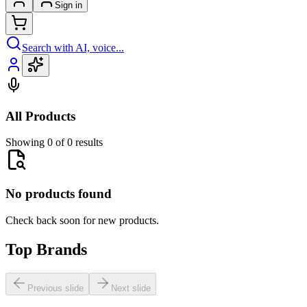
Sign in
Search with AI, voice...
All Products
Showing 0 of 0 results
No products found
Check back soon for new products.
Top Brands
Previous slide
Next slide