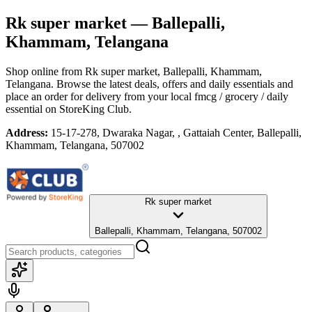
Rk super market
— Ballepalli,
Khammam, Telangana
Shop online from
Rk super market
, Ballepalli, Khammam,
Telangana
. Browse the latest deals, offers and daily essentials and
place an order for delivery from your local
fmcg / grocery / daily
essential
on StoreKing Club.
Address:
15-17-278, Dwaraka Nagar, , Gattaiah Center, Ballepalli,
Khammam, Telangana, 507002
Rk super market
Ballepalli, Khammam, Telangana, 507002