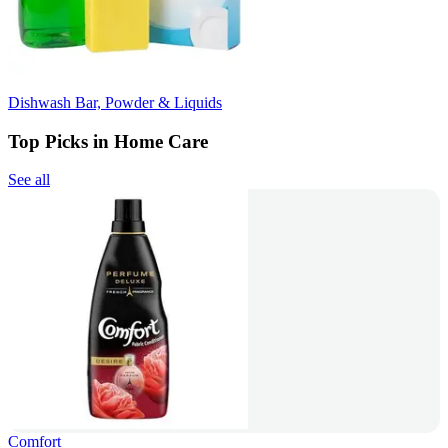
Dishwash Bar, Powder & Liquids
Top Picks in Home Care
See all
Comfort