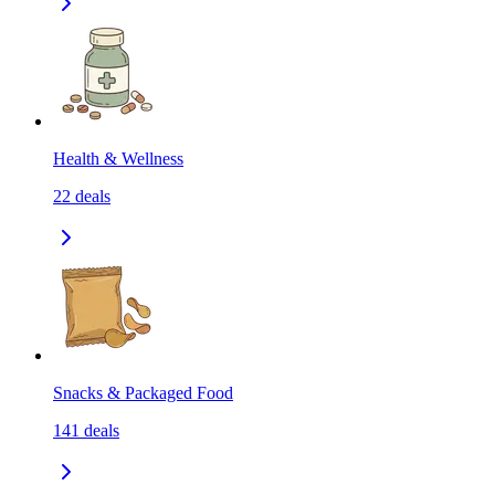
Health & Wellness
22
deals
Snacks & Packaged Food
141
deals