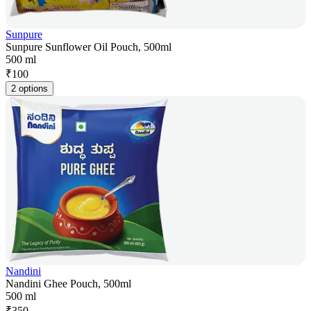
Sunpure
Sunpure Sunflower Oil Pouch, 500ml
500 ml
₹
100
2 options
Nandini
Nandini Ghee Pouch, 500ml
500 ml
₹
350