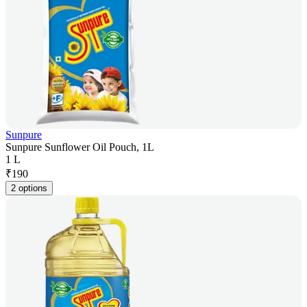
Sunpure
Sunpure Sunflower Oil Pouch, 1L
1 L
₹
190
2 options