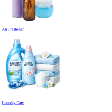
Air Freshener
Laundry Care