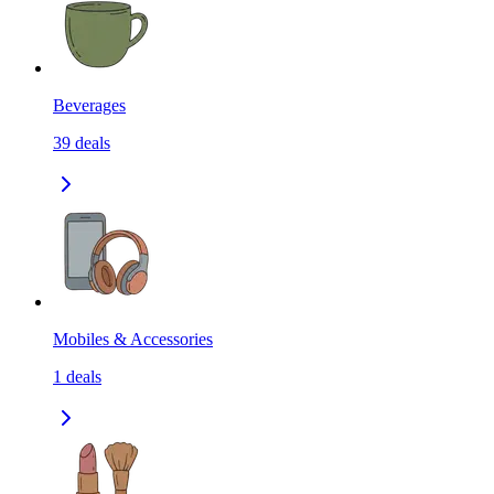
Beverages
39
deals
Mobiles & Accessories
1
deals