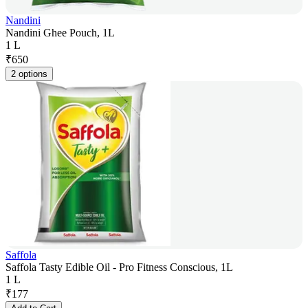
Nandini
Nandini Ghee Pouch, 1L
1 L
₹
650
2 options
Saffola
Saffola Tasty Edible Oil - Pro Fitness Conscious, 1L
1 L
₹
177