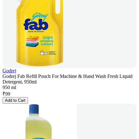
Godrej
Godrej Fab Refill Pouch For Machine & Hand Wash Fresh Liquid
Detergent, 950ml
950 ml
₹
99
Add to Cart