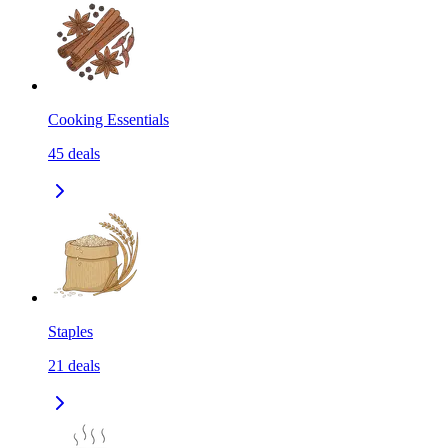
Cooking Essentials
45
deals
Staples
21
deals