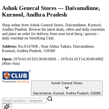
Ashok General Stores
— Daivamdinne,
Kurnool, Andhra Pradesh
Shop online from
Ashok General Stores
, Daivamdinne, Kurnool,
Andhra Pradesh
. Browse the latest deals, offers and daily essentials
and place an order for delivery from your local
fmcg / grocery /
daily essential
on StoreKing Club.
Address:
No.9/1478/B , Near Abbas Talkies, Daivamdinne,
Kurnool, Andhra Pradesh, 518360
Open:
1970-01-01T03:30:00.000Z – 1970-01-01T14:30:00.000Z
(Mon–Sun)
Ashok General Stores
Daivamdinne, Kurnool, Andhra Pradesh, 518360