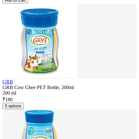
Add to Cart
GRB
GRB Cow Ghee PET Bottle, 200ml
200 ml
₹
180
5 options