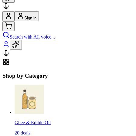
Sign in
Search with AI, voice...
Shop by Category
Ghee & Edible Oil
20
deals