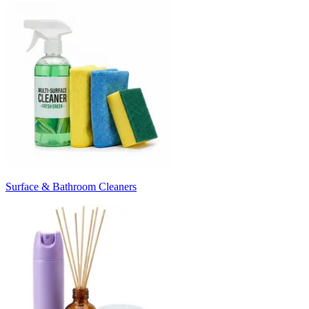
Surface & Bathroom Cleaners