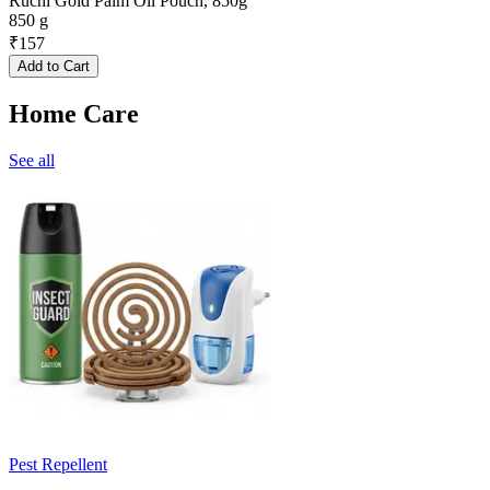
Ruchi Gold Palm Oil Pouch, 850g
850 g
₹
157
Add to Cart
Home Care
See all
Pest Repellent