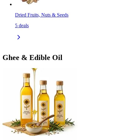
Dried Fruits, Nuts & Seeds
5
deals
Ghee & Edible Oil