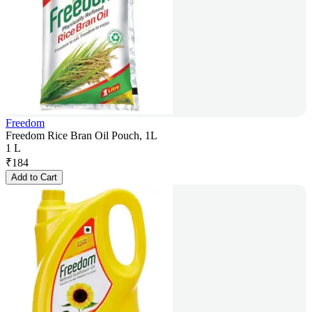
Freedom
Freedom Rice Bran Oil Pouch, 1L
1 L
₹
184
Add to Cart