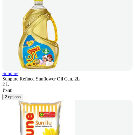
Sunpure
Sunpure Refined Sunflower Oil Can, 2L
2 L
₹
360
2 options