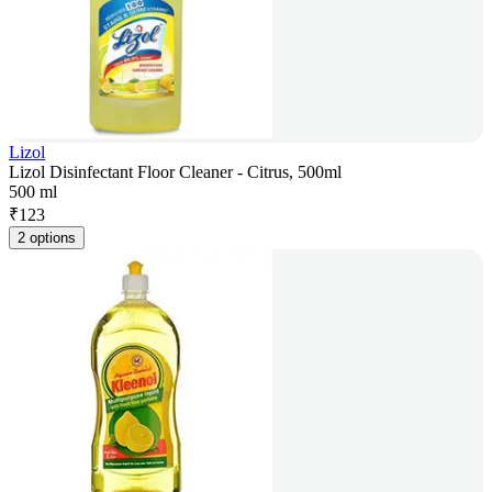
Lizol
Lizol Disinfectant Floor Cleaner - Citrus, 500ml
500 ml
₹
123
2 options