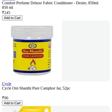
Comfort Perfume Deluxe Fabric Conditioner - Desire, 850ml
850 ml
₹
245
Add to Cart
Cycle
Cycle Om Shanthi Pure Camphor Jar, 52pc
₹
90
Add to Cart