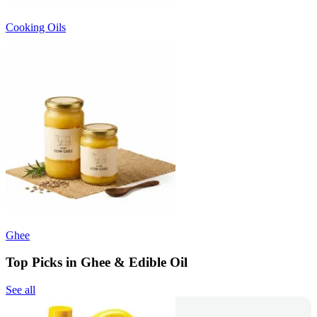
Cooking Oils
Ghee
Top Picks in Ghee & Edible Oil
See all