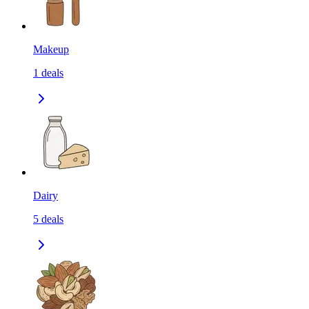
Makeup
1
deals
Dairy
5
deals