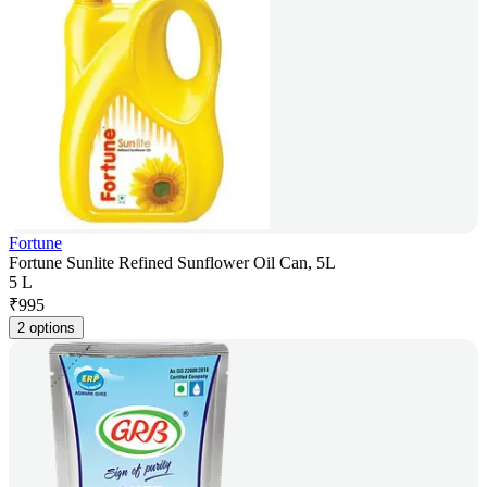
Fortune
Fortune Sunlite Refined Sunflower Oil Can, 5L
5 L
₹
995
2 options