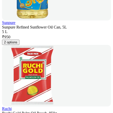
Sunpure
Sunpure Refined Sunflower Oil Can, 5L
5 L
₹
950
2 options
Ruchi