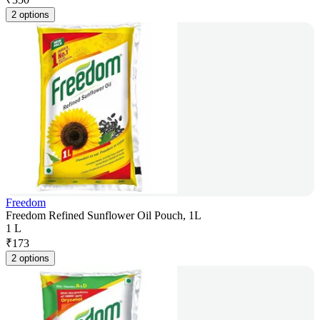
2 options
Freedom
Freedom Refined Sunflower Oil Pouch, 1L
1 L
₹
173
2 options