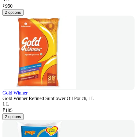
₹
950
2 options
Gold Winner
Gold Winner Refined Sunflower Oil Pouch, 1L
1 L
₹
185
2 options