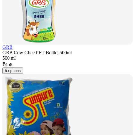
GRB
GRB Cow Ghee PET Bottle, 500ml
500 ml
₹
458
5 options