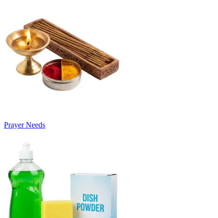
Prayer Needs