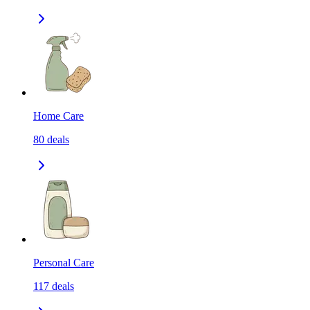
Home Care
80
deals
Personal Care
117
deals