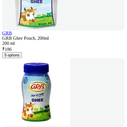
GRB
GRB Ghee Pouch, 200ml
200 ml
₹
186
5 options