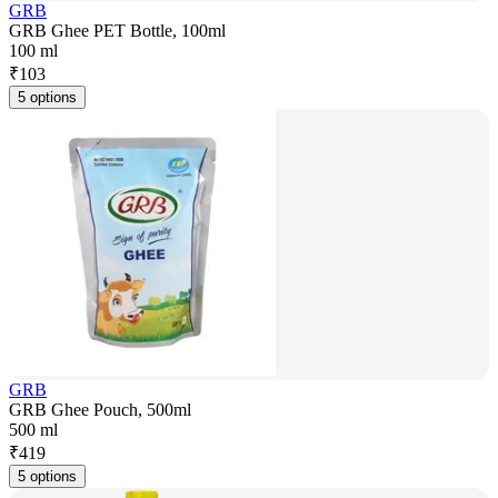
GRB
GRB Ghee PET Bottle, 100ml
100 ml
₹
103
5 options
GRB
GRB Ghee Pouch, 500ml
500 ml
₹
419
5 options