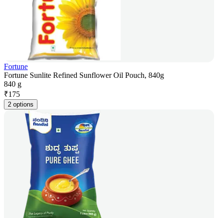
Fortune
Fortune Sunlite Refined Sunflower Oil Pouch, 840g
840 g
₹
175
2 options