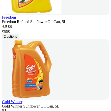
Freedom
Freedom Refined Sunflower Oil Can, 5L
4.8 kg
₹
890
2 options
Gold Winner
Gold Winner Sunflower Oil Can, 5L
5 L