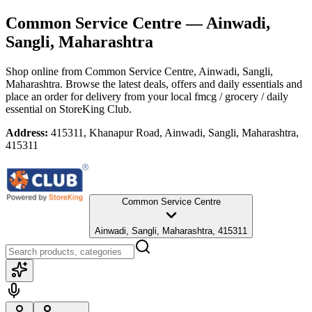
Common Service Centre
— Ainwadi,
Sangli, Maharashtra
Shop online from
Common Service Centre
, Ainwadi, Sangli,
Maharashtra
. Browse the latest deals, offers and daily essentials and
place an order for delivery from your local
fmcg / grocery / daily
essential
on StoreKing Club.
Address:
415311, Khanapur Road, Ainwadi, Sangli, Maharashtra,
415311
Common Service Centre
Ainwadi, Sangli, Maharashtra, 415311