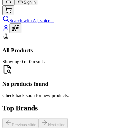
Sign in
Search with AI, voice...
All Products
Showing 0 of 0 results
No products found
Check back soon for new products.
Top Brands
Previous slide
Next slide