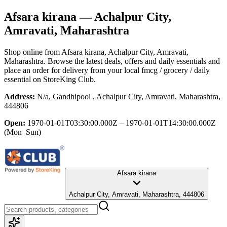
Afsara kirana
— Achalpur City,
Amravati, Maharashtra
Shop online from
Afsara kirana
, Achalpur City, Amravati,
Maharashtra
. Browse the latest deals, offers and daily essentials and
place an order for delivery from your local
fmcg / grocery / daily
essential
on StoreKing Club.
Address:
N/a, Gandhipool , Achalpur City, Amravati, Maharashtra,
444806
Open:
1970-01-01T03:30:00.000Z – 1970-01-01T14:30:00.000Z
(Mon–Sun)
Afsara kirana
Achalpur City, Amravati, Maharashtra, 444806