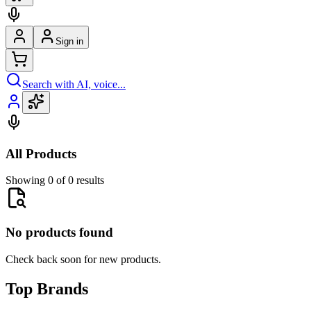
Sign in
Search with AI, voice...
All Products
Showing 0 of 0 results
No products found
Check back soon for new products.
Top Brands