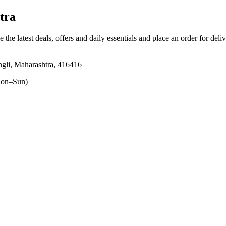
tra
 the latest deals, offers and daily essentials and place an order for deli
angli, Maharashtra, 416416
on–Sun)