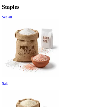
Staples
See all
Salt