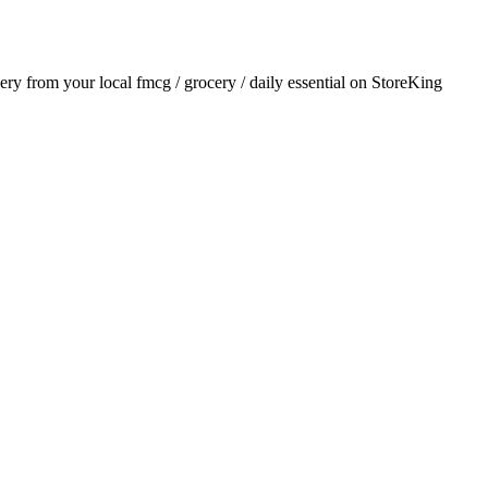
very from your local
fmcg / grocery / daily essential
on StoreKing