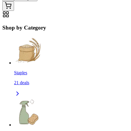
Shop by Category
Staples
21
deals