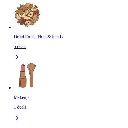
Dried Fruits, Nuts & Seeds
5
deals
Makeup
1
deals