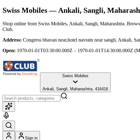
Swiss Mobiles
— Ankali, Sangli, Maharash
Shop online from
Swiss Mobiles
, Ankali, Sangli, Maharashtra
. Browse
Club.
Address:
Congress bhavan near,hotel navratn near sangli, Ankali, S
Open:
1970-01-01T03:30:00.000Z – 1970-01-01T14:30:00.000Z
(M
Swiss Mobiles
Ankali, Sangli, Maharashtra, 416416
Sign in