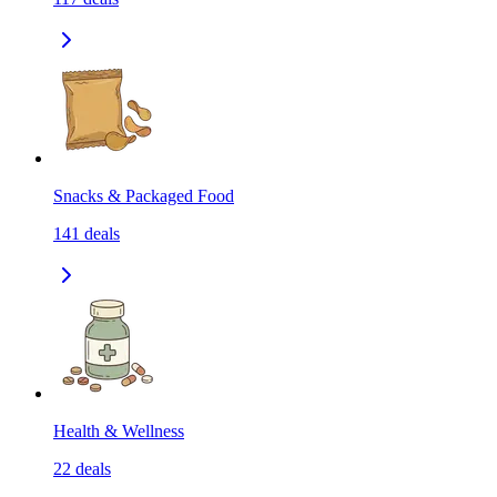
Snacks & Packaged Food
141
deals
Health & Wellness
22
deals