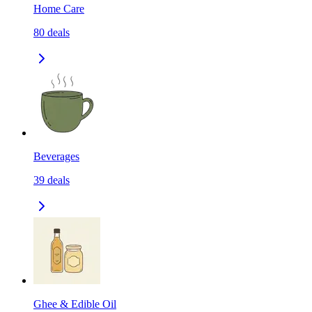
Home Care
80
deals
Beverages
39
deals
Ghee & Edible Oil