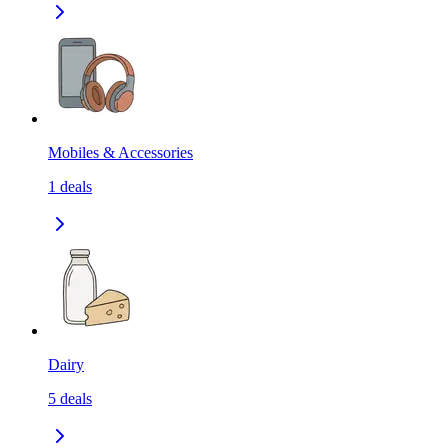
Mobiles & Accessories
1
deals
Dairy
5
deals