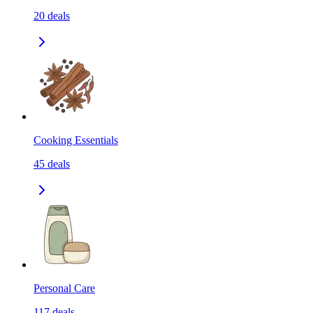
20
deals
Cooking Essentials
45
deals
Personal Care
117
deals