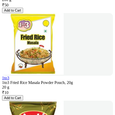
₹
50
Add to Cart
1to3
1to3 Fried Rice Masala Powder Pouch, 20g
20 g
₹
10
Add to Cart