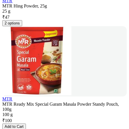
MTR
MTR Hing Powder, 25g
25 g
₹
47
2 options
MTR
MTR Ready Mix Special Garam Masala Powder Standy Pouch,
100g
100 g
₹
100
Add to Cart