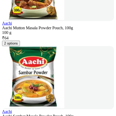
Aachi
Aachi Mutton Masala Powder Pouch, 100g
100 g
₹
64
2 options
Aachi