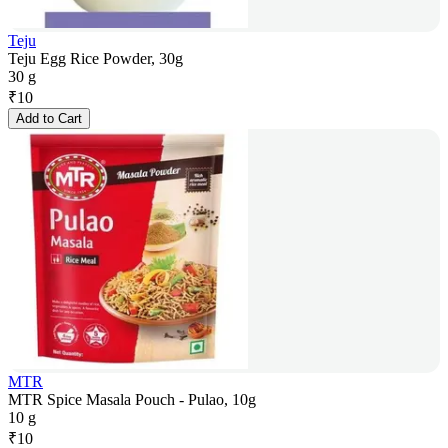
Teju
Teju Egg Rice Powder, 30g
30 g
₹
10
Add to Cart
MTR
MTR Spice Masala Pouch - Pulao, 10g
10 g
₹
10