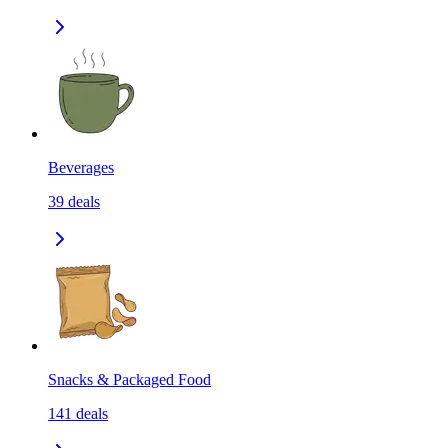
Beverages
39
deals
Snacks & Packaged Food
141
deals