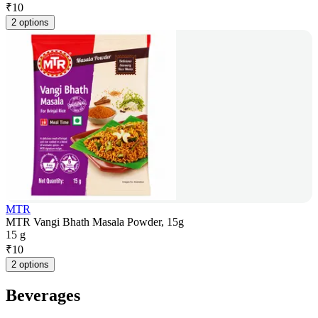
₹
10
2 options
MTR
MTR Vangi Bhath Masala Powder, 15g
15 g
₹
10
2 options
Beverages