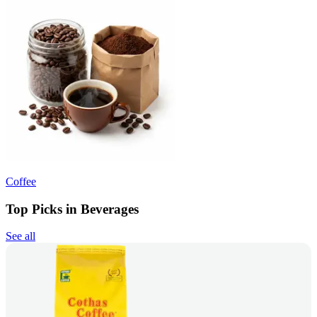
Coffee
Top Picks in Beverages
See all