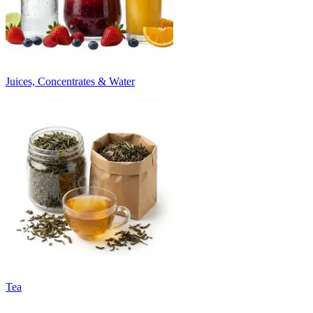
Juices, Concentrates & Water
Tea