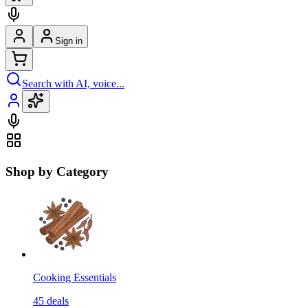
Sign in
Search with AI, voice...
Shop by Category
Cooking Essentials
45
deals