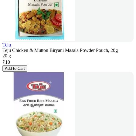
Teju
Teju Chicken & Mutton Biryani Masala Powder Pouch, 20g
20 g
₹
10
Add to Cart