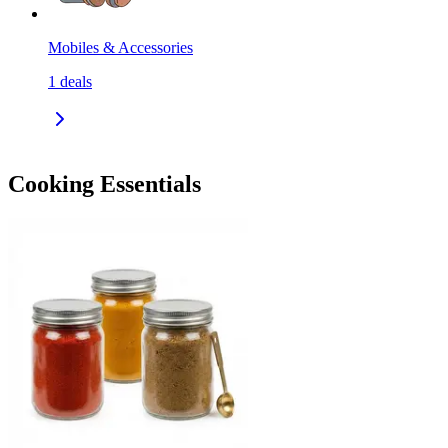
Mobiles & Accessories
1
deals
Cooking Essentials