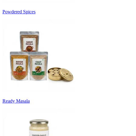
Powdered Spices
Ready Masala