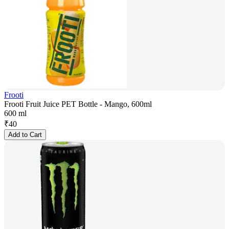
Frooti
Frooti Fruit Juice PET Bottle - Mango, 600ml
600 ml
₹
40
Add to Cart