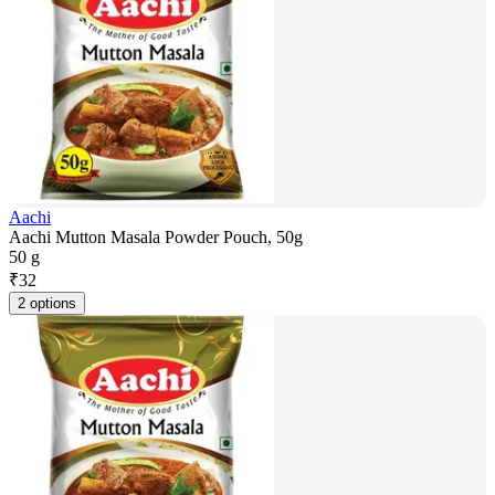
Aachi
Aachi Mutton Masala Powder Pouch, 50g
50 g
₹
32
2 options