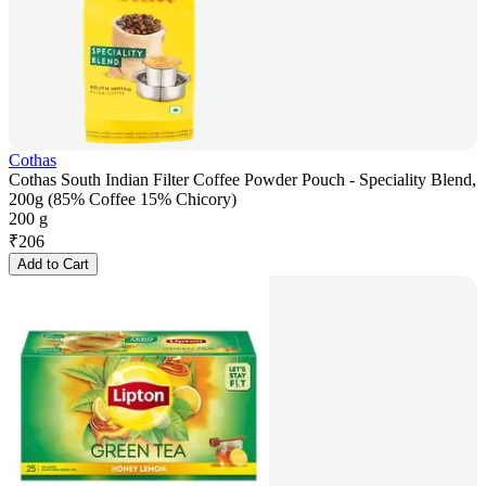
Cothas
Cothas South Indian Filter Coffee Powder Pouch - Speciality Blend,
200g (85% Coffee 15% Chicory)
200 g
₹
206
Add to Cart