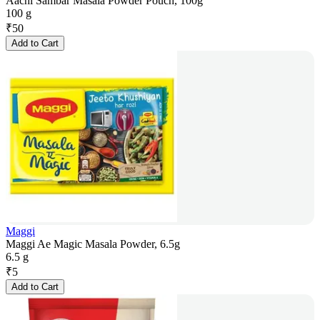
Aachi Sambar Masala Powder Pouch, 100g
100 g
₹
50
Add to Cart
Maggi
Maggi Ae Magic Masala Powder, 6.5g
6.5 g
₹
5
Add to Cart