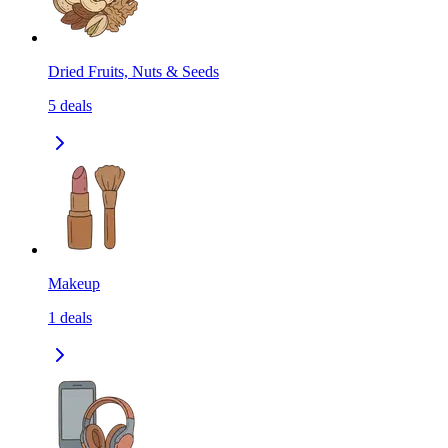
Dried Fruits, Nuts & Seeds
5
deals
Makeup
1
deals