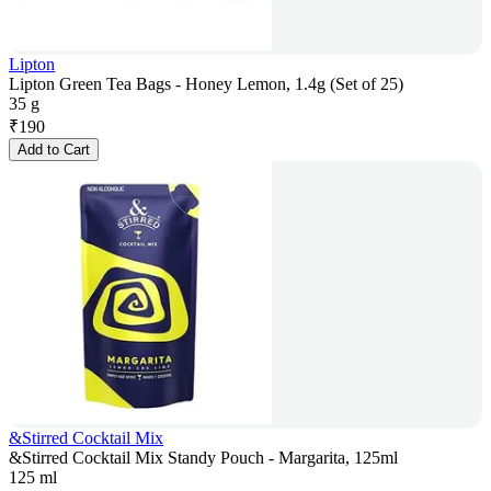
Lipton
Lipton Green Tea Bags - Honey Lemon, 1.4g (Set of 25)
35 g
₹
190
Add to Cart
&Stirred Cocktail Mix
&Stirred Cocktail Mix Standy Pouch - Margarita, 125ml
125 ml