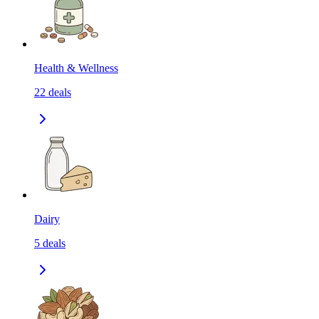
Health & Wellness
22
deals
Dairy
5
deals