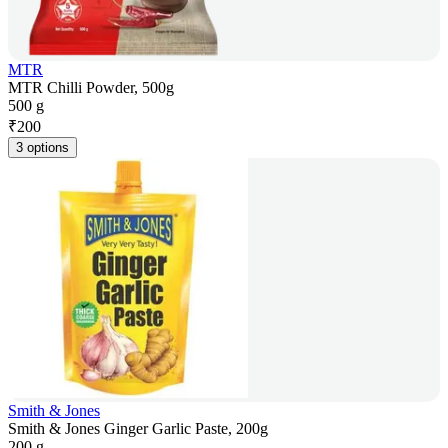
MTR
MTR Chilli Powder, 500g
500 g
₹
200
3 options
Smith & Jones
Smith & Jones Ginger Garlic Paste, 200g
200 g