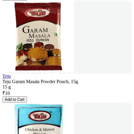
Teju
Teju Garam Masala Powder Pouch, 15g
15 g
₹
10
Add to Cart