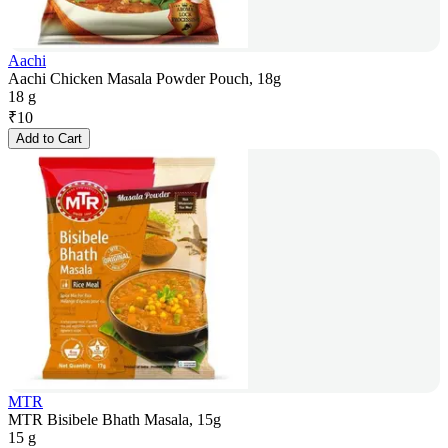
Aachi
Aachi Chicken Masala Powder Pouch, 18g
18 g
₹
10
Add to Cart
MTR
MTR Bisibele Bhath Masala, 15g
15 g