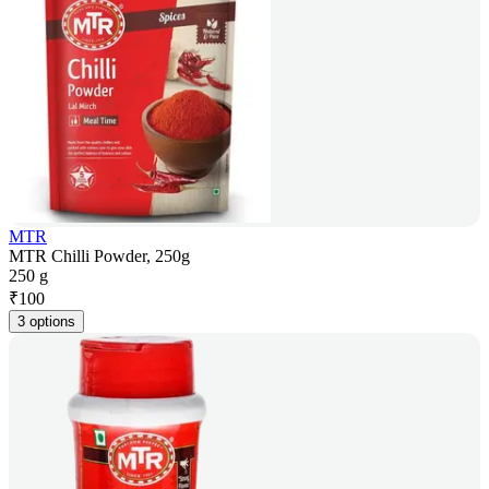
MTR
MTR Chilli Powder, 250g
250 g
₹
100
3 options