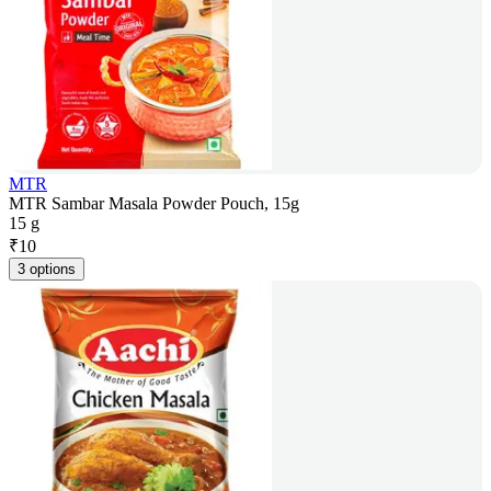
MTR
MTR Sambar Masala Powder Pouch, 15g
15 g
₹
10
3 options