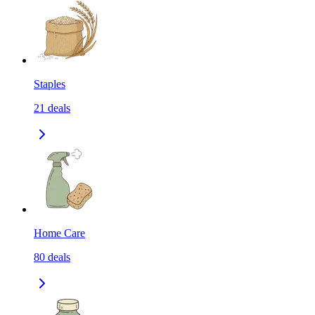
Staples
21
deals
Home Care
80
deals