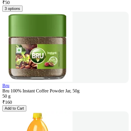
₹
50
3 options
Bru
Bru 100% Instant Coffee Powder Jar, 50g
50 g
₹
160
Add to Cart