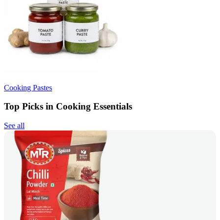
Cooking Pastes
Top Picks in Cooking Essentials
See all