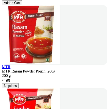
Add to Cart
MTR
MTR Rasam Powder Pouch, 200g
200 g
₹
165
3 options