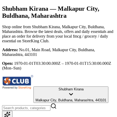
Shubham Kirana
— Malkapur City,
Buldhana, Maharashtra
Shop online from
Shubham Kirana
, Malkapur City, Buldhana,
Maharashtra
. Browse the latest deals, offers and daily essentials and
place an order for delivery from your local
fmcg / grocery / daily
essential
on StoreKing Club.
Address:
No.01, Main Road, Malkapur City, Buldhana,
Maharashtra, 443101
Open:
1970-01-01T03:30:00.000Z – 1970-01-01T15:30:00.000Z
(Mon–Sun)
Shubham Kirana
Malkapur City, Buldhana, Maharashtra, 443101