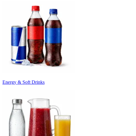
Energy & Soft Drinks