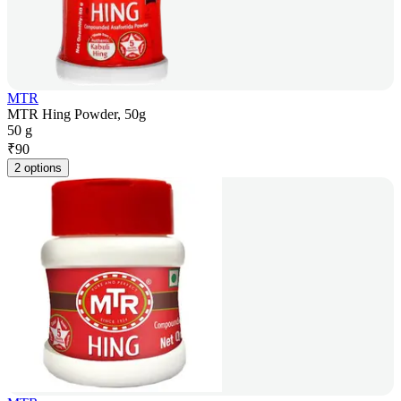
MTR
MTR Hing Powder, 50g
50 g
₹
90
2 options