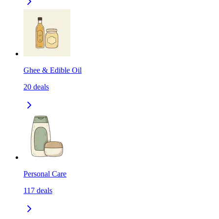
Ghee & Edible Oil
20
deals
Personal Care
117
deals