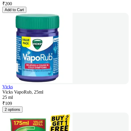
₹
200
Add to Cart
Vicks
Vicks VapoRub, 25ml
25 ml
₹
109
2 options