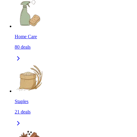
Home Care
80
deals
Staples
21
deals