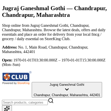
Jugraj Ganeshmal Gothi
— Chandrapur,
Chandrapur, Maharashtra
Shop online from
Jugraj Ganeshmal Gothi
, Chandrapur,
Chandrapur, Maharashtra
. Browse the latest deals, offers and daily
essentials and place an order for delivery from your local
fmcg /
grocery / daily essential
on StoreKing Club.
Address:
No. 1, Main Road, Chandrapur, Chandrapur,
Maharashtra, 442401
Open:
1970-01-01T03:30:00.000Z – 1970-01-01T15:30:00.000Z
(Mon–Sun)
Jugraj Ganeshmal Gothi
Chandrapur, Chandrapur, Maharashtra, 442401