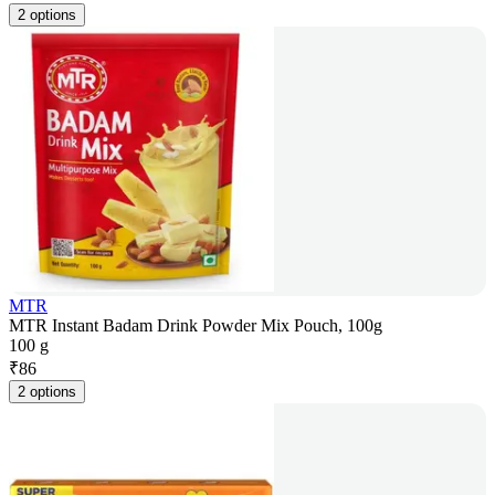
2 options
MTR
MTR Instant Badam Drink Powder Mix Pouch, 100g
100 g
₹
86
2 options