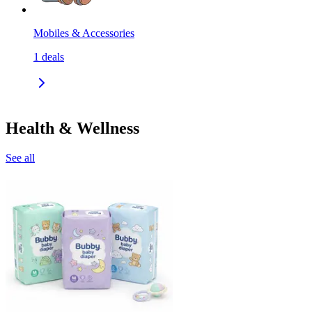
Mobiles & Accessories
1
deals
Health & Wellness
See all