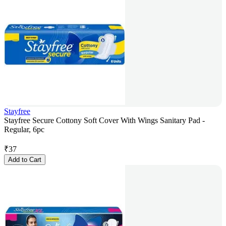
Stayfree
Stayfree Secure Cottony Soft Cover With Wings Sanitary Pad -
Regular, 6pc
₹
37
Add to Cart