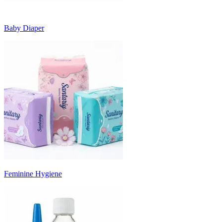
Baby Diaper
Feminine Hygiene