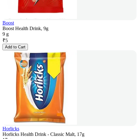
Boost
Boost Health Drink, 9g
9 g
₹
5
Add to Cart
Horlicks
Horlicks Health Drink - Classic Malt, 17g