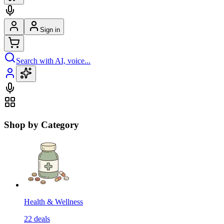
Sign in
Search with AI, voice...
Shop by Category
Health & Wellness
22
deals