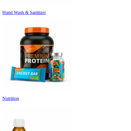
Hand Wash & Sanitizer
Nutrition