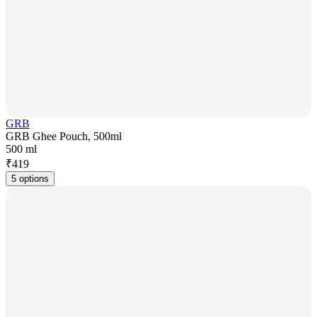
GRB
GRB Ghee Pouch, 500ml
500 ml
₹
419
5 options