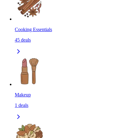
Cooking Essentials
45
deals
Makeup
1
deals