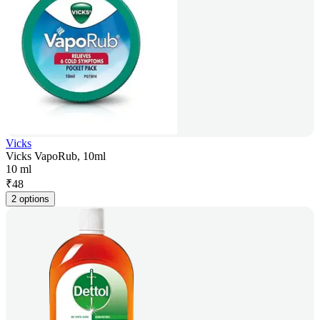
Vicks
Vicks VapoRub, 10ml
10 ml
₹
48
2 options