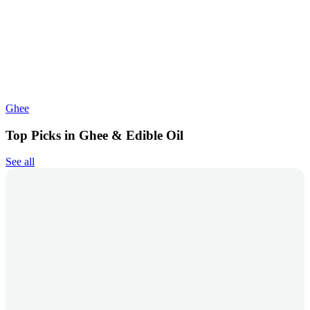
Ghee
Top Picks in Ghee & Edible Oil
See all