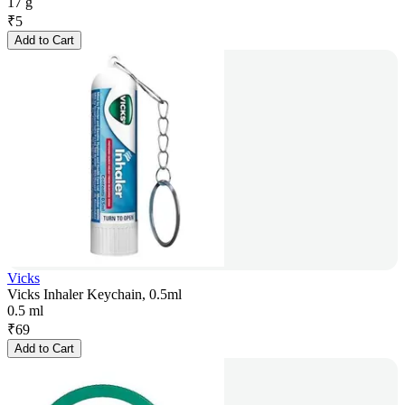
17 g
₹
5
Add to Cart
Vicks
Vicks Inhaler Keychain, 0.5ml
0.5 ml
₹
69
Add to Cart