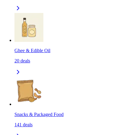
Ghee & Edible Oil
20
deals
Snacks & Packaged Food
141
deals