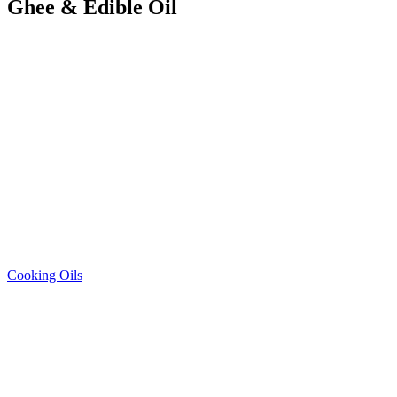
Ghee & Edible Oil
Cooking Oils