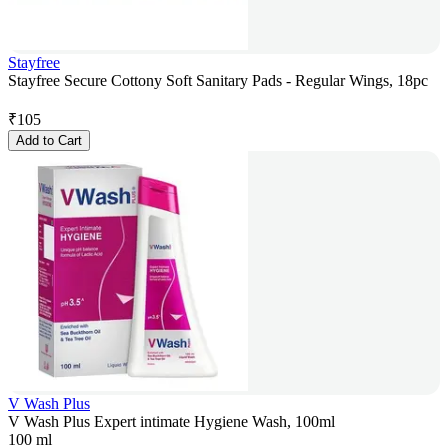
Stayfree
Stayfree Secure Cottony Soft Sanitary Pads - Regular Wings, 18pc
₹
105
Add to Cart
V Wash Plus
V Wash Plus Expert intimate Hygiene Wash, 100ml
100 ml