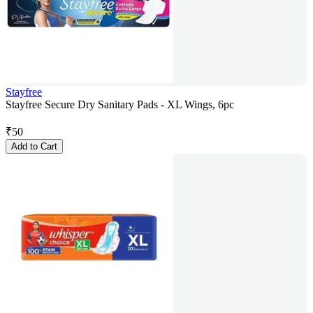
Stayfree
Stayfree Secure Dry Sanitary Pads - XL Wings, 6pc
₹
50
Add to Cart