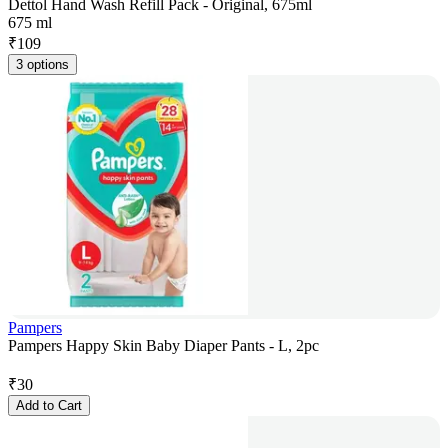
Dettol Hand Wash Refill Pack - Original, 675ml
675 ml
₹
109
3 options
Pampers
Pampers Happy Skin Baby Diaper Pants - L, 2pc
₹
30
Add to Cart