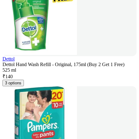
Dettol
Dettol Hand Wash Refill - Original, 175ml (Buy 2 Get 1 Free)
525 ml
₹
140
3 options