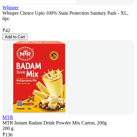
Whisper
Whisper Choice Upto 100% Stain Protection Sanitary Pads - XL,
6pc
₹
42
Add to Cart
MTR
MTR Instant Badam Drink Powder Mix Carton, 200g
200 g
₹
136