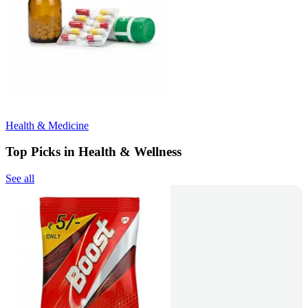
Health & Medicine
Top Picks in Health & Wellness
See all