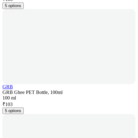
5 options
GRB
GRB Ghee PET Bottle, 100ml
100 ml
₹
103
5 options