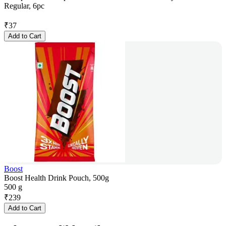
Regular, 6pc
₹
37
Add to Cart
Boost
Boost Health Drink Pouch, 500g
500 g
₹
239
Add to Cart