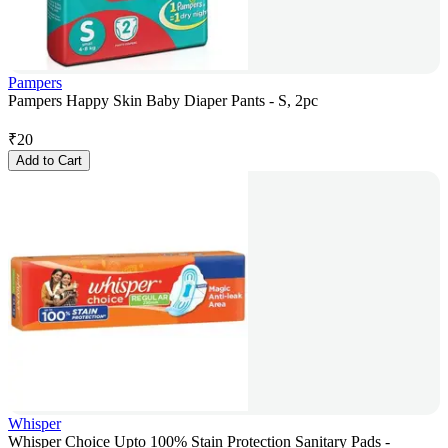
Pampers
Pampers Happy Skin Baby Diaper Pants - S, 2pc
₹
20
Add to Cart
Whisper
Whisper Choice Upto 100% Stain Protection Sanitary Pads -