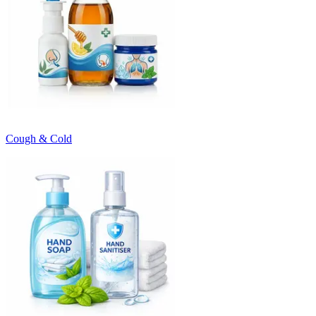
Cough & Cold