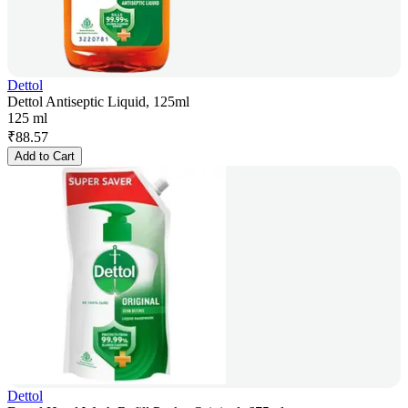
Dettol
Dettol Antiseptic Liquid, 125ml
125 ml
₹
88.57
Add to Cart
Dettol