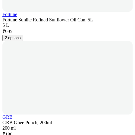
Fortune
Fortune Sunlite Refined Sunflower Oil Can, 5L
5 L
₹
995
2 options
GRB
GRB Ghee Pouch, 200ml
200 ml
₹
186