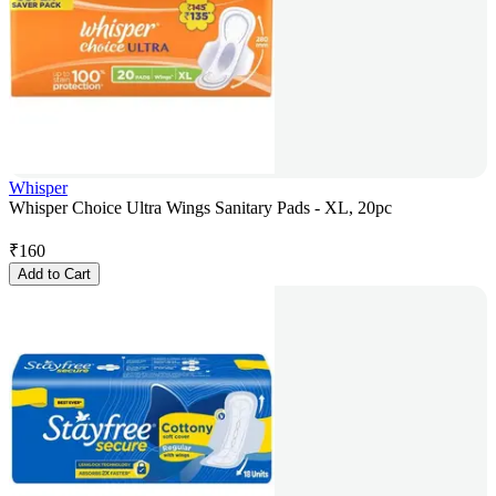
Whisper
Whisper Choice Ultra Wings Sanitary Pads - XL, 20pc
₹
160
Add to Cart