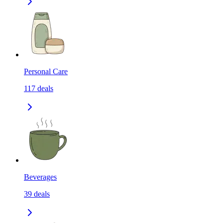
Personal Care
117
deals
Beverages
39
deals