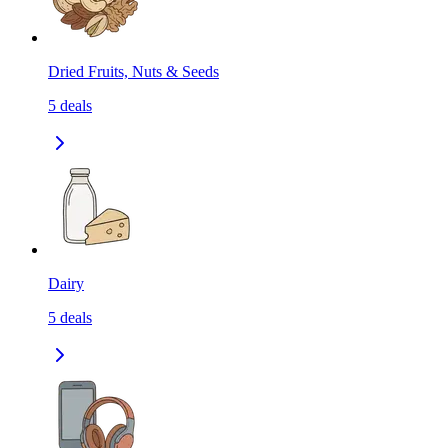
Dried Fruits, Nuts & Seeds
5
deals
Dairy
5
deals