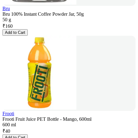
Bru
Bru 100% Instant Coffee Powder Jar, 50g
50 g
₹
160
Add to Cart
Frooti
Frooti Fruit Juice PET Bottle - Mango, 600ml
600 ml
₹
40
Add to Cart