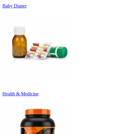
Baby Diaper
Health & Medicine