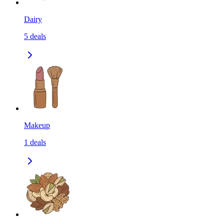
Dairy
5
deals
Makeup
1
deals