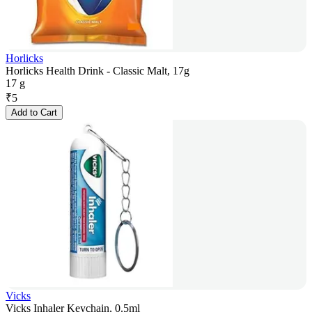
Horlicks
Horlicks Health Drink - Classic Malt, 17g
17 g
₹
5
Add to Cart
Vicks
Vicks Inhaler Keychain, 0.5ml