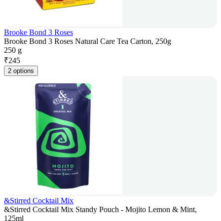
Brooke Bond 3 Roses
Brooke Bond 3 Roses Natural Care Tea Carton, 250g
250 g
₹
245
2 options
&Stirred Cocktail Mix
&Stirred Cocktail Mix Standy Pouch - Mojito Lemon & Mint,
125ml