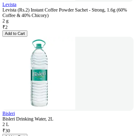
Levista
Levista (Rs.2) Instant Coffee Powder Sachet - Strong, 1.6g (60%
Coffee & 40% Chicory)
2 g
₹
2
Add to Cart
Bisleri
Bisleri Drinking Water, 2L
2 L
₹
30