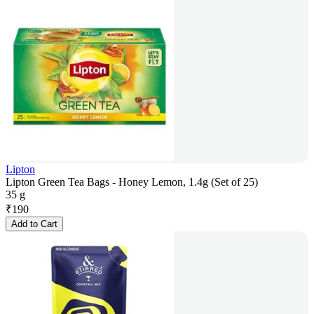
Lipton
Lipton Green Tea Bags - Honey Lemon, 1.4g (Set of 25)
35 g
₹
190
Add to Cart