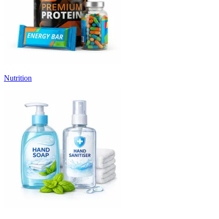
Nutrition