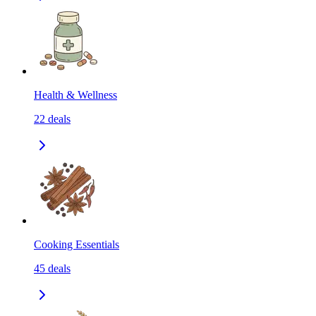
Health & Wellness
22
deals
Cooking Essentials
45
deals