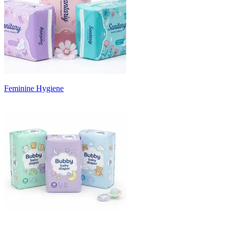
Feminine Hygiene