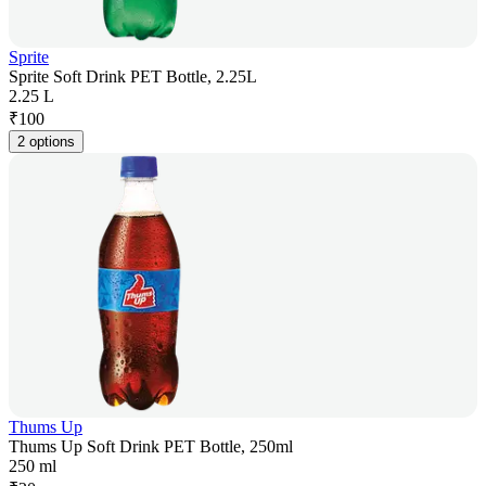
Sprite
Sprite Soft Drink PET Bottle, 2.25L
2.25 L
₹
100
2 options
Thums Up
Thums Up Soft Drink PET Bottle, 250ml
250 ml