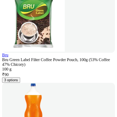
Bru
Bru Green Label Filter Coffee Powder Pouch, 100g (53% Coffee
47% Chicory)
100 g
₹
90
3 options