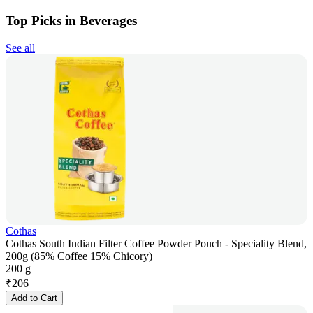
Top Picks in Beverages
See all
Cothas
Cothas South Indian Filter Coffee Powder Pouch - Speciality Blend,
200g (85% Coffee 15% Chicory)
200 g
₹
206
Add to Cart