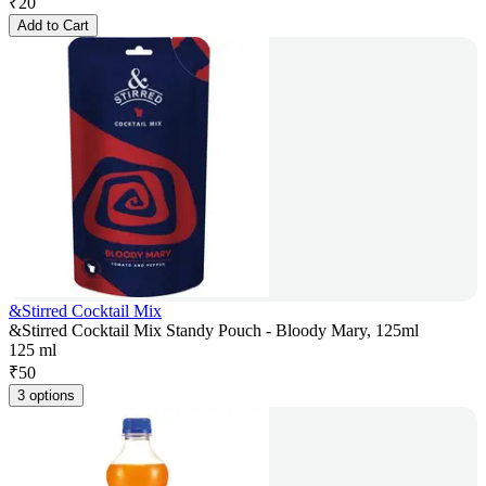
₹
20
Add to Cart
&Stirred Cocktail Mix
&Stirred Cocktail Mix Standy Pouch - Bloody Mary, 125ml
125 ml
₹
50
3 options