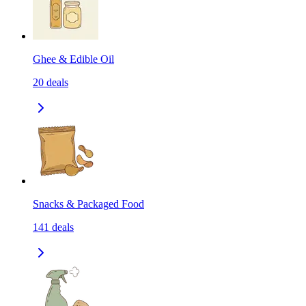
Ghee & Edible Oil
20
deals
Snacks & Packaged Food
141
deals