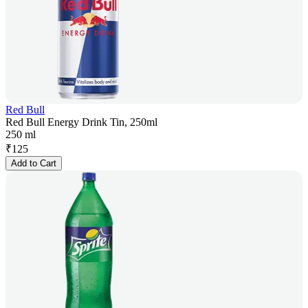
Red Bull
Red Bull Energy Drink Tin, 250ml
250 ml
₹
125
Add to Cart