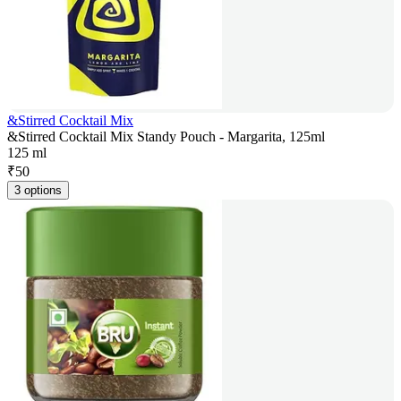
&Stirred Cocktail Mix
&Stirred Cocktail Mix Standy Pouch - Margarita, 125ml
125 ml
₹
50
3 options