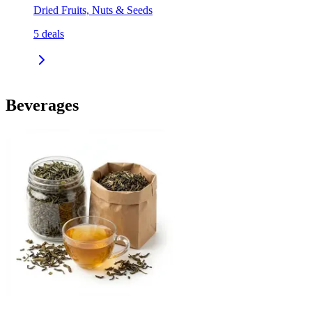
Dried Fruits, Nuts & Seeds
5
deals
Beverages