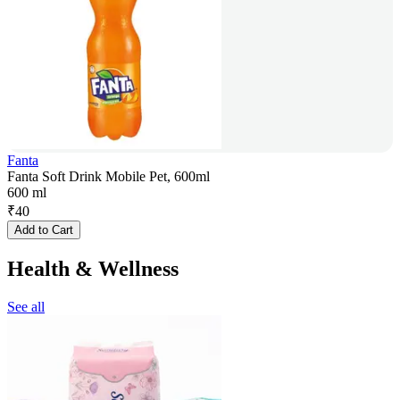
Fanta
Fanta Soft Drink Mobile Pet, 600ml
600 ml
₹
40
Add to Cart
Health & Wellness
See all