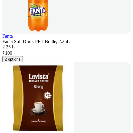
Fanta
Fanta Soft Drink PET Bottle, 2.25L
2.25 L
₹
100
2 options