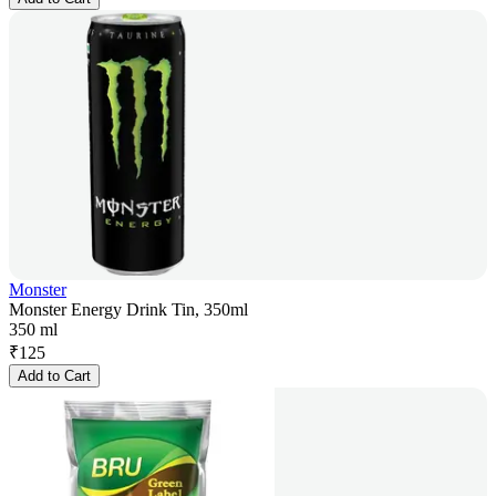
Monster
Monster Energy Drink Tin, 350ml
350 ml
₹
125
Add to Cart