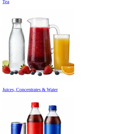
Tea
Juices, Concentrates & Water