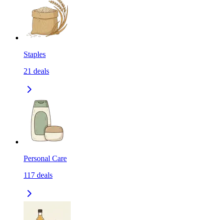
Staples
21
deals
Personal Care
117
deals