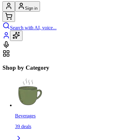
Sign in
Search with AI, voice...
Shop by Category
Beverages
39
deals