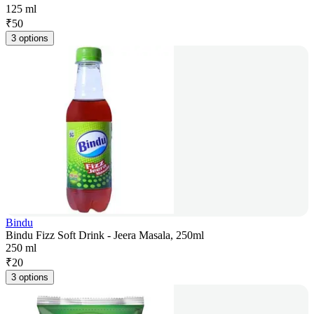
125 ml
₹
50
3 options
Bindu
Bindu Fizz Soft Drink - Jeera Masala, 250ml
250 ml
₹
20
3 options