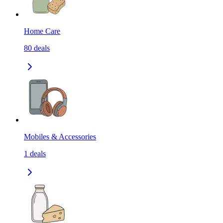
Home Care
80
deals
Mobiles & Accessories
1
deals