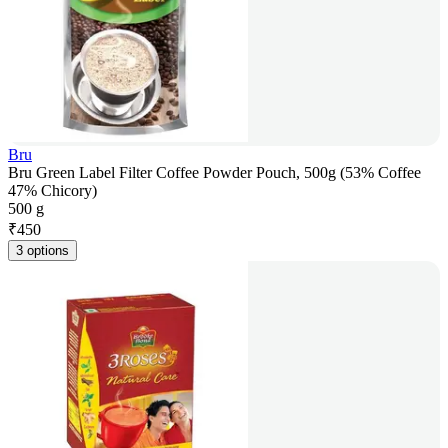
Bru
Bru Green Label Filter Coffee Powder Pouch, 500g (53% Coffee
47% Chicory)
500 g
₹
450
3 options