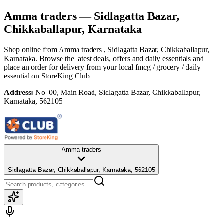
Amma traders
— Sidlagatta Bazar,
Chikkaballapur, Karnataka
Shop online from
Amma traders
, Sidlagatta Bazar, Chikkaballapur,
Karnataka
. Browse the latest deals, offers and daily essentials and
place an order for delivery from your local
fmcg / grocery / daily
essential
on StoreKing Club.
Address:
No. 00, Main Road, Sidlagatta Bazar, Chikkaballapur,
Karnataka, 562105
Amma traders
Sidlagatta Bazar, Chikkaballapur, Karnataka, 562105