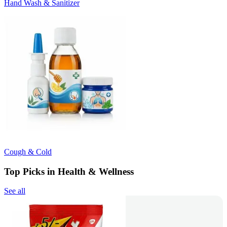
Hand Wash & Sanitizer
Cough & Cold
Top Picks in Health & Wellness
See all