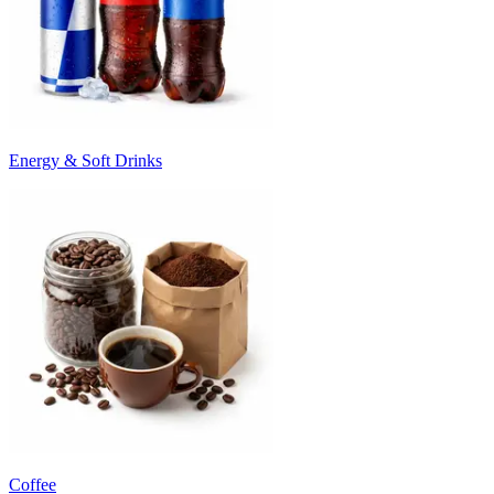
Energy & Soft Drinks
Coffee