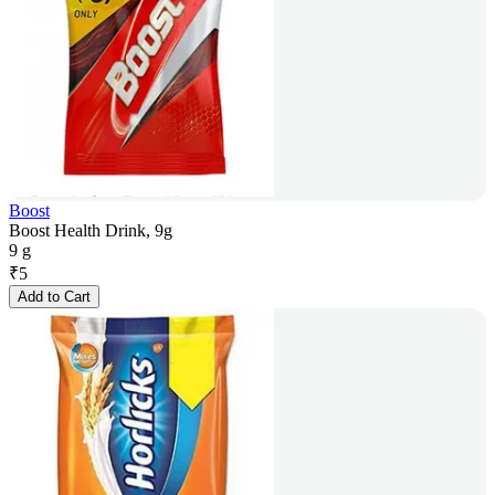
Boost
Boost Health Drink, 9g
9 g
₹
5
Add to Cart