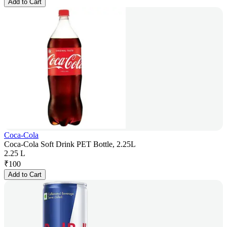
Add to Cart
Coca-Cola
Coca-Cola Soft Drink PET Bottle, 2.25L
2.25 L
₹
100
Add to Cart